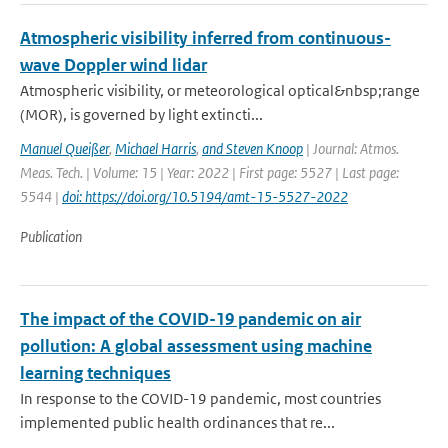
Atmospheric visibility inferred from continuous-
wave Doppler wind lidar
Atmospheric visibility, or meteorological optical&nbsp;range
(MOR), is governed by light extincti...
Manuel Queißer
,
Michael Harris
,
and Steven Knoop
| Journal: Atmos.
Meas. Tech. | Volume: 15 | Year: 2022 | First page: 5527 | Last page:
5544 |
doi: https://doi.org/10.5194/amt-15-5527-2022
Publication
The impact of the COVID-19 pandemic on air
pollution: A global assessment using machine
learning techniques
In response to the COVID-19 pandemic, most countries
implemented public health ordinances that re...