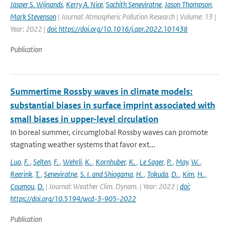
Jasper S. Wijnands
,
Kerry A. Nice
,
Sachith Seneviratne
,
Jason Thompson
,
Mark Stevenson
| Journal: Atmospheric Pollution Research | Volume: 13 |
Year: 2022 |
doi: https://doi.org/10.1016/j.apr.2022.101438
Publication
Summertime Rossby waves in climate models:
substantial biases in surface imprint associated with
small biases in upper-level circulation
In boreal summer, circumglobal Rossby waves can promote
stagnating weather systems that favor ext...
Luo
,
F.
,
Selten
,
F.
,
Wehrli
,
K.
,
Kornhuber
,
K.
,
Le Sager
,
P.
,
May
,
W.
,
Reerink
,
T.
,
Seneviratne
,
S. I. and Shiogama
,
H.
,
Tokuda
,
D.
,
Kim
,
H.
,
Coumou
,
D.
| Journal: Weather Clim. Dynam. | Year: 2022 |
doi:
https://doi.org/10.5194/wcd-3-905-2022
Publication