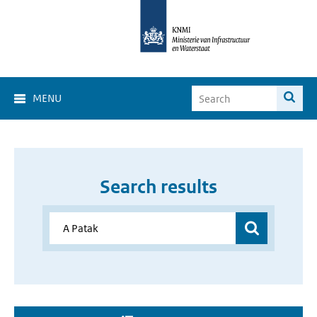
MENU
Search results