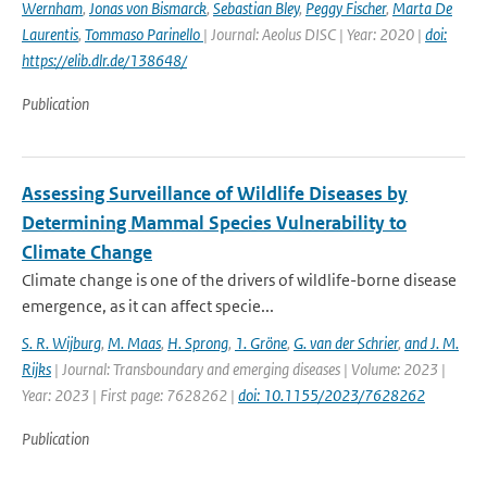
Wernham
,
Jonas von Bismarck
,
Sebastian Bley
,
Peggy Fischer
,
Marta De
Laurentis
,
Tommaso Parinello
| Journal: Aeolus DISC | Year: 2020 |
doi:
https://elib.dlr.de/138648/
Publication
Assessing Surveillance of Wildlife Diseases by
Determining Mammal Species Vulnerability to
Climate Change
Climate change is one of the drivers of wildlife-borne disease
emergence, as it can affect specie...
S. R. Wijburg
,
M. Maas
,
H. Sprong
,
1. Gröne
,
G. van der Schrier
,
and J. M.
Rijks
| Journal: Transboundary and emerging diseases | Volume: 2023 |
Year: 2023 | First page: 7628262 |
doi: 10.1155/2023/7628262
Publication