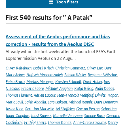
Toon filters
First 540 results for ” A Patak”
Assessment of the Aeolus performance and bias
correction - results from the Aeolus DISC
Already within the first weeks after the launch of ESA's Earth
Explorer mission Aeolus on 22 Augu...
Oliver Reitebuch
,
Isabell Krisch
,
Christian Lemmerz
,
Oliver Lux
,
Uwe
Marksteiner
,
Nafiseh Masoumzadeh
,
Fabian Weiler
,
Benjamin Witschas
,
Fabio Bracci
,
Markus Meringer
,
Karsten Schmidt
,
Dorit Huber
,
Ines
Nikolaus
,
Frederic Fabre
,
Michael Vaughan
,
Katja Reisig
,
Alain Dabas
,
Thomas Flament
,
Adrien Lacour
,
Jean-Francois Mahfouf
,
Dimitri Trapon
,
Matic Savli
,
Saleh Abdalla
,
Lars Isaksen
,
Michael Rennie
,
Dave Donovan
,
Jos de Kloe
,
Gert-Jan Marseille
,
Ad Stoffelen
,
Gaetan Perron
,
Sebastian
Jupin-Ganglois
,
Joost Smeets
,
Marcella Veneziani
,
Simone Bucci
,
Giacomo
Gostinicchi
,
Frithjof Ehlers
,
Thomas Kanitz
,
Anne-Grete Straume
,
Denny