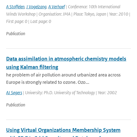
A Stoffelen
,
J Vogelzang
,
A Verhoef
| Conference: 10th International
Winds Workshop | Organisation: JMA | Place: Tokyo, Japan | Year: 2010 |
First page: 0 | Last page: 0
Publication
Data assimilation in atmospheric chemistry models
using Kalman filtering
he problem of air pollution around urbanized area across
Europe is strongly related to ozone. Ozo...
AJ Segers
| University: Ph.D. University of Technology | Year: 2002
Publication
Using Virtual Organizations Membership System