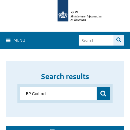
MENU
Search results