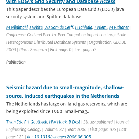
with EDG\'s Grid Security and Database Access
This paper describes the European Data Grid s (EDG s) java
security system and Spitfire database ...
M Niinimaki
,
J White
,
WJ Som de Cerff
,
J Hahkala
,
T Niemi
,
M Pitkanen
|
Conference: Grid and Peer-to-Peer Computing Impacts on Large Scale
Heterogoneous Distributed Database Systems | Organisation: GLOBE
2004 | Place: Zaragoza | First page: 0 | Last page: 0
Publication
Seismic hazard due to small-magnitude, shallow-
source, induced earthquakes in the Netherlands
The Netherlands has large on-land gas reservoirs, which are
being exploited since 1960. Small-mag...
T van Eck
,
FH Goutbeek
,
HW Haak
,
B Dost
| Status: published | Journal:
Engineering Geology | Volume: 87 | Year: 2006 | First page: 105 | Last
page: 121 |
doi: 10.1016/j.enggeo.2006.06.005