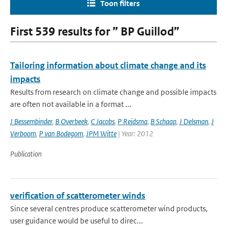
Toon filters
First 539 results for ” BP Guillod”
Tailoring information about climate change and its
impacts
Results from research on climate change and possible impacts
are often not available in a format ...
J Bessembinder
,
B Overbeek
,
C Jacobs
,
P Reidsma
,
B Schaap
,
J Delsman
,
J
Verboom
,
P van Bodegom
,
JPM Witte
| Year: 2012
Publication
verification of scatterometer winds
Since several centres produce scatterometer wind products,
user guidance would be useful to direc...