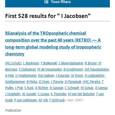
Toon filters
First 528 results for ” I Jacobsen”
REanalysis of the TROpospheric chemical
composition over the past 40 years (RETRO) — A
long-term global modeling study of tropospheric
chemistry
MG Schultz
,
L Backman
,
Y Balkanski
,
S Bjoerndalsaeter
,
R Brand
,
JP
Burrows
,
S Dalsoeren
,
M de Vasconcelos
,
B Grodtmann
,
DA Hauglustaine
,
A Heil
,
JJ Hoelzemann
,
ISA Isaksen
,
J Kaurola
,
W Knorr
,
A Ladstaetter-
Weißenmayer
,
B Mota
,
D Oom
,
J Pacyna
,
D Panasiuk
,
JMC Pereira
,
T
Pulles
,
J Pyle
,
S Rast
,
A Richter
,
N Savage
,
C Schnadt
,
M Schulz
,
A Spessa
,
J Staehelin
,
JK Sundet
,
S Szopa
,
K Thonicke
,
M van het Bolscher
,
T van
Noije
,
P van Velthoven
,
AF Vik
,
F Wittrock
| Year: 2007
Publication