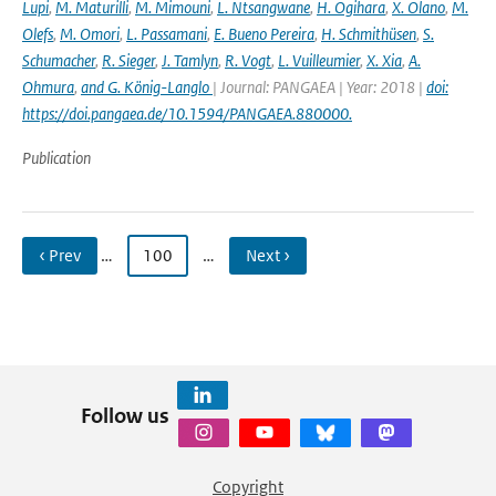
Lupi
,
M. Maturilli
,
M. Mimouni
,
L. Ntsangwane
,
H. Ogihara
,
X. Olano
,
M.
Olefs
,
M. Omori
,
L. Passamani
,
E. Bueno Pereira
,
H. Schmithüsen
,
S.
Schumacher
,
R. Sieger
,
J. Tamlyn
,
R. Vogt
,
L. Vuilleumier
,
X. Xia
,
A.
Ohmura
,
and G. König-Langlo
| Journal: PANGAEA | Year: 2018 |
doi:
https://doi.pangaea.de/10.1594/PANGAEA.880000.
Publication
‹ Prev
…
100
…
Next ›
Follow us
Copyright