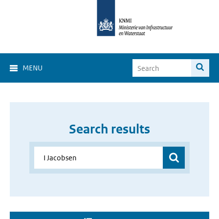
MENU
Search results