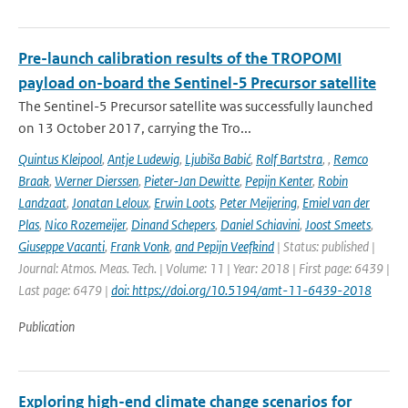
Pre-launch calibration results of the TROPOMI
payload on-board the Sentinel-5 Precursor satellite
The Sentinel-5 Precursor satellite was successfully launched
on 13 October 2017, carrying the Tro...
Quintus Kleipool
,
Antje Ludewig
,
Ljubiša Babić
,
Rolf Bartstra
,
,
Remco
Braak
,
Werner Dierssen
,
Pieter-Jan Dewitte
,
Pepijn Kenter
,
Robin
Landzaat
,
Jonatan Leloux
,
Erwin Loots
,
Peter Meijering
,
Emiel van der
Plas
,
Nico Rozemeijer
,
Dinand Schepers
,
Daniel Schiavini
,
Joost Smeets
,
Giuseppe Vacanti
,
Frank Vonk
,
and Pepijn Veefkind
| Status: published |
Journal: Atmos. Meas. Tech. | Volume: 11 | Year: 2018 | First page: 6439 |
Last page: 6479 |
doi: https://doi.org/10.5194/amt-11-6439-2018
Publication
Exploring high-end climate change scenarios for