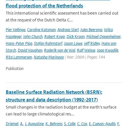
flood protection of the Netherlands
This international scientific assessment has been carried out
at the request of the Dutch Delta C...
Pier Vellinga
,
Caroline Katsman
,
Andreas Sterl
,
Jules Beersma
,
Wilco
Hazeleger
,
John Church
,
Robert Kopp
,
Dick Kroon
,
Michael Oppenheimer
,
Hans-Peter Plag
,
Stefan Rahmstorf
,
Jason Lowe
,
Jeff Ridley
,
Hans von
Storch
,
David Vaughan
,
Roderik van de Wal
,
Ralf Weisse
,
Jaap Kwadijk
,
Rita Lammersen
,
Natasha Marinova
| Year: 2009 | Pages: 144
Publication
Baseline Surface Radiation Network (BSRN):
structure and data description (1992-2017)
Small changes in the radiation budget at the earth's surface
can lead to large climatological res...
Driemel
,
A.
,
J. Augustine
,
K. Behrens
,
S. Colle
,
C. Cox
,
E. Cuevas-Agulló
,
F.