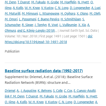
M. Denn
,
T. Duprat
,
M. Fukuda
,
H. Grobe
,
M. Haeffelin
,
N. Hyett
,
O.
Ijima
,
A. Kallis
,
W. H. Knap
,
V. Kustov
,
C. N. Long
,
D. Longenecker
,
A. Lupi
,
M. Maturilli
,
M. Mimouni
,
L. Ntsangwane
,
H. Ogihara
,
X. Olano
,
M. Olefs
,
M. Omori
,
L. Passamani
,
E. Bueno Pereira
,
H. Schmithüsen
,
S.
Schumacher
,
R. Sieger
,
J. Tamlyn
,
R. Vogt
,
L. Vuilleumier
,
X. Xia
,
A.
Ohmura
,
and G. König-Langlo (2018)
,
,
| Journal: Earth Syst. Sci. Data |
Volume: 10 | Year: 2018 | First page: 1491 | Last page: 1501 |
doi:
https://doi.org/10.5194/essd-10-1491-2018
Publication
Baseline surface radiation data (1992-2017)
Supplement to: Driemel, A et al. (2018): Baseline Surface
Radiation Network (BSRN): structure and...
Driemel
,
A.
,
J. Augustine
,
K. Behrens
,
S. Colle
,
C. Cox
,
E. Cuevas-Agulló
,
link F. M. Denn
,
T. Duprat
,
M. Fukuda
,
H. Grobe
,
M. Haeffelin
,
N. Hyett
,
O. Ijima
,
A. Kallis
,
W. H. Knap
,
V. Kustov
,
C. N. Long
,
D. Longenecker
,
A.