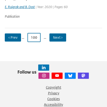
E. Ruigrok and B. Dost
| Year: 2020 | Pages: 60
Publication
‹ Prev
…
100
…
Next ›
Follow us
Copyright
Privacy
Cookies
Accessibility