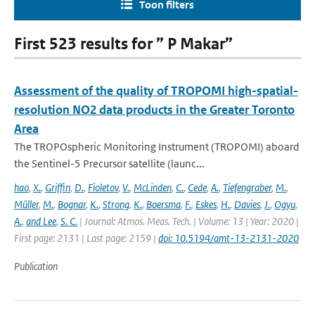
Toon filters
First 523 results for ” P Makar”
Assessment of the quality of TROPOMI high-spatial-
resolution NO2 data products in the Greater Toronto
Area
The TROPOspheric Monitoring Instrument (TROPOMI) aboard
the Sentinel-5 Precursor satellite (launc...
hao
,
X.
,
Griffin
,
D.
,
Fioletov
,
V.
,
McLinden
,
C.
,
Cede
,
A.
,
Tiefengraber
,
M.
,
Müller
,
M.
,
Bognar
,
K.
,
Strong
,
K.
,
Boersma
,
F.
,
Eskes
,
H.
,
Davies
,
J.
,
Ogyu
,
A.
,
and Lee
,
S. C.
| Journal: Atmos. Meas. Tech. | Volume: 13 | Year: 2020 |
First page: 2131 | Last page: 2159 |
doi: 10.5194/amt-13-2131-2020
Publication