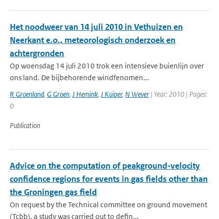
Het noodweer van 14 juli 2010 in Vethuizen en
Neerkant e.o., meteorologisch onderzoek en
achtergronden
Op woensdag 14 juli 2010 trok een intensieve buienlijn over
ons land. De bijbehorende windfenomen...
R Groenland
,
G Groen
,
J Hemink
,
J Kuiper
,
N Wever
| Year: 2010 | Pages:
0
Publication
Advice on the computation of peakground-velocity
confidence regions for events in gas fields other than
the Groningen gas field
On request by the Technical committee on ground movement
(Tcbb), a study was carried out to defin...