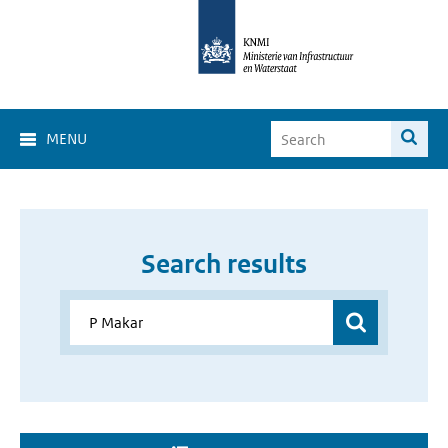
MENU
Search results