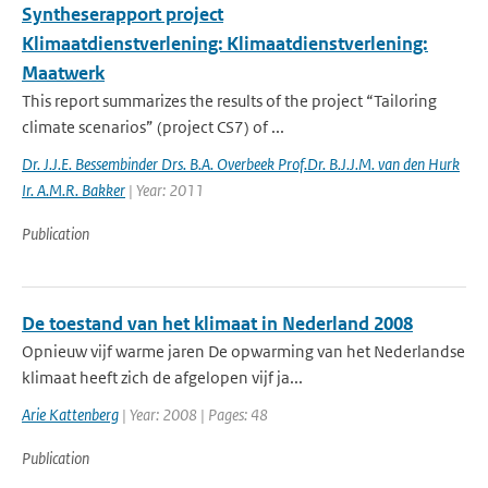
Syntheserapport project
Klimaatdienstverlening: Klimaatdienstverlening:
Maatwerk
This report summarizes the results of the project “Tailoring
climate scenarios” (project CS7) of ...
Dr. J.J.E. Bessembinder Drs. B.A. Overbeek Prof.Dr. B.J.J.M. van den Hurk
Ir. A.M.R. Bakker
| Year: 2011
Publication
De toestand van het klimaat in Nederland 2008
Opnieuw vijf warme jaren De opwarming van het Nederlandse
klimaat heeft zich de afgelopen vijf ja...
Arie Kattenberg
| Year: 2008 | Pages: 48
Publication