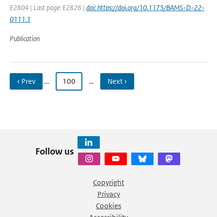
E2804 | Last page: E2826 |
doi: https://doi.org/10.1175/BAMS-D-22-
0111.1
Publication
‹ Prev
…
100
…
Next ›
Follow us
Copyright
Privacy
Cookies