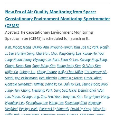
New Era of Air Quality Monitoring from Space:
Geostationary Environment Monitoring Spectrometer
(GEMS)
AbstractThe Geostationary Environment Monitoring
Spectrometer (GEMS) is scheduled for launch in F...
Kim
,
Jhoon; Jeong
,
Ukkyo; Ahn
,
Myoung-Hwan; Kim
,
Jae H.; Park
,
Rokjin
J.; Lee
,
Hanlim; Song
,
Chul Han; Choi
,
Yong-Sang; Lee
,
Kwon-Ho; Yoo
,
Jung-Moon; Jeong
,
Myeong-Jae; Park
,
Seon Ki; Lee
,
Kwang-Mog; Song
,
Chang-Keun; Kim
,
Sang-Woo; Kim
,
Young Joon; Kim
,
Si-Wan; Kim
,
Mijin; Go
,
Sujung; Liu
,
Xiong; Chance
,
Kelly; Chan Miller
,
Christopher; Al-
Saadi
,
Jay; Veihelmann
,
Ben; Bhartia
,
Pawan K.; Torres
,
Omar; Abad
,
Gonzalo González; Haffner
,
David P.; Ko
,
Dai Ho; Lee
,
Seung Hoon; Woo
,
Jung-Hun; Chong
,
Heesung; Park
,
Sang Seo; Nicks
,
Dennis; Choi
,
Won
Jun; Moon
,
Kyung-Jung; Cho
,
Ara; Yoon
,
Jongmin; Kim
,
Sang-kyun; Hong
,
Hyunkee; Lee
,
Kyunghwa; Lee
,
Hana; Lee
,
Seoyoung; Choi
,
Myungje;
Veefkind
,
Pepijn; Levelt
,
Pieternel F.; Edwards
,
David P.; Kang
,
Mina; Eo
,
Mijin; Bak
,
Juseon; Baek
,
Kanghyun; Kwon
,
Hyeong-Ahn; Yang
,
Jiwon;