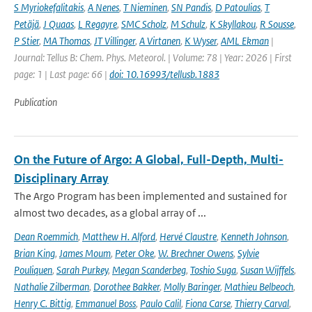
S Myriokefalitakis
,
A Nenes
,
T Nieminen
,
SN Pandis
,
D Patoulias
,
T
Petäjä
,
J Quaas
,
L Regayre
,
SMC Scholz
,
M Schulz
,
K Skyllakou
,
R Sousse
,
P Stier
,
MA Thomas
,
JT Villinger
,
A Virtanen
,
K Wyser
,
AML Ekman
|
Journal: Tellus B: Chem. Phys. Meteorol. | Volume: 78 | Year: 2026 | First
page: 1 | Last page: 66 |
doi: 10.16993/tellusb.1883
Publication
On the Future of Argo: A Global, Full-Depth, Multi-
Disciplinary Array
The Argo Program has been implemented and sustained for
almost two decades, as a global array of ...
Dean Roemmich
,
Matthew H. Alford
,
Hervé Claustre
,
Kenneth Johnson
,
Brian King
,
James Moum
,
Peter Oke
,
W. Brechner Owens
,
Sylvie
Pouliquen
,
Sarah Purkey
,
Megan Scanderbeg
,
Toshio Suga
,
Susan Wijffels
,
Nathalie Zilberman
,
Dorothee Bakker
,
Molly Baringer
,
Mathieu Belbeoch
,
Henry C. Bittig
,
Emmanuel Boss
,
Paulo Calil
,
Fiona Carse
,
Thierry Carval
,