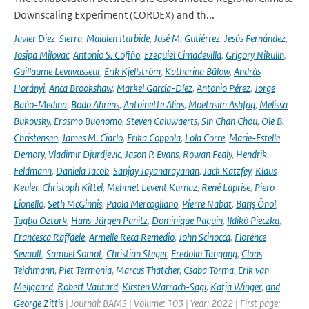
Downscaling Experiment (CORDEX) and th...
Javier Diez-Sierra
,
Maialen Iturbide
,
José M. Gutiérrez
,
Jesús Fernández
,
Josipa Milovac
,
Antonio S. Cofiño
,
Ezequiel Cimadevilla
,
Grigory Nikulin
,
Guillaume Levavasseur
,
Erik Kjellström
,
Katharina Bülow
,
András
Horányi
,
Anca Brookshaw
,
Markel García-Díez
,
Antonio Pérez
,
Jorge
Baño-Medina
,
Bodo Ahrens
,
Antoinette Alias
,
Moetasim Ashfaq
,
Melissa
Bukovsky
,
Erasmo Buonomo
,
Steven Caluwaerts
,
Sin Chan Chou
,
Ole B.
Christensen
,
James M. Ciarlò
,
Erika Coppola
,
Lola Corre
,
Marie-Estelle
Demory
,
Vladimir Djurdjevic
,
Jason P. Evans
,
Rowan Fealy
,
Hendrik
Feldmann
,
Daniela Jacob
,
Sanjay Jayanarayanan
,
Jack Katzfey
,
Klaus
Keuler
,
Christoph Kittel
,
Mehmet Levent Kurnaz
,
René Laprise
,
Piero
Lionello
,
Seth McGinnis
,
Paola Mercogliano
,
Pierre Nabat
,
Barış Önol
,
Tugba Ozturk
,
Hans-Jürgen Panitz
,
Dominique Paquin
,
Ildikó Pieczka
,
Francesca Raffaele
,
Armelle Reca Remedio
,
John Scinocca
,
Florence
Sevault
,
Samuel Somot
,
Christian Steger
,
Fredolin Tangang
,
Claas
Teichmann
,
Piet Termonia
,
Marcus Thatcher
,
Csaba Torma
,
Erik van
Meijgaard
,
Robert Vautard
,
Kirsten Warrach-Sagi
,
Katja Winger
,
and
George Zittis
| Journal: BAMS | Volume: 103 | Year: 2022 | First page: