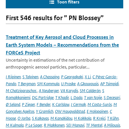
Toon filters
First 546 results for ” PN Blossey”
Treatment of Key Aerosol and Cloud Processes in
Earth System Models – Recommendations from the
FORCeS Project
Uncertainty in estimations of the net contribution of
anthropogenic aerosol particles, particular...
I Riipinen
,
S Talvinen
,
A Chassaing
,
P Georgakaki
,
X Li
,
C Pérez García-
Pando
,
T Bergman
,
SM Kommula
,
U Proske
,
A Gkouvousis
,
AP Tsimpidi
,
M Chatziparaschos
,
A Neuberger
,
VA Karydis
,
SM Calderón
,
S
Romakkaniemi
,
DG Partridge
,
T Khadir
,
L Dada
,
T van Noije
,
S Decesari
,
Ø Seland
,
P Zieger
,
F Bender
,
K Carlslaw
,
J Cermak
,
M Costa-Surós
,
M
Gonçalves Ageitos
,
Y Gramlich
,
OW Haugvaldstad
,
E Holopainen
,
C
Hoose
,
O Jorba
,
S Kakavas
,
M Kanakidou
,
H Kokkola
,
R Krejci
,
T Kühn
,
M Kulmala
,
P Le Sager
,
R Makkonen
,
SEI Manavi
,
TF Mentel
,
A Milousis
,