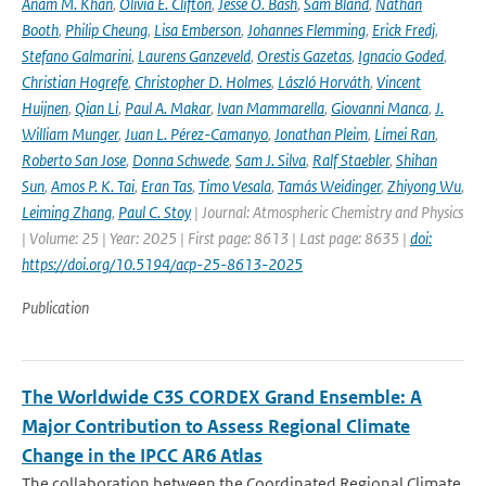
Anam M. Khan
,
Olivia E. Clifton
,
Jesse O. Bash
,
Sam Bland
,
Nathan
Booth
,
Philip Cheung
,
Lisa Emberson
,
Johannes Flemming
,
Erick Fredj
,
Stefano Galmarini
,
Laurens Ganzeveld
,
Orestis Gazetas
,
Ignacio Goded
,
Christian Hogrefe
,
Christopher D. Holmes
,
László Horváth
,
Vincent
Huijnen
,
Qian Li
,
Paul A. Makar
,
Ivan Mammarella
,
Giovanni Manca
,
J.
William Munger
,
Juan L. Pérez-Camanyo
,
Jonathan Pleim
,
Limei Ran
,
Roberto San Jose
,
Donna Schwede
,
Sam J. Silva
,
Ralf Staebler
,
Shihan
Sun
,
Amos P. K. Tai
,
Eran Tas
,
Timo Vesala
,
Tamás Weidinger
,
Zhiyong Wu
,
Leiming Zhang
,
Paul C. Stoy
| Journal: Atmospheric Chemistry and Physics
| Volume: 25 | Year: 2025 | First page: 8613 | Last page: 8635 |
doi:
https://doi.org/10.5194/acp-25-8613-2025
Publication
The Worldwide C3S CORDEX Grand Ensemble: A
Major Contribution to Assess Regional Climate
Change in the IPCC AR6 Atlas
The collaboration between the Coordinated Regional Climate