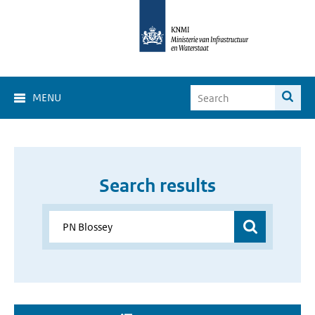
MENU
Search results