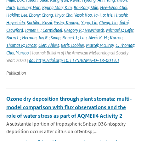
Park
,
Junsung; Han
,
Kyung Man; Kim
,
Bo-Ram; Shin
,
Hee-Woo; Choi
,
Haklim; Lee
,
Ebony; Chong
,
Jihyo; Cha
,
Yesol; Koo
,
Ja-Ho; Irie
,
Hitoshi;
Hayashida
,
Sachiko; Kasai
,
Yasko; Kanaya
,
Yugo; Liu
,
Cheng; Lin
,
Jintai;
Crawford
,
James H.; Carmichael
,
Gregory R.; Newchurch
,
Michael J.; Lefer
,
Barry L.; Herman
,
Jay R.; Swap
,
Robert J.; Lau
,
Alexis K. H.; Kurosu
,
Thomas P.; Jaross
,
Glen; Ahlers
,
Berit; Dobber
,
Marcel; McElroy
,
C. Thomas;
Choi
,
Yunsoo
| Journal: Bulletin of the American Meteorological Society |
Year: 2020 |
doi: https://doi.org/10.1175/BAMS-D-18-0013.1
Publication
Ozone dry deposition through plant stomata: multi-
model comparison with flux observations and the
role of water stress as part of AQMEII4 Activity 2
A substantial portion of tropospheric&nbsp;O3&nbsp;dry
deposition occurs after diffusion of&nbsp;...