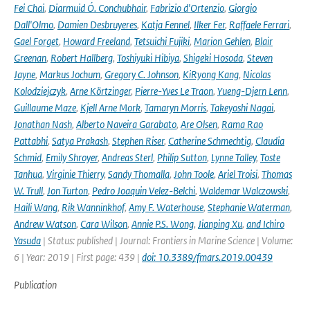
Fei Chai
,
Diarmuid Ó. Conchubhair
,
Fabrizio d'Ortenzio
,
Giorgio
Dall'Olmo
,
Damien Desbruyeres
,
Katja Fennel
,
Ilker Fer
,
Raffaele Ferrari
,
Gael Forget
,
Howard Freeland
,
Tetsuichi Fujiki
,
Marion Gehlen
,
Blair
Greenan
,
Robert Hallberg
,
Toshiyuki Hibiya
,
Shigeki Hosoda
,
Steven
Jayne
,
Markus Jochum
,
Gregory C. Johnson
,
KiRyong Kang
,
Nicolas
Kolodziejczyk
,
Arne Körtzinger
,
Pierre-Yves Le Traon
,
Yueng-Djern Lenn
,
Guillaume Maze
,
Kjell Arne Mork
,
Tamaryn Morris
,
Takeyoshi Nagai
,
Jonathan Nash
,
Alberto Naveira Garabato
,
Are Olsen
,
Rama Rao
Pattabhi
,
Satya Prakash
,
Stephen Riser
,
Catherine Schmechtig
,
Claudia
Schmid
,
Emily Shroyer
,
Andreas Sterl
,
Philip Sutton
,
Lynne Talley
,
Toste
Tanhua
,
Virginie Thierry
,
Sandy Thomalla
,
John Toole
,
Ariel Troisi
,
Thomas
W. Trull
,
Jon Turton
,
Pedro Joaquin Velez-Belchi
,
Waldemar Walczowski
,
Haili Wang
,
Rik Wanninkhof
,
Amy F. Waterhouse
,
Stephanie Waterman
,
Andrew Watson
,
Cara Wilson
,
Annie P.S. Wong
,
Jianping Xu
,
and Ichiro
Yasuda
| Status: published | Journal: Frontiers in Marine Science | Volume:
6 | Year: 2019 | First page: 439 |
doi: 10.3389/fmars.2019.00439
Publication