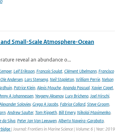
60
 and Small-Scale Atmosphere-Ocean
rature reveal an abundance o...
Kemper
,
Leif Eriksson
,
Francois Soulat
,
Clément Ubelmann
,
Francisco
,
Ole Andersen
,
Lars Stenseng
,
Neil Stapleton
,
William Perrie
,
Nelson
Ardhuin
,
Patrice Klein
,
Alexis Mouche
,
Ananda Pascual
,
Xavier Capet
,
hnny A Johannessen
,
Yevgeny Aksenov
,
Lucy Bricheno
,
Joel Hirschi
,
Alexander Soloviev
,
Gregg A Jacobs
,
Fabrice Collard
,
Steve Groom
,
orn
,
Andrew Saulter
,
Tom Rippeth
,
Bill Emery
,
Nikolai Maximenko
,
e da Silva
,
Peter Jan Van Leeuwen
,
Alberto Naveira-Garabato
,
rbidge
| Journal: Frontiers in Marine Science | Volume: 6 | Year: 2019