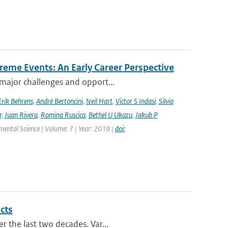
reme Events: An Early Career Perspective
 major challenges and opport...
Erik Behrens
,
André Bertoncini
,
Neil Hart
,
Victor S Indasi
,
Silvia
r
,
Juan Rivera
,
Romina Ruscica
,
Bethel U Ukazu
,
Jakub P
nmental Science | Volume: 7 | Year: 2019 |
doi:
cts
r the last two decades. Var...