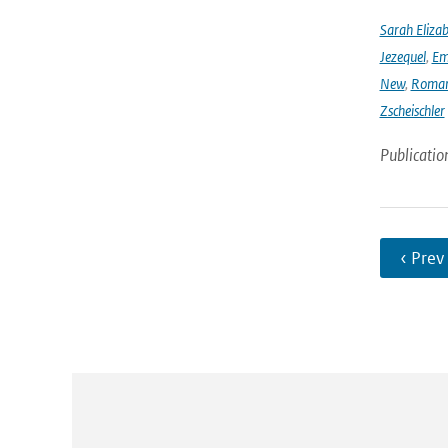
Sarah Eliza
Jezequel
,
Em
New
,
Romar
Zscheischler
Publicatio
‹ Prev