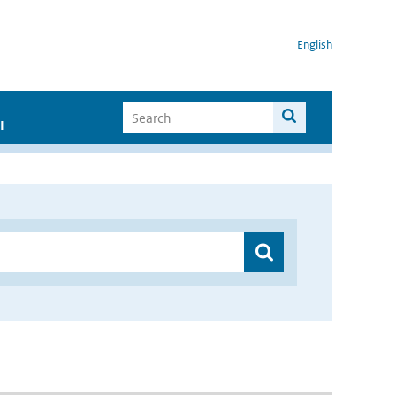
English
I