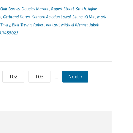
Clair Barnes
,
Douglas Maraun
,
Rupert Stuart-Smith
,
Aglae
i
,
Gerbrand Koren
,
Kamoru Abiodun Lawal
,
Seung-Ki Min
,
Mark
Thiery
,
Blair Trewin
,
Robert Vautard
,
Michael Wehner
,
Jakob
24.1455023
102
103
…
Next ›