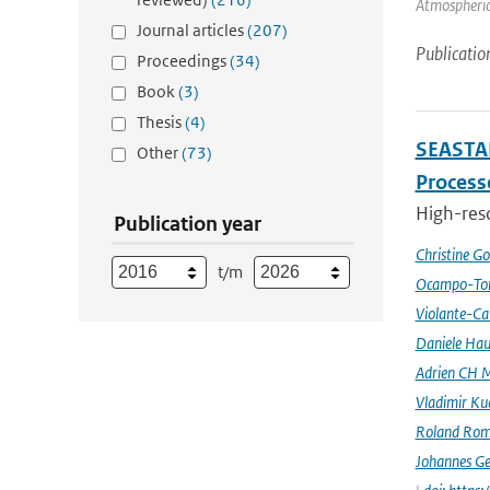
Atmospheric 
Journal articles
(207)
Publicatio
Proceedings
(34)
Book
(3)
Thesis
(4)
SEASTAR
Other
(73)
Processe
High-reso
Publication year
Christine G
t/m
Ocampo-Tor
Violante-Ca
Daniele Hau
Adrien CH M
Vladimir Ku
Roland Rom
Johannes G