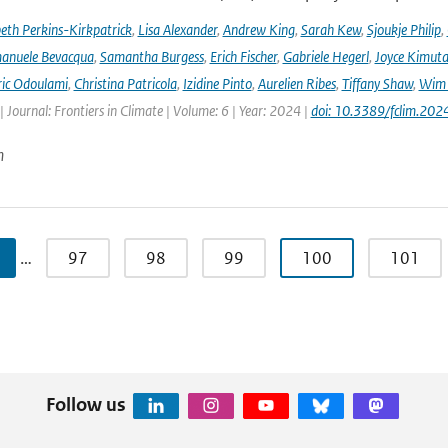
beth Perkins-Kirkpatrick
,
Lisa Alexander
,
Andrew King
,
Sarah Kew
,
Sjoukje Philip
,
anuele Bevacqua
,
Samantha Burgess
,
Erich Fischer
,
Gabriele Hegerl
,
Joyce Kimuta
ic Odoulami
,
Christina Patricola
,
Izidine Pinto
,
Aurelien Ribes
,
Tiffany Shaw
,
Wim 
| Journal: Frontiers in Climate | Volume: 6 | Year: 2024 |
doi: 10.3389/fclim.20
n
…
97
98
99
100
101
Follow us