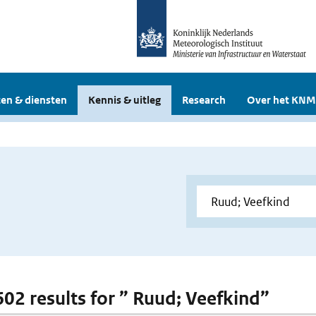
en & diensten
Kennis & uitleg
Research
Over het KNM
 602 results for ” Ruud; Veefkind”