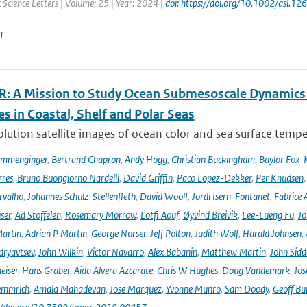
Science Letters | Volume: 25 | Year: 2024 |
doi: https://doi.org/10.1002/asl.12
n
: A Mission to Study Ocean Submesoscale Dynamics
s in Coastal, Shelf and Polar Seas
lution satellite images of ocean color and sea surface tempe
ommenginger
,
Bertrand Chapron
,
Andy Hogg
,
Christian Buckingham
,
Baylor Fox-
res
,
Bruno Buongiorno Nardelli
,
David Griffin
,
Paco Lopez-Dekker
,
Per Knudsen
rvalho
,
Johannes Schulz-Stellenfleth
,
David Woolf
,
Jordi Isern-Fontanet
,
Fabrice 
ser
,
Ad Stoffelen
,
Rosemary Morrow
,
Lotfi Aouf
,
Øyvind Breivik
,
Lee-Lueng Fu
,
Jo
artin
,
Adrian P Martin
,
George Nurser
,
Jeff Polton
,
Judith Wolf
,
Harald Johnsen
,
dryavtsev
,
John Wilkin
,
Victor Navarro
,
Alex Babanin
,
Matthew Martin
,
John Sidd
eiser
,
Hans Graber
,
Aida Alvera Azcarate
,
Chris W Hughes
,
Doug Vandemark
,
Jos
emmrich
,
Amala Mahadevan
,
Jose Marquez
,
Yvonne Munro
,
Sam Doody
,
Geoff Bu