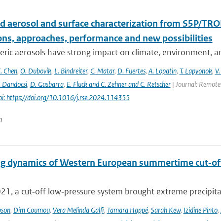
d aerosol and surface characterization from S5P/TRO
ons, approaches, performance and new possibilities
ic aerosols have strong impact on climate, environment, and
. Chen
,
O. Dubovik
,
L. Bindreiter
,
C. Matar
,
D. Fuertes
,
A. Lopatin
,
T. Lapyonok
,
V.
. Dandocsi
,
D. Gasbarra
,
E. Fluck and C. Zehner and C. Retscher
| Journal: Remote 
oi: https://doi.org/10.1016/j.rse.2024.114355
n
g dynamics of Western European summertime cut‐off l
021, a cut‐off low‐pressure system brought extreme precipita
pson
,
Dim Coumou
,
Vera Melinda Galfi
,
Tamara Happé
,
Sarah Kew
,
Izidine Pinto
,