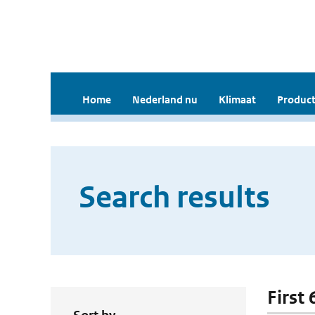
Home
Nederland nu
Klimaat
Product
Search results
First