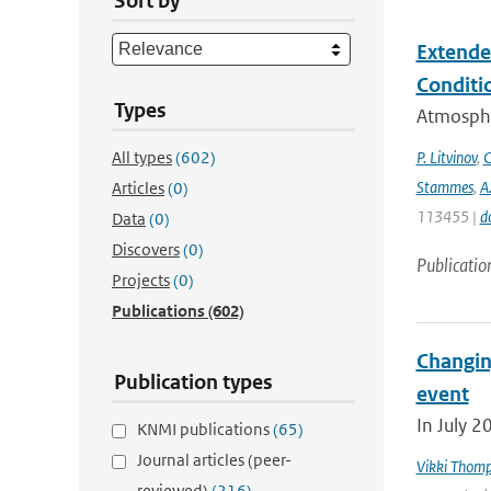
Sort by
Extende
Conditi
Types
Atmospher
All types
(602)
P. Litvinov
,
C
Stammes
,
A
Articles
(0)
113455 |
d
Data
(0)
Discovers
(0)
Publicatio
Projects
(0)
Publications
(602)
Changin
Publication types
event
In July 2
KNMI publications
(65)
Journal articles (peer-
Vikki Thom
reviewed)
(216)