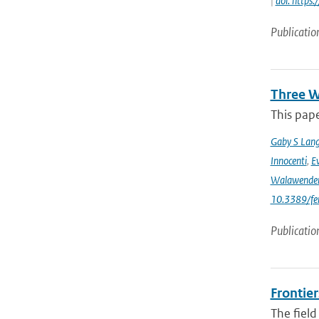
|
doi: https
Publicatio
Three W
This pape
Gaby S Lang
Innocenti
,
Ev
Walawende
10.3389/fe
Publicatio
Frontier
The field