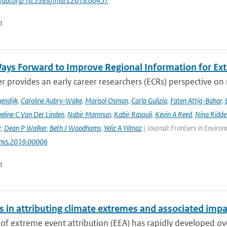
://doi.org/10.3389/fmars.2019.00457
n
ays Forward to Improve Regional Information for Ext
r provides an early career researchers (ECRs) perspective on
endijk
,
Caroline Aubry-Wake
,
Marisol Osman
,
Carla Gulizia
,
Faten Attig-Bahar
,
eline C Van Der Linden
,
Nabir Mamnun
,
Kabir Rasouli
,
Kevin A Reed
,
Nina Ridde
r
,
Dean P Walker
,
Beth J Woodhams
,
Yeliz A Yılmaz
| Journal: Frontiers in Enviro
nvs.2019.00006
n
s in attributing climate extremes and associated impa
 of extreme event attribution (EEA) has rapidly developed ove