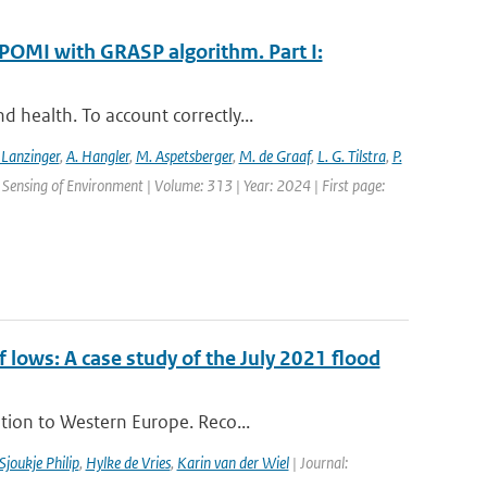
POMI with GRASP algorithm. Part I:
 health. To account correctly...
 Lanzinger
,
A. Hangler
,
M. Aspetsberger
,
M. de Graaf
,
L. G. Tilstra
,
P.
Sensing of Environment | Volume: 313 | Year: 2024 | First page:
ows: A case study of the July 2021 flood
tion to Western Europe. Reco...
Sjoukje Philip
,
Hylke de Vries
,
Karin van der Wiel
| Journal: