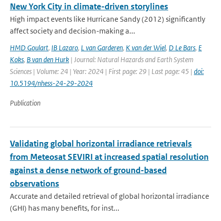
New York City in climate-driven storylines
High impact events like Hurricane Sandy (2012) significantly
affect society and decision-making a...
HMD Goulart
,
IB Lazaro
,
L van Garderen
,
K van der Wiel
,
D Le Bars
,
E
Koks
,
B van den Hurk
| Journal: Natural Hazards and Earth System
Sciences | Volume: 24 | Year: 2024 | First page: 29 | Last page: 45 |
doi:
10.5194/nhess-24-29-2024
Publication
Validating global horizontal irradiance retrievals
from Meteosat SEVIRI at increased spatial resolution
against a dense network of ground-based
observations
Accurate and detailed retrieval of global horizontal irradiance
(GHI) has many benefits, for inst...