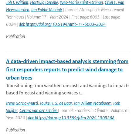
Job I. Wiltink
,
Hartwig Deneke
,
Yves-Marie Saint-Drenan
,
Chiel C. van
Heerwaarden
,
Jan Fokke Meirink
| Journal: Atmospheric Measurement
Techniques | Volume: 17 | Year: 2024 | First page: 6003 | Last page:
6024 |
doi: https://doi.org/10.5194/amt-17-6003-2024
Publication
A data-driven impact-based analysis stemming from
first responders reports to predict wind damage to
urban trees
Transitioning from weather forecasts and warnings to impact-
based forecast and warning services r...
Irene Garcia-Marti
,
Jouke H. S. de Baar
,
Jan Willem Noteboom
,
Rob
Sluijter
,
Gerard van der Schrier
| Journal: Frontiers in Climate | Volume: 6 |
Year: 2024 |
doi: https://doi.org/10.3389/fclim.2024.1505268
Publication