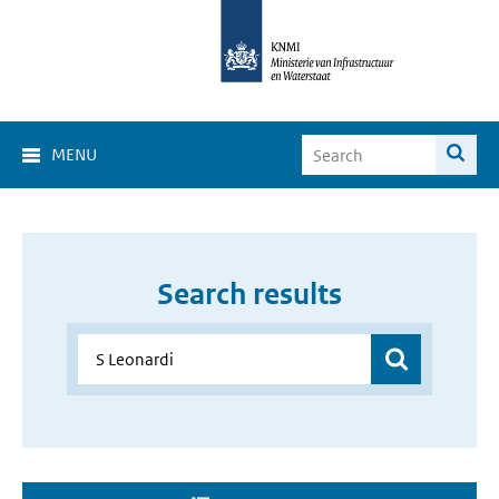
MENU
Search results