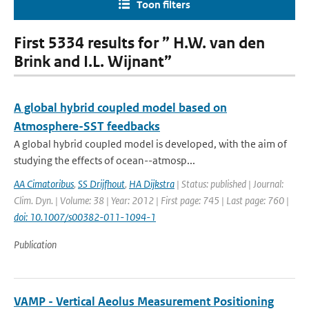
Toon filters
First 5334 results for ” H.W. van den
Brink and I.L. Wijnant”
A global hybrid coupled model based on
Atmosphere-SST feedbacks
A global hybrid coupled model is developed, with the aim of
studying the effects of ocean--atmosp...
AA Cimatoribus
,
SS Drijfhout
,
HA Dijkstra
| Status: published | Journal:
Clim. Dyn. | Volume: 38 | Year: 2012 | First page: 745 | Last page: 760 |
doi: 10.1007/s00382-011-1094-1
Publication
VAMP - Vertical Aeolus Measurement Positioning