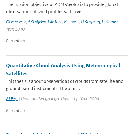
The mission objective of ADM-Aeolus is to provide global
observations of wind profiles with a ver...
GJ Marseille
,
A Stoffelen
,
J de Kloe
,
K Houchi
,
H Schyberg
,
H Kornich
|
Year: 2010
Publication
Quantitative Cloud Analysis Using Meteorological
Satellites
This thesis is about observations of clouds from satellite and
ground based instruments. The aim ...
AJ Feijt
| University: Wageningen University | Year: 2000
Publication