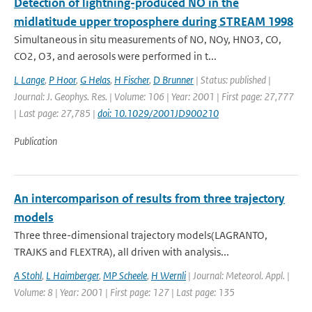
Detection of lightning-produced NO in the
midlatitude upper troposphere during STREAM 1998
Simultaneous in situ measurements of NO, NOy, HNO3, CO,
CO2, O3, and aerosols were performed in t...
L Lange
,
P Hoor
,
G Helas
,
H Fischer
,
D Brunner
| Status: published |
Journal: J. Geophys. Res. | Volume: 106 | Year: 2001 | First page: 27,777
| Last page: 27,785 |
doi: 10.1029/2001JD900210
Publication
An intercomparison of results from three trajectory
models
Three three-dimensional trajectory models(LAGRANTO,
TRAJKS and FLEXTRA), all driven with analysis...
A Stohl
,
L Haimberger
,
MP Scheele
,
H Wernli
| Journal: Meteorol. Appl. |
Volume: 8 | Year: 2001 | First page: 127 | Last page: 135