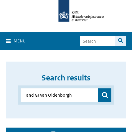
MENU
Search results