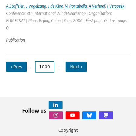
A Stoffelen
,
J Vogelzang
,
J de Kloe
,
M Portabella
,
A Verhoef
,
J Verspeek
|
Conference: 8th International Winds Workshop | Organisation:
EUMETSAT | Place: Bejing, China | Year: 2006 | First page: 0 | Last page:
0
Publication
‹ Prev
…
1000
…
Next ›
Follow us
Copyright