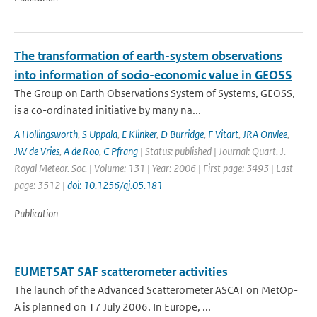
The transformation of earth-system observations
into information of socio-economic value in GEOSS
The Group on Earth Observations System of Systems, GEOSS,
is a co-ordinated initiative by many na...
A Hollingsworth
,
S Uppala
,
E Klinker
,
D Burridge
,
F Vitart
,
JRA Onvlee
,
JW de Vries
,
A de Roo
,
C Pfrang
| Status: published | Journal: Quart. J.
Royal Meteor. Soc. | Volume: 131 | Year: 2006 | First page: 3493 | Last
page: 3512 |
doi: 10.1256/qj.05.181
Publication
EUMETSAT SAF scatterometer activities
The launch of the Advanced Scatterometer ASCAT on MetOp-
A is planned on 17 July 2006. In Europe, ...