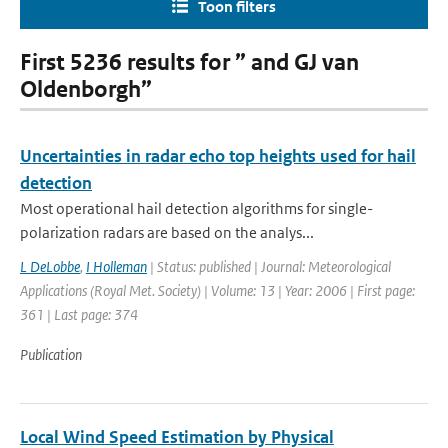
Toon filters
First 5236 results for ” and GJ van
Oldenborgh”
Uncertainties in radar echo top heights used for hail
detection
Most operational hail detection algorithms for single-
polarization radars are based on the analys...
L DeLobbe
,
I Holleman
| Status: published | Journal: Meteorological
Applications (Royal Met. Society) | Volume: 13 | Year: 2006 | First page:
361 | Last page: 374
Publication
Local Wind Speed Estimation by Physical