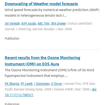
Downscaling of Weather model forecasts
Wind speed forecasts by numerical weather prediction (NWP)
models in heterogeneous terrain lack l...
JW Verkaik
,
AJM Jacobs
,
ABC Tijm
,
JRA Onvlee
| Status: submitted |
Journal: J. Wind Eng. and Ind. Aerodyn. | Year: 2006
Publication
Recent results from the Ozone Monitoring
Instrument (OMI) on EOS Aura
The Ozone Monitoring Instrument (OMI) is first-of-its-kind
hyperspectral instrument that employs ...
PK Bhartia
,
PF Levelt
,
J Tamminen
,
O Torres
| Journal: Proc. SPIE Asia-
Pacific Remote Sensing Symp. 2006 | Volume: 6408 | Year: 2006 |
doi:
10.1117/12.706521
Publication