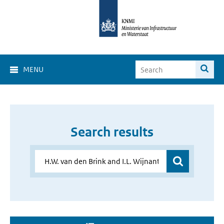
MENU
Search results