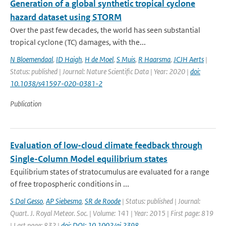
Generation of a global synthetic tropical cyclone
hazard dataset using STORM
Over the past few decades, the world has seen substantial
tropical cyclone (TC) damages, with the...
N Bloemendaal
,
ID Haigh
,
H de Moel
,
S Muis
,
R Haarsma
,
JCJH Aerts
|
Status: published | Journal: Nature Scientific Data | Year: 2020 |
doi:
10.1038/s41597-020-0381-2
Publication
Evaluation of low-cloud climate feedback through
Single-Column Model equilibrium states
Equilibrium states of stratocumulus are evaluated for a range
of free tropospheric conditions in ...
S Dal Gesso
,
AP Siebesma
,
SR de Roode
| Status: published | Journal:
Quart. J. Royal Meteor. Soc. | Volume: 141 | Year: 2015 | First page: 819
| Last page: 832 |
doi: DOI: 10.1002/qj.2398