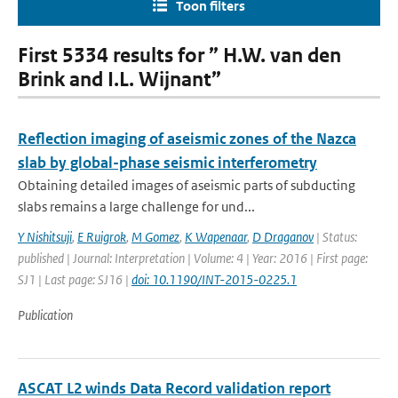
Toon filters
First 5334 results for ” H.W. van den
Brink and I.L. Wijnant”
Reflection imaging of aseismic zones of the Nazca
slab by global-phase seismic interferometry
Obtaining detailed images of aseismic parts of subducting
slabs remains a large challenge for und...
Y Nishitsuji
,
E Ruigrok
,
M Gomez
,
K Wapenaar
,
D Draganov
| Status:
published | Journal: Interpretation | Volume: 4 | Year: 2016 | First page:
SJ1 | Last page: SJ16 |
doi: 10.1190/INT-2015-0225.1
Publication
ASCAT L2 winds Data Record validation report