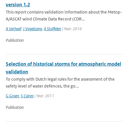
version 1.2
This report contains validation information about the Metop-
A/ASCAT wind Climate Data Record (CDR...
A Verhoef
,
J Vogelzang
,
A Stoffelen
| Year: 2016
Publication
Selection of historical storms for atmospheric model
validation
To comply with Dutch legal rules for the assessment of the
safety level of water defences, the go...
G Groen
,
S Caires
| Year: 2011
Publication