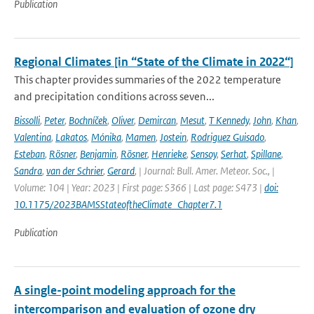
Publication
Regional Climates [in “State of the Climate in 2022“]
This chapter provides summaries of the 2022 temperature
and precipitation conditions across seven...
Bissolli
,
Peter
,
Bochníček
,
Oliver
,
Demircan
,
Mesut
,
T Kennedy
,
John
,
Khan
,
Valentina
,
Lakatos
,
Mónika
,
Mamen
,
Jostein
,
Rodriguez Guisado
,
Esteban
,
Rösner
,
Benjamin
,
Rösner
,
Henrieke
,
Sensoy
,
Serhat
,
Spillane
,
Sandra
,
van der Schrier
,
Gerard
,
| Journal: Bull. Amer. Meteor. Soc., |
Volume: 104 | Year: 2023 | First page: S366 | Last page: S473 |
doi:
10.1175/2023BAMSStateoftheClimate_Chapter7.1
Publication
A single-point modeling approach for the
intercomparison and evaluation of ozone dry