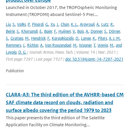
product over Europe
Launched in October 2017, the TROPOspheric Monitoring
Instrument (TROPOMI) aboard Sentinel-5 Prec...
Liu
,
S.
,
Valks
,
P.
,
Pinardi
,
G.
,
Xu
,
J.
,
Chan
,
K. L.
,
Argyrouli
,
A.
,
Lutz
,
R.
,
Beirle
,
S.
,
Khorsandi
,
E.
,
Baier
,
F.
,
Huijnen
,
V.
,
Bais
,
A.
,
Donner
,
S.
,
Dörner
,
S.
,
Gratsea
,
M.
,
Hendrick
,
F.
,
Karagkiozidis
,
D.
,
Lange
,
K.
,
Piters
,
A. J. M.
,
Remmers
,
J.
,
Richter
,
A.
,
Van Roozendael
,
M.
,
Wagner
,
T.
,
Wenig
,
M.
,
and
Loyola
,
D. G.
| Journal: Atmos. Meas. Tech. | Volume: 14 | Year: 2021 |
First page: 7297 | Last page: 7327 |
doi: 10.5194/amt-14-7297-2021
Publication
CLARA-A3: The third edition of the AVHRR-based CM
SAF climate data record on clouds, radiation and
surface albedo covering the period 1979 to 2023
This paper presents the third edition of The Satellite
Application Facility on Climate Monitoring...