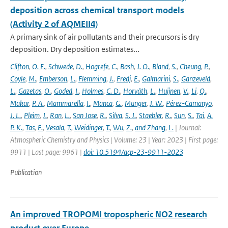
deposition across chemical transport models
(Activity 2 of AQMEII4)
A primary sink of air pollutants and their precursors is dry
deposition. Dry deposition estimates...
Clifton
,
O. E.
,
Schwede
,
D.
,
Hogrefe
,
C.
,
Bash
,
J. O.
,
Bland
,
S.
,
Cheung
,
P.
,
Coyle
,
M.
,
Emberson
,
L.
,
Flemming
,
J.
,
Fredj
,
E.
,
Galmarini
,
S.
,
Ganzeveld
,
L.
,
Gazetas
,
O.
,
Goded
,
I.
,
Holmes
,
C. D.
,
Horváth
,
L.
,
Huijnen
,
V.
,
Li
,
Q.
,
Makar
,
P. A.
,
Mammarella
,
I.
,
Manca
,
G.
,
Munger
,
J. W.
,
Pérez-Camanyo
,
J. L.
,
Pleim
,
J.
,
Ran
,
L.
,
San Jose
,
R.
,
Silva
,
S. J.
,
Staebler
,
R.
,
Sun
,
S.
,
Tai
,
A.
P. K.
,
Tas
,
E.
,
Vesala
,
T.
,
Weidinger
,
T.
,
Wu
,
Z.
,
and Zhang
,
L.
| Journal:
Atmospheric Chemistry and Physics | Volume: 23 | Year: 2023 | First page:
9911 | Last page: 9961 |
doi: 10.5194/acp-23-9911-2023
Publication
An improved TROPOMI tropospheric NO2 research