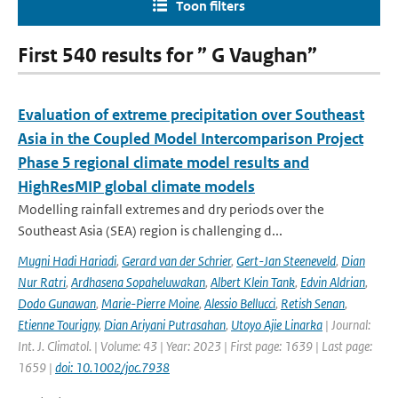
Toon filters
First 540 results for ” G Vaughan”
Evaluation of extreme precipitation over Southeast
Asia in the Coupled Model Intercomparison Project
Phase 5 regional climate model results and
HighResMIP global climate models
Modelling rainfall extremes and dry periods over the
Southeast Asia (SEA) region is challenging d...
Mugni Hadi Hariadi
,
Gerard van der Schrier
,
Gert-Jan Steeneveld
,
Dian
Nur Ratri
,
Ardhasena Sopaheluwakan
,
Albert Klein Tank
,
Edvin Aldrian
,
Dodo Gunawan
,
Marie-Pierre Moine
,
Alessio Bellucci
,
Retish Senan
,
Etienne Tourigny
,
Dian Ariyani Putrasahan
,
Utoyo Ajie Linarka
| Journal:
Int. J. Climatol. | Volume: 43 | Year: 2023 | First page: 1639 | Last page:
1659 |
doi: 10.1002/joc.7938