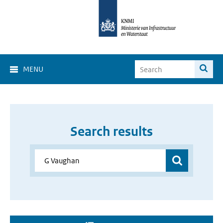
MENU
Search results