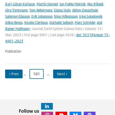
Karl-Göran Karlsson
,
Martin Stengel
,
Jan Fokke Meirink
,
Aku Riihelä
,
Jörg Trentmann
,
Tom Akkermans
,
Diana Stein
,
Abhay Devasthale
,
Salomon Eliasson
,
Erik Johansson
,
Nina Håkansson
,
Irina Solodovnik
,
Nikos Benas
,
Nicolas Clerbaux
,
Nathalie Selbach
,
Marc Schröder
,
and
Rainer Hollmann
| Journal: Earth System Science Data | Volume: 15 |
Year: 2023 | First page: 4901 | Last page: 4926 |
doi: 10.5194/essd-15-
4901-2023
Publication
‹ Prev
…
101
…
Next ›
Follow us