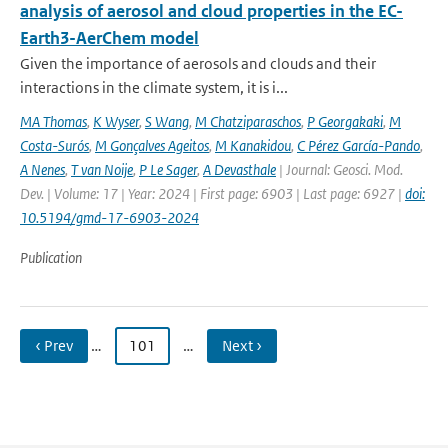
analysis of aerosol and cloud properties in the EC-
Earth3-AerChem model
Given the importance of aerosols and clouds and their
interactions in the climate system, it is i...
MA Thomas
,
K Wyser
,
S Wang
,
M Chatziparaschos
,
P Georgakaki
,
M
Costa-Surós
,
M Gonçalves Ageitos
,
M Kanakidou
,
C Pérez García-Pando
,
A Nenes
,
T van Noije
,
P Le Sager
,
A Devasthale
| Journal: Geosci. Mod.
Dev. | Volume: 17 | Year: 2024 | First page: 6903 | Last page: 6927 |
doi:
10.5194/gmd-17-6903-2024
Publication
‹ Prev
…
101
…
Next ›