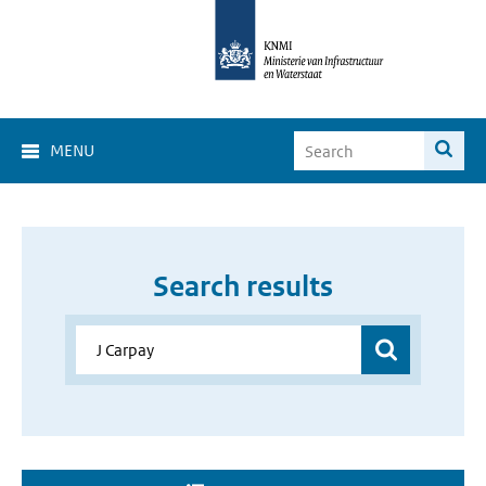
MENU
Search results