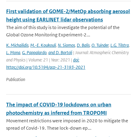
First validation of GOME-2/MetOp absorbing aerosol
height using EARLINET lidar observations
The aim of this study is to investigate the potential of the
Global Ozone Monitoring Experiment-2...
K. Michailidis
,
M.-E. Koukouli
,
N. Siomos
,
D. Balis
,
O. Tuinder
,
L.G. Tilstra
,
L. Mona
,
G. Pappalardo
,
and D. Bortoli
| Journal: Atmospheric Chemistry
and Physics | Volume: 21 | Year: 2021 |
doi:
https://doi.org/10.5194/acp-21-3193-2021
Publication
The impact of COVID-19 lockdowns on urban
photochemistry as inferred from TROPOMI
Movement restrictions were imposed in 2020 to mitigate the
spread of Covid-19. These lock-down ep...