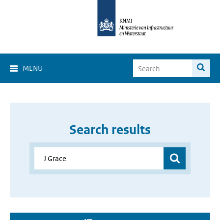
MENU
Search results