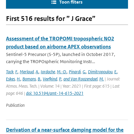
Toon filters
First 516 results for ” J Grace”
Assessment of the TROPOMI tropospheric NO2
product based on airborne APEX observations
Sentinel-5 Precursor (S-5P), launched in October 2017,
carrying the TROPOspheric Monitoring Instr...
Tack
,
F.
,
Merlaud
,
A.
,
Iordache
,
M.-D.
,
Pinardi
,
G.
,
Dimitropoulou
,
E.
,
Eskes
,
H.
,
Bomans
,
B.
,
Veefkind
,
P.
,
and Van Roozendael
,
M.
| Journal:
Atmos. Meas. Tech. | Volume: 14 | Year: 2021 | First page: 615 | Last
page: 646 |
doi: 10.5194/amt-14-615-2021
Publication
Derivation of a near-surface damping model for the