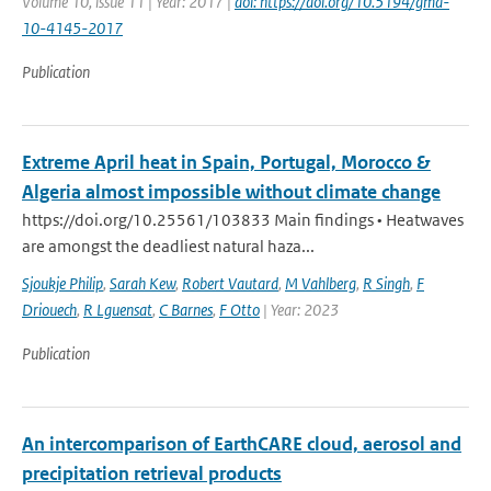
Volume 10, issue 11 | Year: 2017 |
doi: https://doi.org/10.5194/gmd-
10-4145-2017
Publication
Extreme April heat in Spain, Portugal, Morocco &
Algeria almost impossible without climate change
https://doi.org/10.25561/103833 Main findings • Heatwaves
are amongst the deadliest natural haza...
Sjoukje Philip
,
Sarah Kew
,
Robert Vautard
,
M Vahlberg
,
R Singh
,
F
Driouech
,
R Lguensat
,
C Barnes
,
F Otto
| Year: 2023
Publication
An intercomparison of EarthCARE cloud, aerosol and
precipitation retrieval products