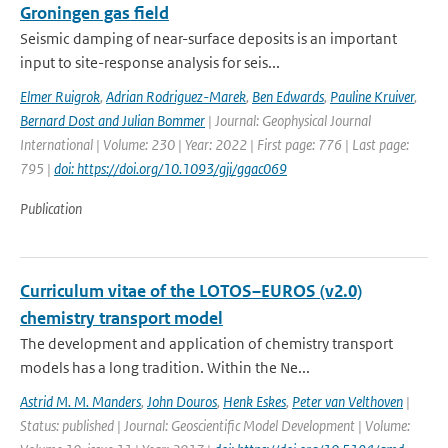
Groningen gas field
Seismic damping of near-surface deposits is an important
input to site-response analysis for seis...
Elmer Ruigrok
,
Adrian Rodriguez-Marek
,
Ben Edwards
,
Pauline Kruiver
,
Bernard Dost and Julian Bommer
| Journal: Geophysical Journal
International | Volume: 230 | Year: 2022 | First page: 776 | Last page:
795 |
doi: https://doi.org/10.1093/gji/ggac069
Publication
Curriculum vitae of the LOTOS–EUROS (v2.0)
chemistry transport model
The development and application of chemistry transport
models has a long tradition. Within the Ne...
Astrid M. M. Manders
,
John Douros
,
Henk Eskes
,
Peter van Velthoven
|
Status: published | Journal: Geoscientific Model Development | Volume: