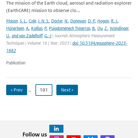
The mission of the Earth cloud, aerosol and radiation explorer
(EarthCARE) mission to observe clo...
Mason
,
S. L.
,
Cole
,
J. N. S.
,
Docter
,
N.
,
Donovan
,
D. P.
,
Hogan
,
R. J.
,
Hünerbein
,
A.
,
Kollias
,
P.
,
Puigdomènech Treserras
,
B.
,
Qu
,
Z.
,
Wandinger
,
U.
,
and van Zadelhoff
,
G.-J
| Journal: Atmospheric Measurement
Techniques | Volume: 16 | Year: 2023 |
doi: 10.5194/egusphere-2023-
1682
Publication
‹ Prev
…
101
Next ›
Follow us