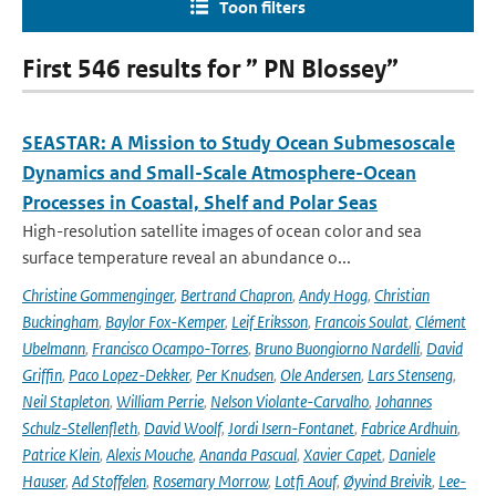
Toon filters
First 546 results for ” PN Blossey”
SEASTAR: A Mission to Study Ocean Submesoscale
Dynamics and Small-Scale Atmosphere-Ocean
Processes in Coastal, Shelf and Polar Seas
High-resolution satellite images of ocean color and sea
surface temperature reveal an abundance o...
Christine Gommenginger
,
Bertrand Chapron
,
Andy Hogg
,
Christian
Buckingham
,
Baylor Fox-Kemper
,
Leif Eriksson
,
Francois Soulat
,
Clément
Ubelmann
,
Francisco Ocampo-Torres
,
Bruno Buongiorno Nardelli
,
David
Griffin
,
Paco Lopez-Dekker
,
Per Knudsen
,
Ole Andersen
,
Lars Stenseng
,
Neil Stapleton
,
William Perrie
,
Nelson Violante-Carvalho
,
Johannes
Schulz-Stellenfleth
,
David Woolf
,
Jordi Isern-Fontanet
,
Fabrice Ardhuin
,
Patrice Klein
,
Alexis Mouche
,
Ananda Pascual
,
Xavier Capet
,
Daniele
Hauser
,
Ad Stoffelen
,
Rosemary Morrow
,
Lotfi Aouf
,
Øyvind Breivik
,
Lee-