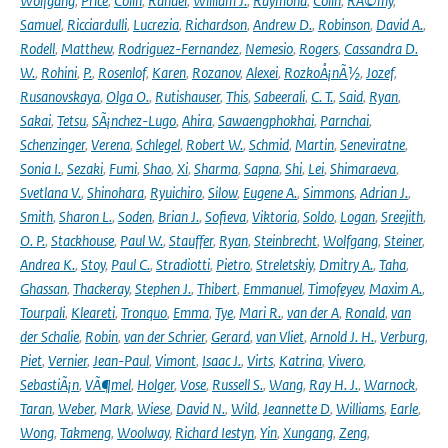
Wolfgang
,
Price
,
Colin
,
Randel
,
William J.
,
Raymond
,
Colin
,
RÃ©my
,
Samuel
,
Ricciardulli
,
Lucrezia
,
Richardson
,
Andrew D.
,
Robinson
,
David A.
,
Rodell
,
Matthew
,
Rodriguez-Fernandez
,
Nemesio
,
Rogers
,
Cassandra D.
W.
,
Rohini
,
P.
,
Rosenlof
,
Karen
,
Rozanov
,
Alexei
,
RozkoÅ¡nÃ½
,
Jozef
,
Rusanovskaya
,
Olga O.
,
Rutishauser
,
This
,
Sabeerali
,
C. T.
,
Said
,
Ryan
,
Sakai
,
Tetsu
,
SÃ¡nchez-Lugo
,
Ahira
,
Sawaengphokhai
,
Parnchai
,
Schenzinger
,
Verena
,
Schlegel
,
Robert W.
,
Schmid
,
Martin
,
Seneviratne
,
Sonia I.
,
Sezaki
,
Fumi
,
Shao
,
Xi
,
Sharma
,
Sapna
,
Shi
,
Lei
,
Shimaraeva
,
Svetlana V.
,
Shinohara
,
Ryuichiro
,
Silow
,
Eugene A.
,
Simmons
,
Adrian J.
,
Smith
,
Sharon L.
,
Soden
,
Brian J.
,
Sofieva
,
Viktoria
,
Soldo
,
Logan
,
Sreejith
,
O. P.
,
Stackhouse
,
Paul W.
,
Stauffer
,
Ryan
,
Steinbrecht
,
Wolfgang
,
Steiner
,
Andrea K.
,
Stoy
,
Paul C.
,
Stradiotti
,
Pietro
,
Streletskiy
,
Dmitry A.
,
Taha
,
Ghassan
,
Thackeray
,
Stephen J.
,
Thibert
,
Emmanuel
,
Timofeyev
,
Maxim A.
,
Tourpali
,
Kleareti
,
Tronquo
,
Emma
,
Tye
,
Mari R.
,
van der A
,
Ronald
,
van
der Schalie
,
Robin
,
van der Schrier
,
Gerard
,
van Vliet
,
Arnold J. H.
,
Verburg
,
Piet
,
Vernier
,
Jean-Paul
,
Vimont
,
Isaac J.
,
Virts
,
Katrina
,
Vivero
,
SebastiÃ¡n
,
VÃ¶mel
,
Holger
,
Vose
,
Russell S.
,
Wang
,
Ray H. J.
,
Warnock
,
Taran
,
Weber
,
Mark
,
Wiese
,
David N.
,
Wild
,
Jeannette D
,
Williams
,
Earle
,
Wong
,
Takmeng
,
Woolway
,
Richard Iestyn
,
Yin
,
Xungang
,
Zeng
,