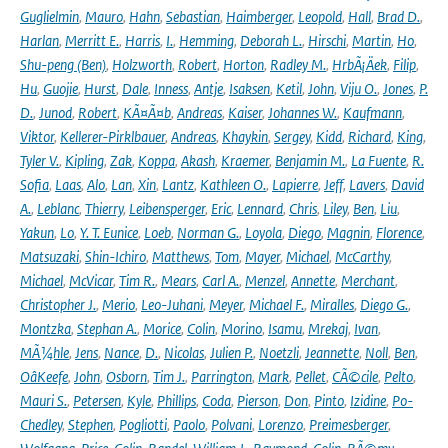
Guglielmin
,
Mauro
,
Hahn
,
Sebastian
,
Haimberger
,
Leopold
,
Hall
,
Brad D.
,
Harlan
,
Merritt E.
,
Harris
,
I.
,
Hemming
,
Deborah L.
,
Hirschi
,
Martin
,
Ho
,
Shu-peng (Ben)
,
Holzworth
,
Robert
,
Horton
,
Radley M.
,
HrbÃ¡Äek
,
Filip
,
Hu
,
Guojie
,
Hurst
,
Dale
,
Inness
,
Antje
,
Isaksen
,
Ketil
,
John
,
Viju O.
,
Jones
,
P.
D.
,
Junod
,
Robert
,
KÃ¤Ã¤b
,
Andreas
,
Kaiser
,
Johannes W.
,
Kaufmann
,
Viktor
,
Kellerer-Pirklbauer
,
Andreas
,
Khaykin
,
Sergey
,
Kidd
,
Richard
,
King
,
Tyler V.
,
Kipling
,
Zak
,
Koppa
,
Akash
,
Kraemer
,
Benjamin M.
,
La Fuente
,
R.
Sofia
,
Laas
,
Alo
,
Lan
,
Xin
,
Lantz
,
Kathleen O.
,
Lapierre
,
Jeff
,
Lavers
,
David
A.
,
Leblanc
,
Thierry
,
Leibensperger
,
Eric
,
Lennard
,
Chris
,
Liley
,
Ben
,
Liu
,
Yakun
,
Lo
,
Y. T. Eunice
,
Loeb
,
Norman G.
,
Loyola
,
Diego
,
Magnin
,
Florence
,
Matsuzaki
,
Shin-Ichiro
,
Matthews
,
Tom
,
Mayer
,
Michael
,
McCarthy
,
Michael
,
McVicar
,
Tim R.
,
Mears
,
Carl A.
,
Menzel
,
Annette
,
Merchant
,
Christopher J.
,
Merio
,
Leo-Juhani
,
Meyer
,
Michael F.
,
Miralles
,
Diego G.
,
Montzka
,
Stephan A.
,
Morice
,
Colin
,
Morino
,
Isamu
,
Mrekaj
,
Ivan
,
MÃ¼hle
,
Jens
,
Nance
,
D.
,
Nicolas
,
Julien P.
,
Noetzli
,
Jeannette
,
Noll
,
Ben
,
OâKeefe
,
John
,
Osborn
,
Tim J.
,
Parrington
,
Mark
,
Pellet
,
CÃ©cile
,
Pelto
,
Mauri S.
,
Petersen
,
Kyle
,
Phillips
,
Coda
,
Pierson
,
Don
,
Pinto
,
Izidine
,
Po-
Chedley
,
Stephen
,
Pogliotti
,
Paolo
,
Polvani
,
Lorenzo
,
Preimesberger
,