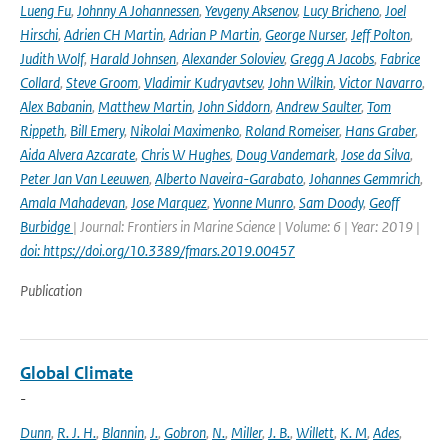
Lueng Fu
,
Johnny A Johannessen
,
Yevgeny Aksenov
,
Lucy Bricheno
,
Joel
Hirschi
,
Adrien CH Martin
,
Adrian P Martin
,
George Nurser
,
Jeff Polton
,
Judith Wolf
,
Harald Johnsen
,
Alexander Soloviev
,
Gregg A Jacobs
,
Fabrice
Collard
,
Steve Groom
,
Vladimir Kudryavtsev
,
John Wilkin
,
Victor Navarro
,
Alex Babanin
,
Matthew Martin
,
John Siddorn
,
Andrew Saulter
,
Tom
Rippeth
,
Bill Emery
,
Nikolai Maximenko
,
Roland Romeiser
,
Hans Graber
,
Aida Alvera Azcarate
,
Chris W Hughes
,
Doug Vandemark
,
Jose da Silva
,
Peter Jan Van Leeuwen
,
Alberto Naveira-Garabato
,
Johannes Gemmrich
,
Amala Mahadevan
,
Jose Marquez
,
Yvonne Munro
,
Sam Doody
,
Geoff
Burbidge
| Journal: Frontiers in Marine Science | Volume: 6 | Year: 2019 |
doi: https://doi.org/10.3389/fmars.2019.00457
Publication
Global Climate
-
Dunn
,
R. J. H.
,
Blannin
,
J.
,
Gobron
,
N.
,
Miller
,
J. B.
,
Willett
,
K. M
,
Ades
,