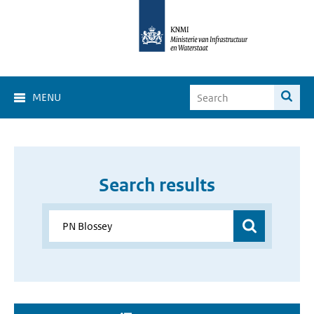
MENU
Search results