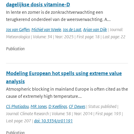
dagelijkse dosis vitamine-D
In lente en zomer is de zonkrachtverwachting een
terugkerend onderdeel van de weersverwachting. A...
Jos van Geffen
,
Michiel van Weele
,
Jos de Laat
,
Arjan van Dijk
| Journal:
Meteorologica | Volume: 34 | Year: 2025 | First page: 18 | Last page: 22
Publication
Modeling European hot spells using extreme value
analysis
Atmospheric blocking in mainland Europe is often cited as the
cause of extremely high temperature...
CS Photiadou
,
MR Jones
,
D Keellings
,
CF Dewes
| Status: published |
Journal: Climate Research | Volume: 58 | Year: 2014 | First page: 193 |
Last page: 207 |
doi: 10.3354/cr01191
Publication