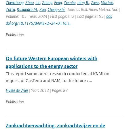
Zhenzhong
,
Zhao
,
Lin
,
Zhong
,
Feng
,
Ziemke
,
Jerry R.
,
Ziese
,
Markus
,
Zotta
,
Ruxandra M.
,
Zou
,
Cheng-Zhi
| Journal: Bull. Amer. Meteor. Soc. |
Volume: 105 | Year: 2024 | First page: S12 | Last page: S155 |
doi:
doi.org/10.1175/BAMS-D-24-0116.1.
Publication
On future Western European winters with
applications to the energy sector
This report summarizes research conducted at KNMI on
request of GasTerra and NAM, to the future c...
Hylke de Vries
| Year: 2012 | Pages: 82
Publication
Zonkrachtverwachting, zonkrachtwijzer en de