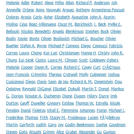
Melanie
,
Adler
,
Robert
,
Alexe
,
Miha
,
Allan
,
Richard P.
,
Anderson
,
Joh
,
Anneville
,
Orlane
,
Aono
,
Yasuyuki
,
Arguez
,
Anthony
,
Armenteras Pascual
,
Dolores
,
Arosio
,
Carlo
,
Asher
,
Elizabeth
,
Augustine
,
John A.
,
Azorin-
Molina
,
Cesa
,
Baez-Villanueva
,
Oscar M.
,
Barichivich
,
J.
,
Beck
,
Hylke E.
,
Bellouin
,
Nicolas
,
Benedetti
,
Angela
,
Blenkinsop
,
Stephen
,
Bock
,
Olivier
,
Bodin
,
Xavier
,
Bonte
,
Olivier
,
Bosilovich
,
Michael G.
,
Boucher
,
Olivier
,
Buehler
,
Stefan A.
,
Byrne
,
Michael P
,
Campos
,
Diego
,
Cappucci
,
Fabrizio
,
Carrea
,
Laura
,
Chang
,
Kai-Lan
,
Christiansen
,
Hanne H
,
Christy
,
John R.
,
Chung
,
Eui-Seok
,
Ciasto
,
Laura M.
,
Clingan
,
Scott
,
Coldewey-Egbers
,
Melanie
,
Cooper
,
Owen R.
,
Cornes
,
Richard C
,
Covey
,
Curt
,
CrÃ©taux
,
Jean-Francois
,
Crimmins
,
Theresa
,
Crotwell
,
Molly
,
Culpepper
,
Joshua
,
Cusicanqui
,
Diego
,
Davis
,
Sean
,
de Jeu
,
Richard A. M.
,
Degenstein
,
Dou
,
Delaloye
,
Reynald
,
DiGangi
,
Elizabet
,
Dokulil
,
Martin T.
,
Donat
,
Markus
G.
,
Dorigo
,
Wouter A.
,
Duchemin
,
Diane
,
Dugan
,
Hilary
,
Durre
,
Imk
,
Dutton
,
Geoff
,
Duveiller
,
Gregory
,
Estilow
,
Thomas W.
,
Estrella
,
Nicole
,
Fereday
,
David
,
Fioletov
,
Vitali E.
,
Flemming
,
Johannes
,
Foster
,
Michael J.
,
Frederikse
,
Thomas
,
Frith
,
Stacey M.
,
Froidevaux
,
Lucien
,
FÃ¼llekrug
,
Martin
,
Garforth
,
Judith
,
Garg
,
Jay
,
Godin-Beekmann
,
Sophie
,
Goodman
,
Steven
,
Goto
,
Atsushi
,
Grimm
,
Alice
,
Gruber
,
Alexander
,
Gu
,
Guojun
,