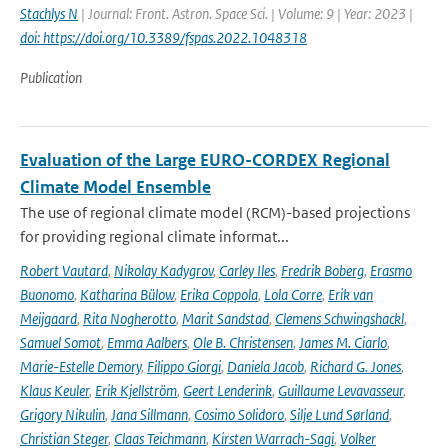
Stachlys N
| Journal: Front. Astron. Space Sci. | Volume: 9 | Year: 2023 |
doi: https://doi.org/10.3389/fspas.2022.1048318
Publication
Evaluation of the Large EURO-CORDEX Regional
Climate Model Ensemble
The use of regional climate model (RCM)-based projections
for providing regional climate informat...
Robert Vautard
,
Nikolay Kadygrov
,
Carley Iles
,
Fredrik Boberg
,
Erasmo
Buonomo
,
Katharina Bülow
,
Erika Coppola
,
Lola Corre
,
Erik van
Meijgaard
,
Rita Nogherotto
,
Marit Sandstad
,
Clemens Schwingshackl
,
Samuel Somot
,
Emma Aalbers
,
Ole B. Christensen
,
James M. Ciarlo
,
Marie-Estelle Demory
,
Filippo Giorgi
,
Daniela Jacob
,
Richard G. Jones
,
Klaus Keuler
,
Erik Kjellström
,
Geert Lenderink
,
Guillaume Levavasseur
,
Grigory Nikulin
,
Jana Sillmann
,
Cosimo Solidoro
,
Silje Lund Sørland
,
Christian Steger
,
Claas Teichmann
,
Kirsten Warrach-Sagi
,
Volker