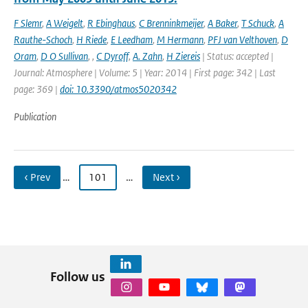
F Slemr
,
A Weigelt
,
R Ebinghaus
,
C Brenninkmeijer
,
A Baker
,
T Schuck
,
A
Rauthe-Schoch
,
H Riede
,
E Leedham
,
M Hermann
,
PFJ van Velthoven
,
D
Oram
,
D O Sullivan
,
,
C Dyroff
,
A. Zahn
,
H Ziereis
| Status: accepted |
Journal: Atmosphere | Volume: 5 | Year: 2014 | First page: 342 | Last
page: 369 |
doi: 10.3390/atmos5020342
Publication
‹ Prev
…
101
…
Next ›
Follow us