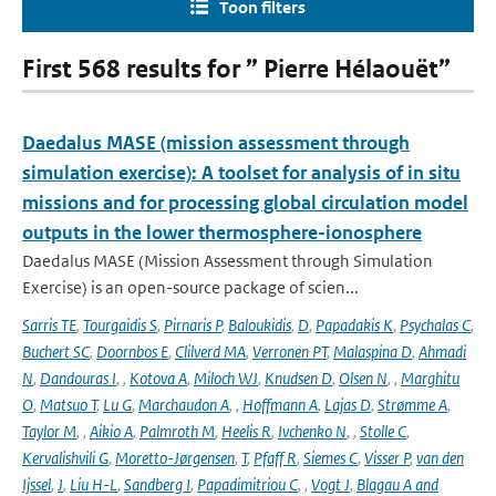
Toon filters
First 568 results for ” Pierre Hélaouët”
Daedalus MASE (mission assessment through
simulation exercise): A toolset for analysis of in situ
missions and for processing global circulation model
outputs in the lower thermosphere-ionosphere
Daedalus MASE (Mission Assessment through Simulation
Exercise) is an open-source package of scien...
Sarris TE
,
Tourgaidis S
,
Pirnaris P
,
Baloukidis
,
D
,
Papadakis K
,
Psychalas C
,
Buchert SC
,
Doornbos E
,
Clilverd MA
,
Verronen PT
,
Malaspina D
,
Ahmadi
N
,
Dandouras I
,
,
Kotova A
,
Miloch WJ
,
Knudsen D
,
Olsen N
,
,
Marghitu
O
,
Matsuo T
,
Lu G
,
Marchaudon A
,
,
Hoffmann A
,
Lajas D
,
Strømme A
,
Taylor M
,
,
Aikio A
,
Palmroth M
,
Heelis R
,
Ivchenko N
,
,
Stolle C
,
Kervalishvili G
,
Moretto-Jørgensen
,
T
,
Pfaff R
,
Siemes C
,
Visser P
,
van den
Ijssel
,
J
,
Liu H-L
,
Sandberg I
,
Papadimitriou C
,
,
Vogt J
,
Blagau A and