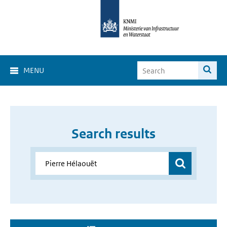
MENU
Search results