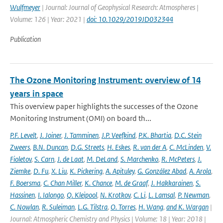
Wulfmeyer
| Journal: Journal of Geophysical Research: Atmospheres |
Volume: 126 | Year: 2021 |
doi: 10.1029/2019JD032344
Publication
The Ozone Monitoring Instrument: overview of 14
years in space
This overview paper highlights the successes of the Ozone
Monitoring Instrument (OMI) on board th...
P.F. Levelt
,
J. Joiner
,
J. Tamminen
,
J.P. Veefkind
,
P.K. Bhartia
,
D.C. Stein
Zweers
,
B.N. Duncan
,
D.G. Streets
,
H. Eskes
,
R. van der A
,
C. McLinden
,
V.
Fioletov
,
S. Carn
,
J. de Laat
,
M. DeLand
,
S. Marchenko
,
R. McPeters
,
J.
Ziemke
,
D. Fu
,
X. Liu
,
K. Pickering
,
A. Apituley
,
G. González Abad
,
A. Arola
,
F. Boersma
,
C. Chan Miller
,
K. Chance
,
M. de Graaf
,
J. Hakkarainen
,
S.
Hassinen
,
I. Ialongo
,
Q. Kleipool
,
N. Krotkov
,
C. Li
,
L. Lamsal
,
P. Newman
,
C. Nowlan
,
R. Suleiman
,
L.G. Tilstra
,
O. Torres
,
H. Wang
,
and K. Wargan
|
Journal: Atmospheric Chemistry and Physics | Volume: 18 | Year: 2018 |