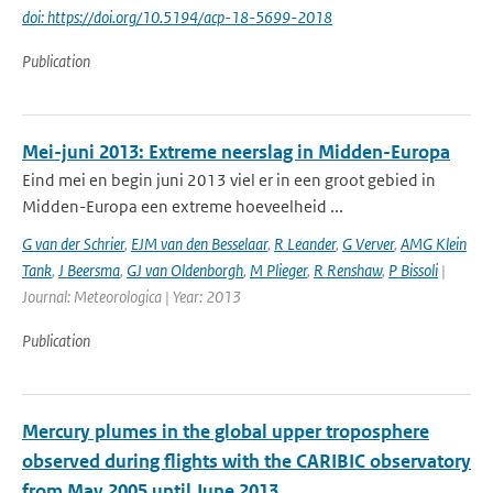
doi: https://doi.org/10.5194/acp-18-5699-2018
Publication
Mei-juni 2013: Extreme neerslag in Midden-Europa
Eind mei en begin juni 2013 viel er in een groot gebied in
Midden-Europa een extreme hoeveelheid ...
G van der Schrier
,
EJM van den Besselaar
,
R Leander
,
G Verver
,
AMG Klein
Tank
,
J Beersma
,
GJ van Oldenborgh
,
M Plieger
,
R Renshaw
,
P Bissoli
|
Journal: Meteorologica | Year: 2013
Publication
Mercury plumes in the global upper troposphere
observed during flights with the CARIBIC observatory
from May 2005 until June 2013.