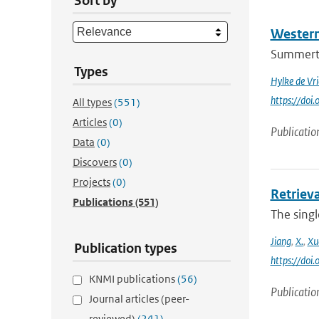
Sort by
Western
Summertim
Types
Hylke de Vri
https://do
All types
(551)
Articles
(0)
Publicatio
Data
(0)
Discovers
(0)
Projects
(0)
Retrieva
Publications
(551)
The singl
Jiang
,
X.
,
Xu
Publication types
https://do
KNMI publications
(56)
Publicatio
Journal articles (peer-
reviewed)
(241)