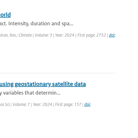
orld
. Intensity, duration and spa...
viron. Res.: Climate | Volume: 3 | Year: 2024 | First page: 2752 |
doi:
using geostationary satellite data
y variables that determin...
os Sci | Volume: 7 | Year: 2024 | First page: 157 |
doi: