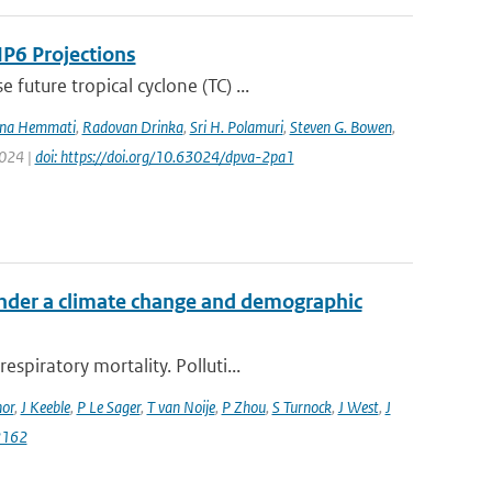
IP6 Projections
uture tropical cyclone (TC) ...
na Hemmati
,
Radovan Drinka
,
Sri H. Polamuri
,
Steven G. Bowen
,
2024 |
doi: https://doi.org/10.63024/dpva-2pa1
 under a climate change and demographic
piratory mortality. Polluti...
or
,
J Keeble
,
P Le Sager
,
T van Noije
,
P Zhou
,
S Turnock
,
J West
,
J
2162