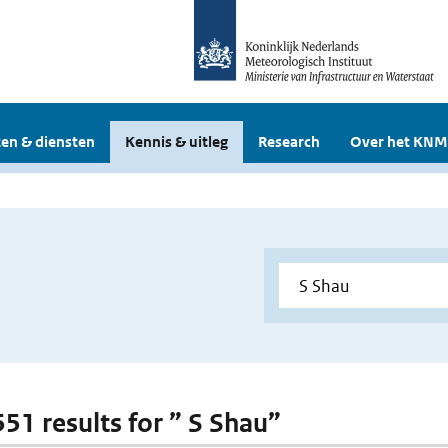
en & diensten
Kennis & uitleg
Research
Over het KNM
551 results for ” S Shau”