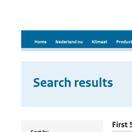
Home
Nederland nu
Klimaat
Product
Search results
First 