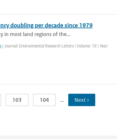
ency doubling per decade since 1979
 in most land regions of the...
o
| Journal: Environmental Research Letters | Volume: 19 | Year:
103
104
…
Next ›