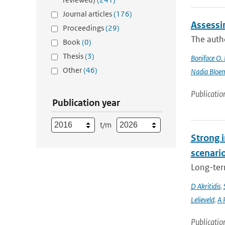
Journal articles
(176)
Assessi
Proceedings
(29)
The autho
Book
(0)
Thesis
(3)
Boniface O.
Other
(46)
Nadia Bloe
Publicatio
Publication year
t/m
Strong i
scenari
Long-term
D Akritidis
,
Lelieveld
,
A 
Publicatio