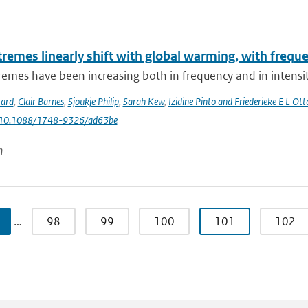
tremes linearly shift with global warming, with frequ
emes have been increasing both in frequency and in intensity
tard
,
Clair Barnes
,
Sjoukje Philip
,
Sarah Kew
,
Izidine Pinto and Friederieke E L Ott
: 10.1088/1748-9326/ad63be
n
…
98
99
100
101
102