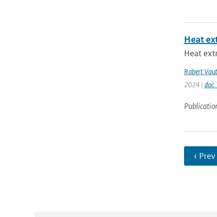
Heat ex
Heat extr
Robert Vau
2024 |
doi
Publicatio
‹ Prev