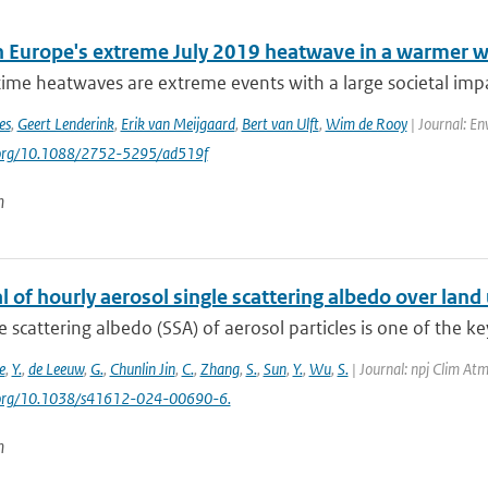
 Europe's extreme July 2019 heatwave in a warmer w
e heatwaves are extreme events with a large societal impact
es
,
Geert Lenderink
,
Erik van Meijgaard
,
Bert van Ulft
,
Wim de Rooy
| Journal: En
i.org/10.1088/2752-5295/ad519f
n
l of hourly aerosol single scattering albedo over land 
e scattering albedo (SSA) of aerosol particles is one of the ke
e
,
Y.
,
de Leeuw
,
G.
,
Chunlin Jin
,
C.
,
Zhang
,
S.
,
Sun
,
Y.
,
Wu
,
S.
| Journal: npj Clim Atm
i.org/10.1038/s41612-024-00690-6.
n