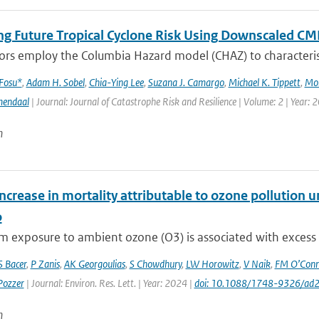
ng Future Tropical Cyclone Risk Using Downscaled CM
rs employ the Columbia Hazard model (CHAZ) to characterise f
 Fosu*
,
Adam H. Sobel
,
Chia-Ying Lee
,
Suzana J. Camargo
,
Michael K. Tippett
,
Mo
mendaal
| Journal: Journal of Catastrophe Risk and Resilience | Volume: 2 | Year: 
n
ncrease in mortality attributable to ozone pollution
o
 exposure to ambient ozone (O3) is associated with excess res
S Bacer
,
P Zanis
,
AK Georgoulias
,
S Chowdhury
,
LW Horowitz
,
V Naik
,
FM O’Conn
Pozzer
| Journal: Environ. Res. Lett. | Year: 2024 |
doi: 10.1088/1748-9326/ad
n