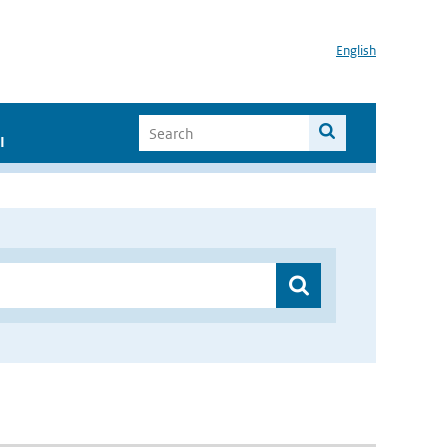
English
I