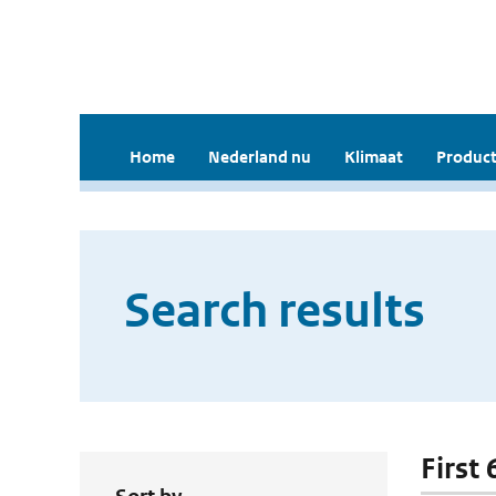
Home
Nederland nu
Klimaat
Product
Search results
First 