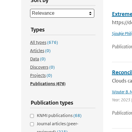
Sort by
Extreme
https://
Types
Sjoukje Phil
All types
(676)
Publicatio
Articles
(0)
Data
(0)
Discovers
(0)
Reconcil
Projects
(0)
Clouds ca
Publications
(676)
Wouter B. 
Year: 2023 
Publication types
Publicatio
KNMI publications
(68)
Journal articles (peer-
reviewed)
(215)