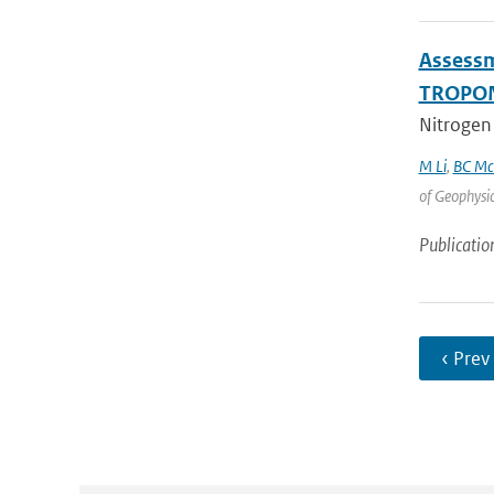
Assessm
TROPOM
Nitrogen 
M Li
,
BC Mc
of Geophysi
Publicatio
‹ Prev