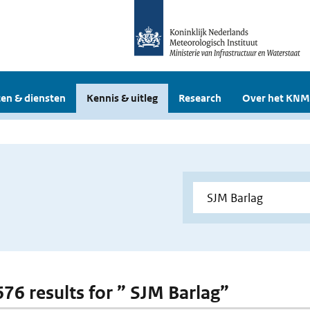
en & diensten
Kennis & uitleg
Research
Over het KNM
676 results for ” SJM Barlag”