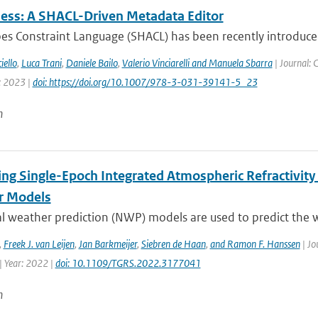
ss: A SHACL-Driven Metadata Editor
es Constraint Language (SHACL) has been recently introduc
iello
,
Luca Trani
,
Daniele Bailo
,
Valerio Vinciarelli and Manuela Sbarra
| Journal: 
: 2023 |
doi: https://doi.org/10.1007/978-3-031-39141-5_23
n
ing Single-Epoch Integrated Atmospheric Refractivity
r Models
l weather prediction (NWP) models are used to predict the w
,
Freek J. van Leijen
,
Jan Barkmeijer
,
Siebren de Haan
,
and Ramon F. Hanssen
| Jo
| Year: 2022 |
doi: 10.1109/TGRS.2022.3177041
n