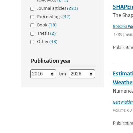
SHAPEne
Journal articles
(283)
The Shap
Proceedings
(42)
Book
(18)
Rossana Pac
Thesis
(2)
1789 | Year
Other
(48)
Publicatio
Publication year
Estimat
t/m
Weathe
Numerica
Gert Mulder
Volume: 60 
Publicatio