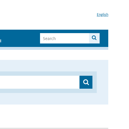
English
I