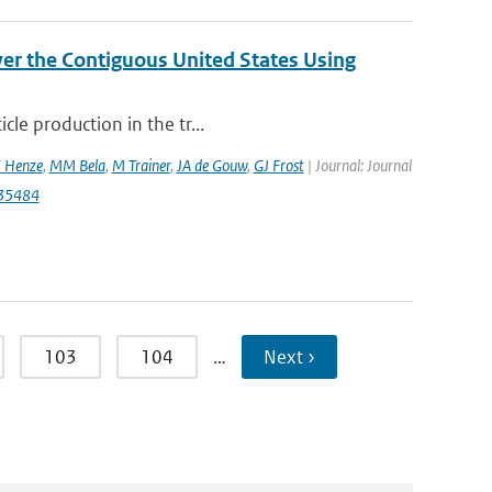
er the Contiguous United States Using
cle production in the tr...
 Henze
,
MM Bela
,
M Trainer
,
JA de Gouw
,
GJ Frost
| Journal: Journal
035484
103
104
…
Next ›