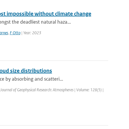
ost impossible without climate change
st the deadliest natural haza...
arnes
,
F Otto
| Year: 2023
loud size distributions
e by absorbing and scatteri...
 Journal of Geophysical Research: Atmospheres | Volume: 128(5) |