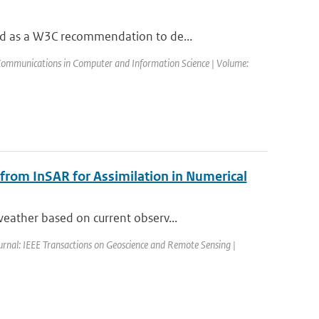
ed as a W3C recommendation to de...
Communications in Computer and Information Science | Volume:
 from InSAR for Assimilation in Numerical
eather based on current observ...
urnal: IEEE Transactions on Geoscience and Remote Sensing |