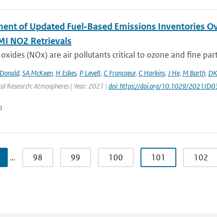
ent of Updated Fuel‐Based Emissions Inventories Ov
I NO2 Retrievals
oxides (NOx) are air pollutants critical to ozone and fine parti
Donald
,
SA McKeen
,
H Eskes
,
P Levelt
,
C Francoeur
,
C Harkins
,
J He
,
M Barth
,
DK
cal Research: Atmospheres | Year: 2021 |
doi: https://doi.org/10.1029/2021JD
n
…
98
99
100
101
102