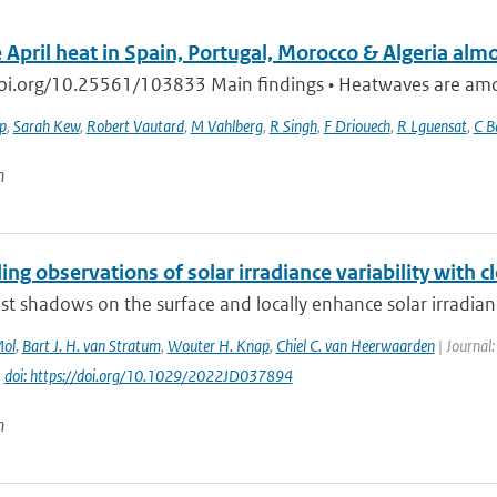
 April heat in Spain, Portugal, Morocco & Algeria alm
doi.org/10.25561/103833 Main findings • Heatwaves are among
ip
,
Sarah Kew
,
Robert Vautard
,
M Vahlberg
,
R Singh
,
F Driouech
,
R Lguensat
,
C B
n
ing observations of solar irradiance variability with c
st shadows on the surface and locally enhance solar irradianc
Mol
,
Bart J. H. van Stratum
,
Wouter H. Knap
,
Chiel C. van Heerwaarden
| Journal:
|
doi: https://doi.org/10.1029/2022JD037894
n