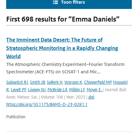
Toon filters
First 698 results for ”Emma Daniels”
The Imminent Data Desert: The Future of
Stratospheric Monitoring in a Rapidly Changing
World
The Atmospheric Chemistry Experiment–Fourier Transform
Spectrometer (ACE-FTS) on SCISAT-1 and Mic...
Salawitch RJ
,
Smith JB
,
Selkirk H
,
Wargan K
,
Chipperfield MP
,
Hossaini
R
,
Levelt PF
,
Livesey NJ
,
McBride LA
,
Millán LF
,
Moyer E.
| Journal: Bull.
Amer. Meteor. Soc. | Volume: 106 | Year: 2025 |
doi:
https://doi.org/10.1175/BAMS-D-23-0281.1
Publication