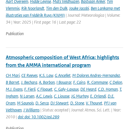
Aart Overeem
,
Hidde Leijnse
,
Mats Veldhuizen
,
Bastiaan Anker
,
Tim
Vlemmix
,
Rik Noorlandt
,
Tim den Dulk
,
Jouke Jacobi
,
Ben Lankamp met
illustraties van Frédérik Ruys (KNMI)
| Journal: Meteorologica | Volume:
34 | Year: 2025 | First page: 16 | Last page: 22
Publication
Atmospheric composition of West Africa: highlights
from the AMMA international program
CH Mari
,
CE Reeves
,
K.S. Law
,
G Ancellet
,
M Dolores Andres-Hernandez
,
B Barret
,
J. Bechara
,
A. Borbon
,
I Bouarar
,
F. Cairo
,
R. Commane
,
C Delon
,
M.J. Evans
,
F. Fierli
,
C Floquet
,
C. Galy-Laxaux
,
DE Heard
,
C.D. Homan
,
T.
Ingham
,
N Larsen
,
A.C. Lewis
,
C. Liousse
,
JG Murhpy
,
E. Orlandi
,
D.E.
Oram
,
M Saunois
,
D. Serca
,
DJ Stewart
,
D. Stone
,
V. Thouret
,
PFJ van
Velthoven
,
J Williams
| Status: accepted | Journal: Atmos. Sci. Lett. | Year:
2010 |
doi: doi: 10.1002/asl.289
Publication