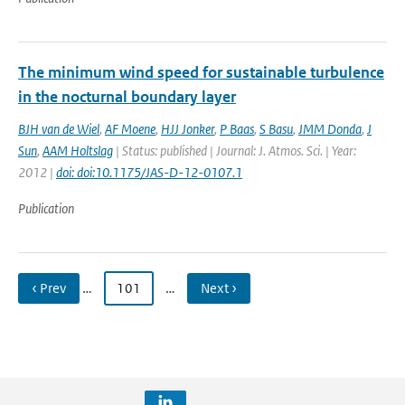
The minimum wind speed for sustainable turbulence
in the nocturnal boundary layer
BJH van de Wiel
,
AF Moene
,
HJJ Jonker
,
P Baas
,
S Basu
,
JMM Donda
,
J
Sun
,
AAM Holtslag
| Status: published | Journal: J. Atmos. Sci. | Year:
2012 |
doi: doi:10.1175/JAS-D-12-0107.1
Publication
‹ Prev
…
101
…
Next ›