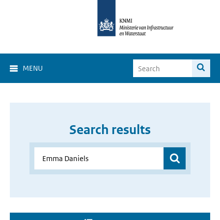
MENU
Search results