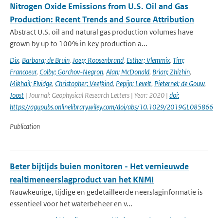
Nitrogen Oxide Emissions from U.S. Oil and Gas
Production: Recent Trends and Source Attribution
Abstract U.S. oil and natural gas production volumes have
grown by up to 100% in key production a...
Dix
,
Barbara; de Bruin
,
Joep; Roosenbrand
,
Esther; Vlemmix
,
Tim;
Francoeur
,
Colby; Gorchov-Negron
,
Alan; McDonald
,
Brian; Zhizhin
,
Mikhail; Elvidge
,
Christopher; Veefkind
,
Pepijn; Levelt
,
Pieternel; de Gouw
,
Joost
| Journal: Geophysical Research Letters | Year: 2020 |
doi:
https://agupubs.onlinelibrary.wiley.com/doi/abs/10.1029/2019GL085866
Publication
Beter bijtijds buien monitoren - Het vernieuwde
realtimeneerslagproduct van het KNMI
Nauwkeurige, tijdige en gedetailleerde neerslaginformatie is
essentieel voor het waterbeheer en v...