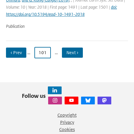
Volume: 10 | Year: 2018 | First page: 1491 | Last page: 1501 |
doi:
https://doi.org/10.5194/essd-10-1491-2018
Publication
‹ Prev
…
101
…
Next ›
Follow us
Copyright
Privacy
Cookies