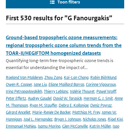
Toon filters
First 530 results for ”G Fanourgakis”
Ground-based tropospheric ozone measurements:
regional tropospheric ozone column trends from the
TOAR-II/HEGIFTOM homogenized datasets
Quantifying long-term free-tropospheric ozone trends is
essential for understanding the impact of...
Roeland Van Malderen
,
Zhou Zang
,
Kai-Lan Chang
,
Robin Björklund
,
Owen R. Cooper
,
Jane Liu
,
Eliane Maillard Barras
,
Corinne Vigouroux
,
Irina Petropavlovskikh
,
Thierry Leblanc
,
Valérie Thouret
,
Pawel Wolff
,
Peter Effertz
,
Audrey Gaudel
,
David W. Tarasick
,
Herman G. J. Smit
,
Anne
M. Thompson
,
Ryan M. Stauffer
,
Debra E. Kollonige
,
Deniz Poyraz
,
Gérard Ancellet
,
Marie-Renée De Backer
,
Matthias M. Frey
,
James W.
Hannigan
,
José L. Hernandez
,
Bryan J. Johnson
,
Nicholas Jones
,
Rigel Kivi
,
Emmanuel Mahieu
,
Isamu Morino
,
Glen McConville
,
Katrin Müller
,
Isao