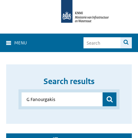
MENU
Search results