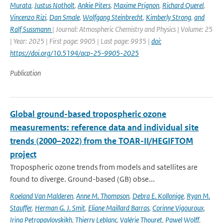
Murata
,
Justus Notholt
,
Ankie Piters
,
Maxime Prignon
,
Richard Querel
,
Vincenzo Rizi
,
Dan Smale
,
Wolfgang Steinbrecht
,
Kimberly Strong
,
and
Ralf Sussmann
| Journal: Atmospheric Chemistry and Physics | Volume: 25
| Year: 2025 | First page: 9905 | Last page: 9935 |
doi:
https://doi.org/10.5194/acp-25-9905-2025
Publication
Global ground-based tropospheric ozone
measurements: reference data and individual site
trends (2000–2022) from the TOAR-II/HEGIFTOM
project
Tropospheric ozone trends from models and satellites are
found to diverge. Ground-based (GB) obse...
Roeland Van Malderen
,
Anne M. Thompson
,
Debra E. Kollonige
,
Ryan M.
Stauffer
,
Herman G. J. Smit
,
Eliane Maillard Barras
,
Corinne Vigouroux
,
Irina Petropavlovskikh
,
Thierry Leblanc
,
Valérie Thouret
,
Pawel Wolff
,