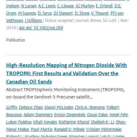
Ingham
,
N Larsen
,
A.C. Lewis
,
C. Liousse
,
JG Murhpy
,
E. Orlandi
,
D.E.
Oram
,
M Saunois
,
D. Serca
,
DJ Stewart
,
D. Stone
,
V. Thouret
,
PFJ van
Velthoven
,
J Williams
| Status: accepted | Journal: Atmos. Sci. Lett. | Year:
2010 |
doi: doi: 10.1002/asl.289
Publication
High-Resolution Mapping of Nitrogen Dioxide With
TROPOMI: First Results and Validation Over the
Canadian Oil Sands
Abstract TROPOspheric Monitoring Instrument (TROPOMI),
on-board the Sentinel-5 Precurser satellit...
Griffin
,
Debora; Zhao
,
Xiaoyi; McLinden
,
Chris A.; Boersma
,
Folkert;
Bourassa
,
Adam; Dammers
,
Enrico; Degenstein
,
Doug; Eskes
,
Henk; Fehr
,
Lukas; Fioletov
,
Vitali; Hayden
,
Katherine; Kharol
,
Shailesh K.; Li
,
Shao-
Meng; Makar
,
Paul; Martin
,
Randall V.; Mihele
,
Cristian; Mittermeier
,
Richard L.; Krotkov
,
Nickolay; Sneep
,
Maarten; Lamsal
,
Lok N.; Linden
,