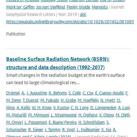
Mark ter; Geffen
,
Jos van; Veefkind
,
Pepijn; Wolde
,
Mengistu
| Journal:
Geophysical Research Letters | Year: 2019 |
doi:
https://agupubs.onlinelibrary.wiley.com/doi/abs/10.1029/2018GL081095
Publication
Baseline Surface Radiation Network (BSRN):
structure and data description (1992-2017)
Small changes in the radiation budget at the earth's surface
can lead to large climatological res...
Driemel
,
A.
,
J. Augustine
,
K. Behrens
,
S. Colle
,
C. Cox
,
E. Cuevas-Agulló
,
F.
M. Denn
,
T. Duprat
,
M. Fukuda
,
H. Grobe
,
M. Haeffelin
,
N. Hyett
,
O.
Ijima
,
A. Kallis
,
W. H. Knap
,
V. Kustov
,
C. N. Long
,
D. Longenecker
,
A. Lupi
,
M. Maturilli
,
M. Mimouni
,
L. Ntsangwane
,
H. Ogihara
,
X. Olano
,
M. Olefs
,
M. Omori
,
L. Passamani
,
E. Bueno Pereira
,
H. Schmithüsen
,
S.
Schumacher
,
R. Sieger
,
J. Tamlyn
,
R. Vogt
,
L. Vuilleumier
,
X. Xia
,
A.
Ohmura
,
and G. König-Langlo (2018)
,
,
| Journal: Earth Syst. Sci. Data |