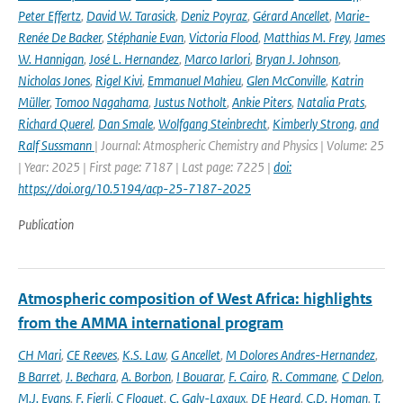
Peter Effertz
,
David W. Tarasick
,
Deniz Poyraz
,
Gérard Ancellet
,
Marie-
Renée De Backer
,
Stéphanie Evan
,
Victoria Flood
,
Matthias M. Frey
,
James
W. Hannigan
,
José L. Hernandez
,
Marco Iarlori
,
Bryan J. Johnson
,
Nicholas Jones
,
Rigel Kivi
,
Emmanuel Mahieu
,
Glen McConville
,
Katrin
Müller
,
Tomoo Nagahama
,
Justus Notholt
,
Ankie Piters
,
Natalia Prats
,
Richard Querel
,
Dan Smale
,
Wolfgang Steinbrecht
,
Kimberly Strong
,
and
Ralf Sussmann
| Journal: Atmospheric Chemistry and Physics | Volume: 25
| Year: 2025 | First page: 7187 | Last page: 7225 |
doi:
https://doi.org/10.5194/acp-25-7187-2025
Publication
Atmospheric composition of West Africa: highlights
from the AMMA international program
CH Mari
,
CE Reeves
,
K.S. Law
,
G Ancellet
,
M Dolores Andres-Hernandez
,
B Barret
,
J. Bechara
,
A. Borbon
,
I Bouarar
,
F. Cairo
,
R. Commane
,
C Delon
,
M.J. Evans
,
F. Fierli
,
C Floquet
,
C. Galy-Laxaux
,
DE Heard
,
C.D. Homan
,
T.