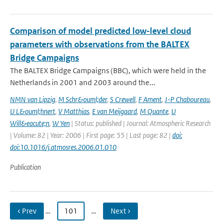
Comparison of model predicted low-level cloud
parameters with observations from the BALTEX
Bridge Campaigns
The BALTEX Bridge Campaigns (BBC), which were held in the
Netherlands in 2001 and 2003 around the...
NMN van Lipzig
,
M Schr&ouml;der
,
S Crewell
,
F Ament
,
J-P Chaboureau
,
U L&ouml;hnert
,
V Matthias
,
E van Meijgaard
,
M Quante
,
U
Will&eacute;n
,
W Yen
| Status: published | Journal: Atmospheric Research
| Volume: 82 | Year: 2006 | First page: 55 | Last page: 82 |
doi:
doi:10.1016/j.atmosres.2006.01.010
Publication
‹ Prev
…
101
…
Next ›