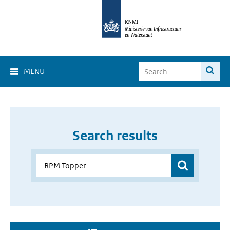
MENU
Search results