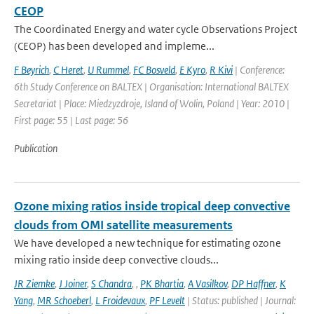
CEOP
The Coordinated Energy and water cycle Observations Project
(CEOP) has been developed and impleme...
F Beyrich
,
C Heret
,
U Rummel
,
FC Bosveld
,
E Kyro
,
R Kivi
| Conference:
6th Study Conference on BALTEX | Organisation: International BALTEX
Secretariat | Place: Miedzyzdroje, Island of Wolin, Poland | Year: 2010 |
First page: 55 | Last page: 56
Publication
Ozone mixing ratios inside tropical deep convective
clouds from OMI satellite measurements
We have developed a new technique for estimating ozone
mixing ratio inside deep convective clouds...
JR Ziemke
,
J Joiner
,
S Chandra
,
,
PK Bhartia
,
A Vasilkov
,
DP Haffner
,
K
Yang
,
MR Schoeberl
,
L Froidevaux
,
PF Levelt
| Status: published | Journal: