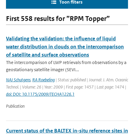
Toon filters
First 558 results for ”RPM Topper”
Validating the validation: the influence of liquid
water distribution in clouds on the intercomparison
of satellite and surface observations
The intercomparison of LWP retrievals from observations by a
geostationary satellite imager (SEVI...
NAJ Schutgens
,
RA Roebeling
| Status: published | Journal: J. Atm. Oceanic
Technol. | Volume: 26 | Year: 2009 | First page: 1457 | Last page: 1474 |
doi: DOI: 10.1175/2009JTECHA1226.1
Publication
Current status of the BALTEX in-situ reference sites in