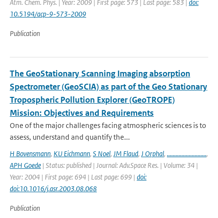
Atm. Chem. Phys. | Year: 2009 | First page: 573 | Last page: 583 |
doi:
10.5194/acp-9-573-2009
Publication
The GeoStationary Scanning Imaging absorption
Spectrometer (GeoSCIA) as part of the Geo Stationary
Tropospheric Pollution Explorer (GeoTROPE)
Mission: Objectives and Requirements
One of the major challenges facing atmospheric sciences is to
assess, understand and quantify the...
H Bovensmann
,
KU Eichmann
,
S Noel
,
JM Flaud
,
J Orphal
,
...........................
,
APH Goede
| Status: published | Journal: Adv.Space Res. | Volume: 34 |
Year: 2004 | First page: 694 | Last page: 699 |
doi:
doi:10.1016/j.asr.2003.08.068
Publication