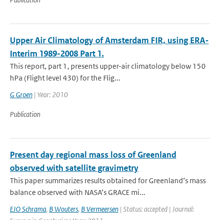
Upper Air Climatology of Amsterdam FIR, using ERA-
Interim 1989-2008 Part 1.
This report, part 1, presents upper-air climatology below 150
hPa (Flight level 430) for the Flig...
G Groen
| Year: 2010
Publication
Present day regional mass loss of Greenland
observed with satellite gravimetry
This paper summarizes results obtained for Greenland’s mass
balance observed with NASA’s GRACE mi...
EJO Schrama
,
B Wouters
,
B Vermeersen
| Status: accepted | Journal: