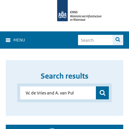
MENU
Search results