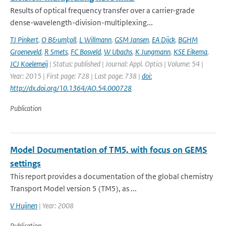
Results of optical frequency transfer over a carrier-grade
dense-wavelength-division-multiplexing...
TJ Pinkert
,
O B&uml;oll
,
L Willmann
,
GSM Jansen
,
EA Dijck
,
BGHM
Groeneveld
,
R Smets
,
FC Bosveld
,
W Ubachs
,
K Jungmann
,
KSE Eikema
,
JCJ Koelemeij
| Status: published | Journal: Appl. Optics | Volume: 54 |
Year: 2015 | First page: 728 | Last page: 738 |
doi:
http://dx.doi.org/10.1364/AO.54.000728
Publication
Model Documentation of TM5, with focus on GEMS
settings
This report provides a documentation of the global chemistry
Transport Model version 5 (TM5), as ...
V Huijnen
| Year: 2008
Publication