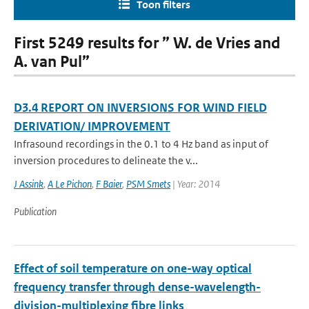
Toon filters
First 5249 results for ” W. de Vries and
A. van Pul”
D3.4 REPORT ON INVERSIONS FOR WIND FIELD
DERIVATION/ IMPROVEMENT
Infrasound recordings in the 0.1 to 4 Hz band as input of
inversion procedures to delineate the v...
J Assink
,
A Le Pichon
,
F Baier
,
PSM Smets
| Year: 2014
Publication
Effect of soil temperature on one-way optical
frequency transfer through dense-wavelength-
division-multiplexing fibre links