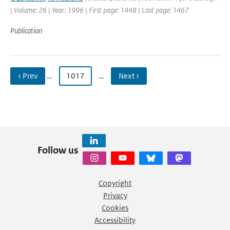
| Volume: 26 | Year: 1996 | First page: 1448 | Last page: 1467
Publication
‹ Prev
…
1017
…
Next ›
Follow us
Copyright
Privacy
Cookies
Accessibility