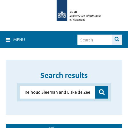
MENU
Search results