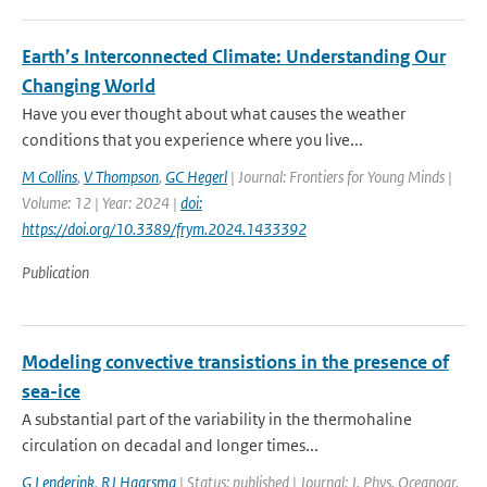
Earth’s Interconnected Climate: Understanding Our
Changing World
Have you ever thought about what causes the weather
conditions that you experience where you live...
M Collins
,
V Thompson
,
GC Hegerl
| Journal: Frontiers for Young Minds |
Volume: 12 | Year: 2024 |
doi:
https://doi.org/10.3389/frym.2024.1433392
Publication
Modeling convective transistions in the presence of
sea-ice
A substantial part of the variability in the thermohaline
circulation on decadal and longer times...
G Lenderink
,
RJ Haarsma
| Status: published | Journal: J. Phys. Oceanogr.