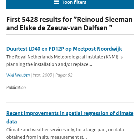
Toon filters
First 5428 results for ”Reinoud Sleeman
and Elske de Zeeuw‐van Dalfsen ”
Duurtest LD40 en FD12P op Meetpost Noordwijk
The Royal Netherlands Meteorological Institute (KNMI) is
planning the installation and/or replace...
Wiel Wauben
| Year: 2003 | Pages: 62
Publication
Recent improvements in spatial regression of climate
data
Climate and weather services rely, for a large part, on data
obtained from in situ measurement st...