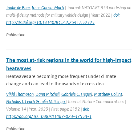
Jouke de Baar
,
Irene Garcia-Marti
| Journal: NATOAVT-354 workshop on
multi-fidelity methods for military vehicle design | Year: 2022 |
doi:
http://dx.doi.org/10.13140/RG.2.2.25417.52325
Publication
The most at-risk regions in the world for high-impact
heatwaves
Heatwaves are becoming more frequent under climate
change and can lead to thousands of excess dea...
Vikki Thompson
,
Dann Mitchell
,
Gabriele C. Hegerl
,
Matthew Collins
,
Nicholas J. Leach & Julia M. Slingo
| Journal: Nature Communications |
Volume: 14 | Year: 2023 | First page: 2152 |
doi:
https://doi.org/10.1038/s41467-023-37554-1
Publication