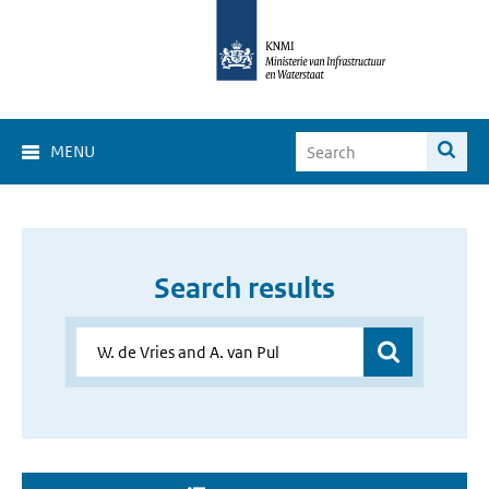
MENU
Search results