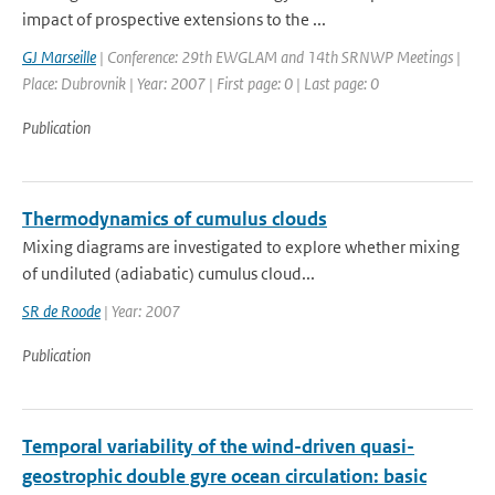
impact of prospective extensions to the ...
GJ Marseille
| Conference: 29th EWGLAM and 14th SRNWP Meetings |
Place: Dubrovnik | Year: 2007 | First page: 0 | Last page: 0
Publication
Thermodynamics of cumulus clouds
Mixing diagrams are investigated to explore whether mixing
of undiluted (adiabatic) cumulus cloud...
SR de Roode
| Year: 2007
Publication
Temporal variability of the wind-driven quasi-
geostrophic double gyre ocean circulation: basic