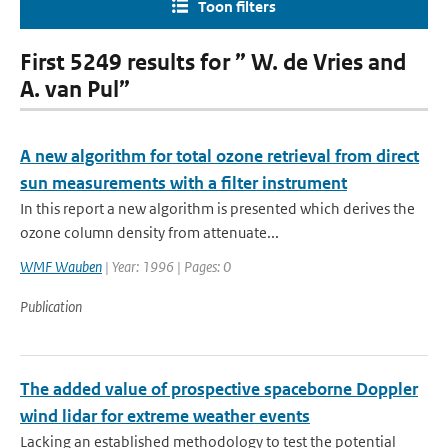
Toon filters
First 5249 results for ” W. de Vries and
A. van Pul”
A new algorithm for total ozone retrieval from direct
sun measurements with a filter instrument
In this report a new algorithm is presented which derives the
ozone column density from attenuate...
WMF Wauben
| Year: 1996 | Pages: 0
Publication
The added value of prospective spaceborne Doppler
wind lidar for extreme weather events
Lacking an established methodology to test the potential