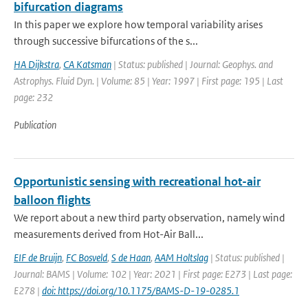
bifurcation diagrams
In this paper we explore how temporal variability arises
through successive bifurcations of the s...
HA Dijkstra
,
CA Katsman
| Status: published | Journal: Geophys. and
Astrophys. Fluid Dyn. | Volume: 85 | Year: 1997 | First page: 195 | Last
page: 232
Publication
Opportunistic sensing with recreational hot-air
balloon flights
We report about a new third party observation, namely wind
measurements derived from Hot-Air Ball...
EIF de Bruijn
,
FC Bosveld
,
S de Haan
,
AAM Holtslag
| Status: published |
Journal: BAMS | Volume: 102 | Year: 2021 | First page: E273 | Last page:
E278 |
doi: https://doi.org/10.1175/BAMS-D-19-0285.1