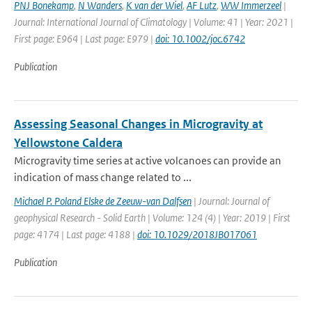
PNJ Bonekamp
,
N Wanders
,
K van der Wiel
,
AF Lutz
,
WW Immerzeel
|
Journal: International Journal of Climatology | Volume: 41 | Year: 2021 |
First page: E964 | Last page: E979 |
doi: 10.1002/joc.6742
Publication
Assessing Seasonal Changes in Microgravity at
Yellowstone Caldera
Microgravity time series at active volcanoes can provide an
indication of mass change related to ...
Michael P. Poland Elske de Zeeuw-van Dalfsen
| Journal: Journal of
geophysical Research - Solid Earth | Volume: 124 (4) | Year: 2019 | First
page: 4174 | Last page: 4188 |
doi: 10.1029/2018JB017061
Publication