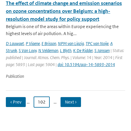
The effect of climate change and emission scenarios
on ozone concentrations over Belgium: a high-
resolution model study for policy support
Belgium is one of the areas within Europe experiencing the
highest levels of air pollution. A hig...
D Lauwaet
,
P Viaene
,
E Brisson
,
NPM van Lipzig
,
TPC van Noije
,
A
Strunk
,
S Van Looy
,
N Veldeman
,
L Blyth
,
K De Ridder
,
S Janssen
| Status:
published | Journal: Atmos. Chem. Phys. | Volume: 14 | Year: 2014 | First
page: 5893 | Last page: 5904 |
doi: 10.5194/acp-14-5893-2014
Publication
‹ Prev
…
102
…
Next ›