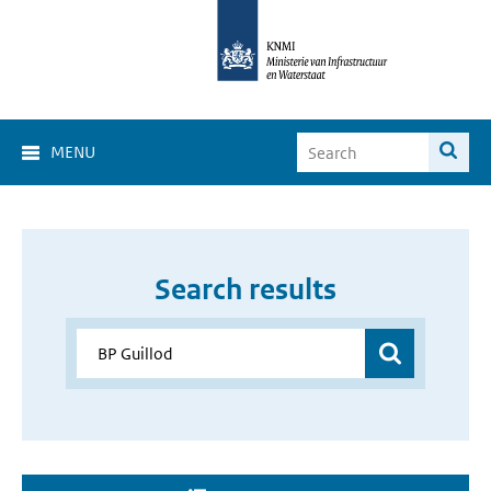
MENU
Search results