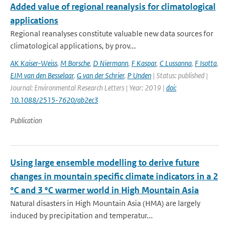
Added value of regional reanalysis for climatological
applications
Regional reanalyses constitute valuable new data sources for
climatological applications, by prov...
AK Kaiser-Weiss
,
M Borsche
,
D Niermann
,
F Kaspar
,
C Lussanna
,
F Isotta
,
EJM van den Besselaar
,
G van der Schrier
,
P Unden
| Status: published |
Journal: Environmental Research Letters | Year: 2019 |
doi:
10.1088/2515-7620/ab2ec3
Publication
Using large ensemble modelling to derive future
changes in mountain specific climate indicators in a 2
°C and 3 °C warmer world in High Mountain Asia
Natural disasters in High Mountain Asia (HMA) are largely
induced by precipitation and temperatur...