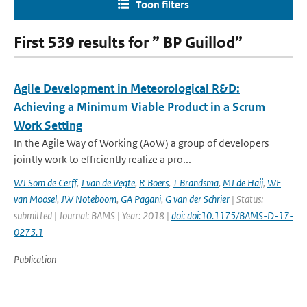
Toon filters
First 539 results for ” BP Guillod”
Agile Development in Meteorological R&D:
Achieving a Minimum Viable Product in a Scrum
Work Setting
In the Agile Way of Working (AoW) a group of developers
jointly work to efficiently realize a pro...
WJ Som de Cerff
,
J van de Vegte
,
R Boers
,
T Brandsma
,
MJ de Haij
,
WF
van Moosel
,
JW Noteboom
,
GA Pagani
,
G van der Schrier
| Status:
submitted | Journal: BAMS | Year: 2018 |
doi: doi:10.1175/BAMS-D-17-
0273.1
Publication