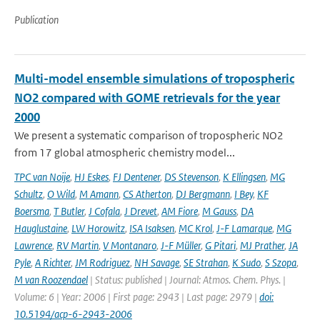
Publication
Multi-model ensemble simulations of tropospheric
NO2 compared with GOME retrievals for the year
2000
We present a systematic comparison of tropospheric NO2
from 17 global atmospheric chemistry model...
TPC van Noije
,
HJ Eskes
,
FJ Dentener
,
DS Stevenson
,
K Ellingsen
,
MG
Schultz
,
O Wild
,
M Amann
,
CS Atherton
,
DJ Bergmann
,
I Bey
,
KF
Boersma
,
T Butler
,
J Cofala
,
J Drevet
,
AM Fiore
,
M Gauss
,
DA
Hauglustaine
,
LW Horowitz
,
ISA Isaksen
,
MC Krol
,
J-F Lamarque
,
MG
Lawrence
,
RV Martin
,
V Montanaro
,
J-F Müller
,
G Pitari
,
MJ Prather
,
JA
Pyle
,
A Richter
,
JM Rodriguez
,
NH Savage
,
SE Strahan
,
K Sudo
,
S Szopa
,
M van Roozendael
| Status: published | Journal: Atmos. Chem. Phys. |
Volume: 6 | Year: 2006 | First page: 2943 | Last page: 2979 |
doi:
10.5194/acp-6-2943-2006