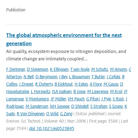
Publication
The global atmospheric environment for the next
generation
Air quality, ecosystem exposure to nitrogen deposition, and
climate change are intimately coupled...
F Dentener
,
D Stevenson
,
K Ellingsen
,
T van Noije
,
M Schultz
,
M Amann
,
C
Atherton
,
N Bell
,
D Bergmann
,
I Bey
,
L Bouwman
,
T Butler
,
J Cofala
,
B
Collins
,
J Drevet
,
R Doherty
,
B Eickhout
,
H Eskes
,
A Fiore
,
M Gauss
,
D
Hauglustaine
,
L Horowitz
,
ISA Isaksen
,
B Josse
,
M Lawrence
,
M Krol
,
JF
Lamarque
,
V Montanaro
,
JF Müller
,
VH Peuch
,
G Pitari
,
J Pyle
,
S Rast
,
J
Rodriguez
,
M Sanderson
,
NH Savage
,
D Shindell
,
S Strahan
,
S Szopa
,
K
Sudo
,
R Van Dingenen
,
O Wild
,
G Zeng
| Status: published | Journal:
Environ. Sci. Technol. | Volume: 40 | Year: 2006 | First page: 3586 | Last
page: 3594 |
doi: 10.1021/es0523845