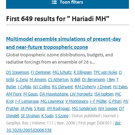
Toon filters
First 649 results for ” Hariadi MH”
Multimodel ensemble simulations of present-day
and near-future tropospheric ozone
Global tropospheric ozone distributions, budgets, and
radiative forcings from an ensemble of 26 s...
DS Stevenson
,
FJ Dentener
,
MG Schultz
,
K Ellingsen
,
TPC van Noije
,
O
Wild
,
G Zeng
,
M Amann
,
CS Atherton
,
N Bell
,
DJ Bergmann
,
I Bey
,
T
Butler
,
J Cofala
,
WJ Collins
,
RG Derwent
,
RM Doherty
,
J Drevet
,
HJ Eskes
,
AM Fiore
,
M Gauss
,
DA Hauglustaine
,
LW Horowitz
,
ISA Isaksen
,
MC
Krol
,
J-F Lamarque
,
MG Lawrence
,
V Montanaro
,
J-F Müller
,
G Pitari
,
MJ
Prather
,
JA Pyle
,
S Rast
,
JM Rodriguez
,
MG Sanderson
,
NH Savage
,
DT
Shindell
,
SE Strahan
,
K Sudo
,
S Szopa
| Status: published | Journal: J.
Geophys. Res. | Volume: 111 | Year: 2006 | First page: D08301 |
doi:
10.1029/2005JD006338