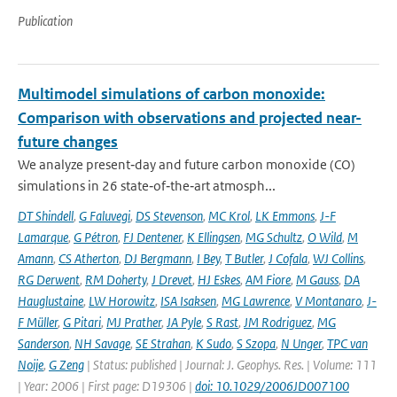
Publication
Multimodel simulations of carbon monoxide:
Comparison with observations and projected near-
future changes
We analyze present‐day and future carbon monoxide (CO)
simulations in 26 state‐of‐the‐art atmosph...
DT Shindell
,
G Faluvegi
,
DS Stevenson
,
MC Krol
,
LK Emmons
,
J-F
Lamarque
,
G Pétron
,
FJ Dentener
,
K Ellingsen
,
MG Schultz
,
O Wild
,
M
Amann
,
CS Atherton
,
DJ Bergmann
,
I Bey
,
T Butler
,
J Cofala
,
WJ Collins
,
RG Derwent
,
RM Doherty
,
J Drevet
,
HJ Eskes
,
AM Fiore
,
M Gauss
,
DA
Hauglustaine
,
LW Horowitz
,
ISA Isaksen
,
MG Lawrence
,
V Montanaro
,
J-
F Müller
,
G Pitari
,
MJ Prather
,
JA Pyle
,
S Rast
,
JM Rodriguez
,
MG
Sanderson
,
NH Savage
,
SE Strahan
,
K Sudo
,
S Szopa
,
N Unger
,
TPC van
Noije
,
G Zeng
| Status: published | Journal: J. Geophys. Res. | Volume: 111
| Year: 2006 | First page: D19306 |
doi: 10.1029/2006JD007100