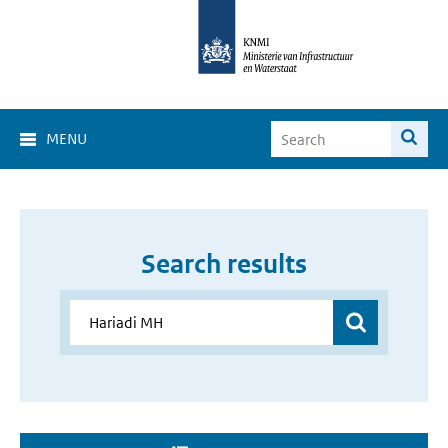
MENU
Search results