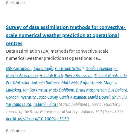
Publication
Survey of data assimilation methods for convective-
scale numerical weather prediction at operational
centres
Data assimilation (DA) methods for convective-scale
numerical weather predictionat operational ce...
Nils Gustafsson
,
Tijana Janjić
,
Christoph Schraff
,
Daniel Leuenberger
,
Martin Weissmann
,
Hendrik Reich
,
Pierre Brousseau
,
Thibaut Montmerle
,
Eric Wattrelot
,
Antonín Bučánek
,
Máté Mile
,
Rafiq Hamdi
,
Magnus
Lindskog
,
Jan Barkmeijer
,
Mats Dahlbom
,
Bruce Macpherson
,
Sue Ballard
,
Gordon Inverarity
,
Jacob Carley
,
Curtis Alexander
,
David Dowell
,
Shun Liu
,
Yasutaka Ikuta
,
Tadashi Fujita
| Status: published | Journal: Quarterly
Journal of the Royal Meteorological Society | Volume: 144 | Year: 2017 |
doi: https://doi.org/10.1002/qj.3179
Publication