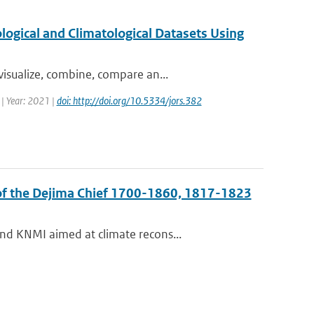
ogical and Climatological Datasets Using
isualize, combine, compare an...
 | Year: 2021 |
doi: http://doi.org/10.5334/jors.382
 of the Dejima Chief 1700-1860, 1817-1823
nd KNMI aimed at climate recons...