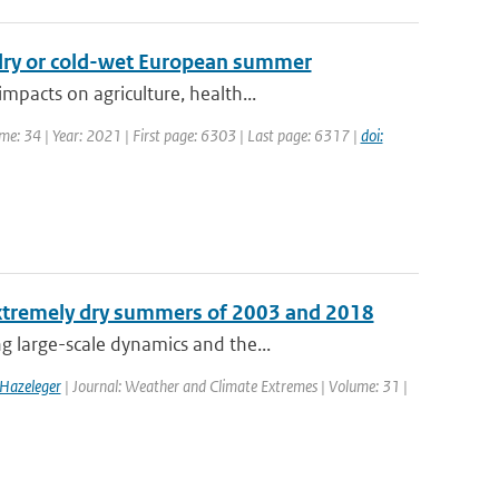
-dry or cold-wet European summer
pacts on agriculture, health...
ume: 34 | Year: 2021 | First page: 6303 | Last page: 6317 |
doi:
extremely dry summers of 2003 and 2018
 large-scale dynamics and the...
 Hazeleger
| Journal: Weather and Climate Extremes | Volume: 31 |