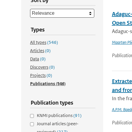
Sort by
Adaguc-
Open St
Types
Adaguc-se
All types
(546)
Maarten Pli
Articles
(0)
Publicatio
Data
(0)
Discovers
(0)
Projects
(0)
Extract
Publications
(546)
and fro
In the f
Publication types
A.P.M. Baed
KNMI publications
(91)
Publicatio
Journal articles (peer-
reviewed)
(217)