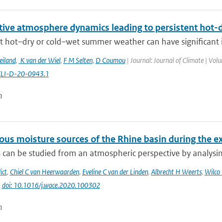
itive atmosphere dynamics leading to persistent hot
t hot–dry or cold–wet summer weather can have significant im
eiland
,
K van der Wiel
,
F M Selten
,
D Coumou
| Journal: Journal of Climate | Vol
CLI-D-20-0943.1
n
us moisture sources of the Rhine basin during the 
can be studied from an atmospheric perspective by analysing
ict
,
Chiel C van Heerwaarden
,
Eveline C van der Linden
,
Albrecht H Weerts
,
Wilco
|
doi: 10.1016/j.wace.2020.100302
n