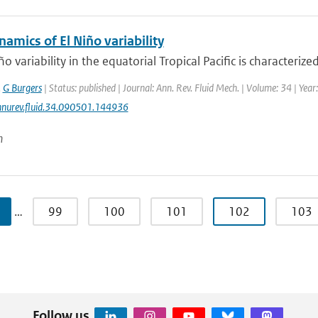
namics of El Niño variability
ño variability in the equatorial Tropical Pacific is characteriz
,
G Burgers
| Status: published | Journal: Ann. Rev. Fluid Mech. | Volume: 34 | Yea
nurev.fluid.34.090501.144936
n
…
99
100
101
102
103
Follow us