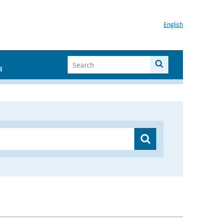
English
I