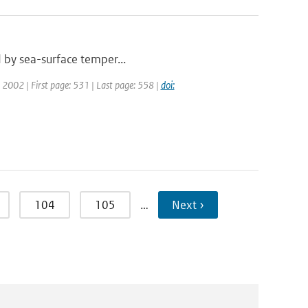
ed by sea-surface temper...
r: 2002 | First page: 531 | Last page: 558 |
doi:
104
105
…
Next ›