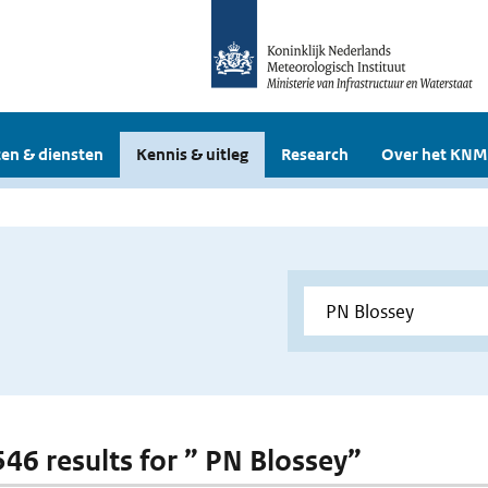
en & diensten
Kennis & uitleg
Research
Over het KNM
 546 results for ” PN Blossey”