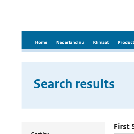
Home
Nederland nu
Klimaat
Product
Search results
First