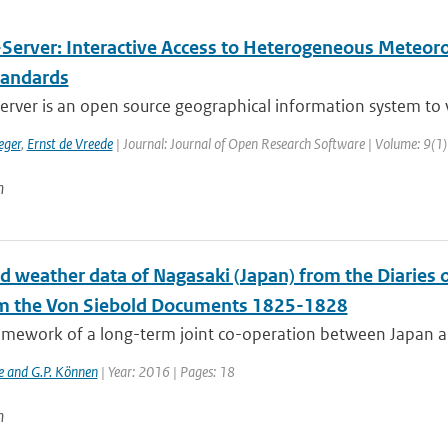
Server: Interactive Access to Heterogeneous Meteorol
andards
rver is an open source geographical information system to v
eger
,
Ernst de Vreede
| Journal: Journal of Open Research Software | Volume: 9(1)
n
ed weather data of Nagasaki (Japan) from the Diaries
m the Von Siebold Documents 1825-1828
ramework of a long-term joint co-operation between Japan a
e and G.P. Können
| Year: 2016 | Pages: 18
n