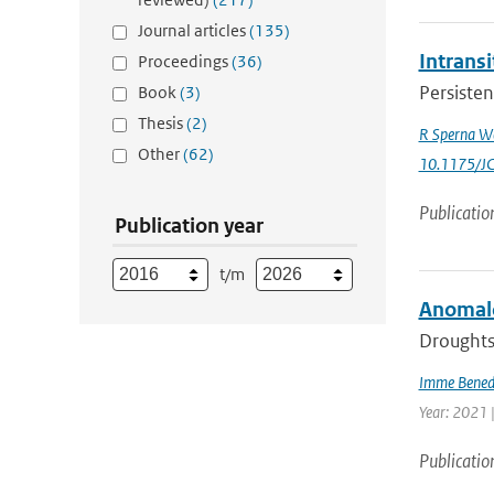
Journal articles
(135)
Intrans
Proceedings
(36)
Persisten
Book
(3)
Thesis
(2)
R Sperna W
Other
(62)
10.1175/J
Publicatio
Publication year
t/m
Anomalo
Droughts 
Imme Bened
Year: 2021 
Publicatio