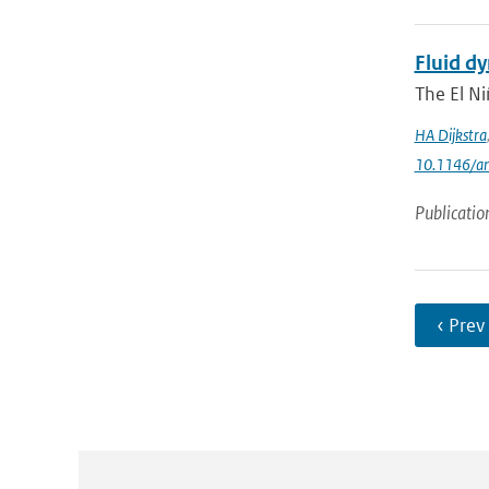
Fluid dy
The El Ni
HA Dijkstra
10.1146/an
Publicatio
‹ Prev