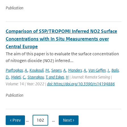
Publication
Comparison of S5P/TROPOMI Inferred NO2 Surface
Concentrations with In Situ Measurements over
Central Europe
The aim of this paper is to evaluate the surface concentration
of nitrogen dioxide (NO2) inferred...
Pseftogkas
,
A.
,
Koukouli
,
M.
,
Segers
,
A.
,
Manders
,
A.
,
Van Geffen
,
J.
,
Balis
,
D.
,
Meleti
,
C.
,
Stavrakou
,
T. and Eskes
,
H
| Journal: Remote Sensing |
Volume: 14 | Year: 2022 |
doi: https://doi.org/10.3390/rs14194886
Publication
‹ Prev
…
102
…
Next ›