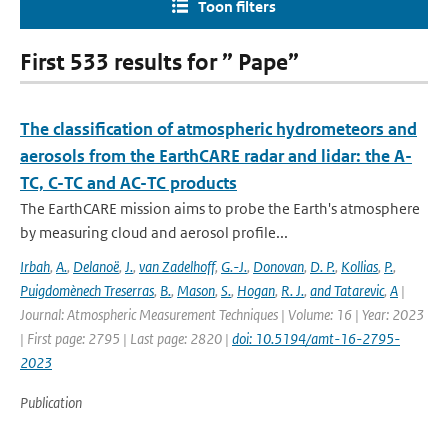
Toon filters
First 533 results for ” Pape”
The classification of atmospheric hydrometeors and
aerosols from the EarthCARE radar and lidar: the A-
TC, C-TC and AC-TC products
The EarthCARE mission aims to probe the Earth's atmosphere
by measuring cloud and aerosol profile...
Irbah
,
A.
,
Delanoë
,
J.
,
van Zadelhoff
,
G.-J.
,
Donovan
,
D. P.
,
Kollias
,
P.
,
Puigdomènech Treserras
,
B.
,
Mason
,
S.
,
Hogan
,
R. J.
,
and Tatarevic
,
A
|
Journal: Atmospheric Measurement Techniques | Volume: 16 | Year: 2023
| First page: 2795 | Last page: 2820 |
doi: 10.5194/amt-16-2795-
2023
Publication