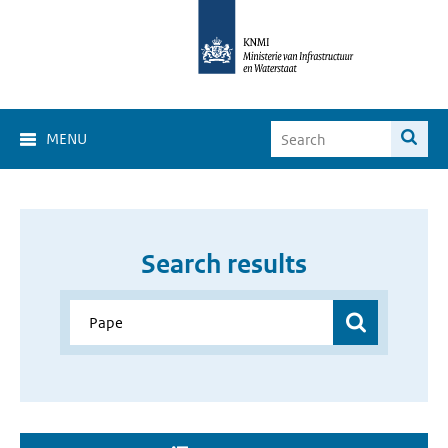
MENU
Search results