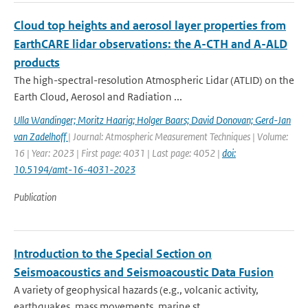
Cloud top heights and aerosol layer properties from
EarthCARE lidar observations: the A-CTH and A-ALD
products
The high-spectral-resolution Atmospheric Lidar (ATLID) on the
Earth Cloud, Aerosol and Radiation ...
Ulla Wandinger; Moritz Haarig; Holger Baars; David Donovan; Gerd-Jan
van Zadelhoff
| Journal: Atmospheric Measurement Techniques | Volume:
16 | Year: 2023 | First page: 4031 | Last page: 4052 |
doi:
10.5194/amt-16-4031-2023
Publication
Introduction to the Special Section on
Seismoacoustics and Seismoacoustic Data Fusion
A variety of geophysical hazards (e.g., volcanic activity,
earthquakes, mass movements, marine st...