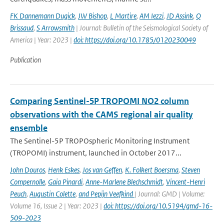
FK Dannemann Dugick
,
JW Bishop
,
L Martire
,
AM Iezzi
,
JD Assink
,
Q
Brissaud
,
S Arrowsmith
| Journal: Bulletin of the Seismological Society of
America | Year: 2023 |
doi: https://doi.org/10.1785/0120230049
Publication
Comparing Sentinel-5P TROPOMI NO2 column
observations with the CAMS regional air quality
ensemble
The Sentinel-5P TROPOspheric Monitoring Instrument
(TROPOMI) instrument, launched in October 2017...
John Douros
,
Henk Eskes
,
Jos van Geffen
,
K. Folkert Boersma
,
Steven
Compernolle
,
Gaia Pinardi
,
Anne-Marlene Blechschmidt
,
Vincent-Henri
Peuch
,
Augustin Colette
,
and Pepijn Veefkind
| Journal: GMD | Volume:
Volume 16, Issue 2 | Year: 2023 |
doi: https://doi.org/10.5194/gmd-16-
509-2023