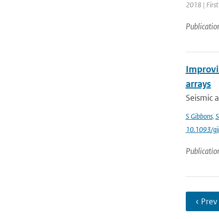
2018 | Firs
Publicatio
Improvin
arrays
Seismic a
S Gibbons
,
S
10.1093/gj
Publicatio
‹ Prev