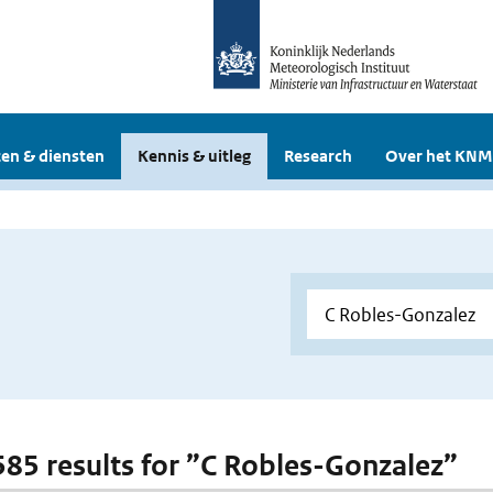
en & diensten
Kennis & uitleg
Research
Over het KNM
 585 results for ”C Robles-Gonzalez”