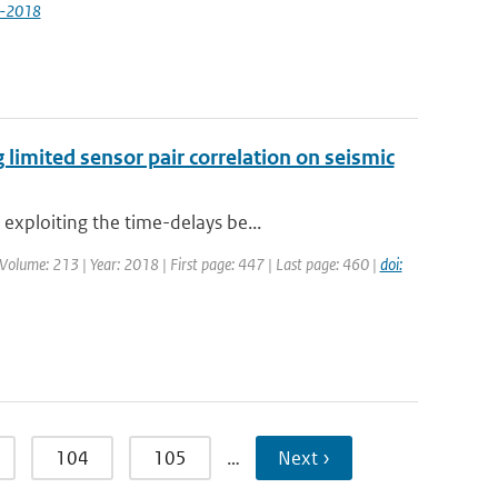
9-2018
 limited sensor pair correlation on seismic
exploiting the time-delays be...
 | Volume: 213 | Year: 2018 | First page: 447 | Last page: 460 |
doi:
104
105
…
Next ›