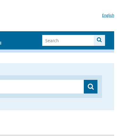
English
I