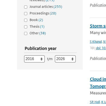
Publicatio
Journal articles
(255)
Proceedings
(20)
Book
(2)
Storm s
Thesis
(1)
Many wint
Other
(38)
S Khanal
,
N 
Publication year
10 |
doi: 1
Publicatio
t/m
Cloud i
Tomogr
Measurem
SR Hall
,
K U