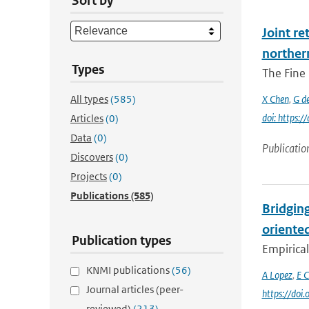
Sort by
Joint re
norther
Types
The Fine 
All types
(585)
X Chen
,
G d
doi: https:
Articles
(0)
Data
(0)
Publicatio
Discovers
(0)
Projects
(0)
Publications
(585)
Bridging
oriente
Publication types
Empirical
KNMI publications
(56)
A Lopez
,
E C
Journal articles (peer-
https://doi
reviewed)
(213)