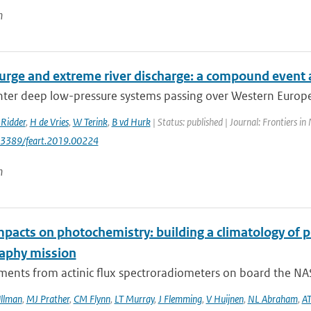
n
urge and extreme river discharge: a compound event 
er deep low-pressure systems passing over Western Europe h
Ridder
,
H de Vries
,
W Terink
,
B vd Hurk
| Status: published | Journal: Frontiers in
0.3389/feart.2019.00224
n
mpacts on photochemistry: building a climatology of 
aphy mission
ents from actinic flux spectroradiometers on board the NAS
llman
,
MJ Prather
,
CM Flynn
,
LT Murray
,
J Flemming
,
V Huijnen
,
NL Abraham
,
AT