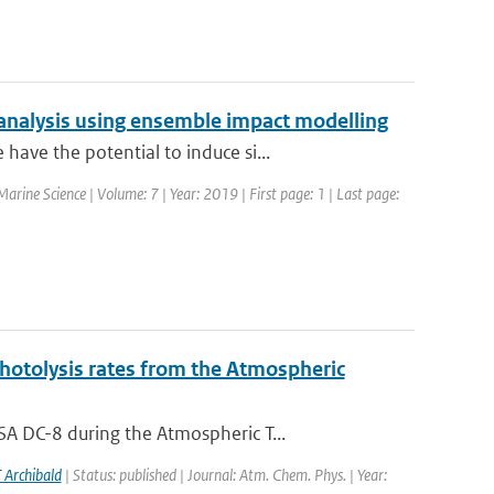
analysis using ensemble impact modelling
ave the potential to induce si...
 Marine Science | Volume: 7 | Year: 2019 | First page: 1 | Last page:
photolysis rates from the Atmospheric
A DC-8 during the Atmospheric T...
 Archibald
| Status: published | Journal: Atm. Chem. Phys. | Year: