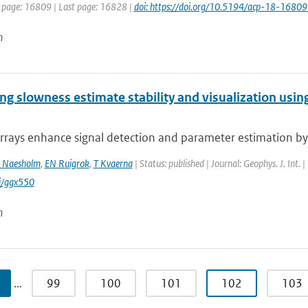
t page: 16809 | Last page: 16828 |
doi: https://doi.org/10.5194/acp-18-1680
n
g slowness estimate stability and visualization using
rrays enhance signal detection and parameter estimation by 
 Naesholm
,
EN Ruigrok
,
T Kvaerna
| Status: published | Journal: Geophys. J. Int.
i/ggx550
n
…
99
100
101
102
103