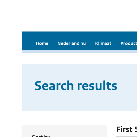
Home
Nederland nu
Klimaat
Product
Search results
First