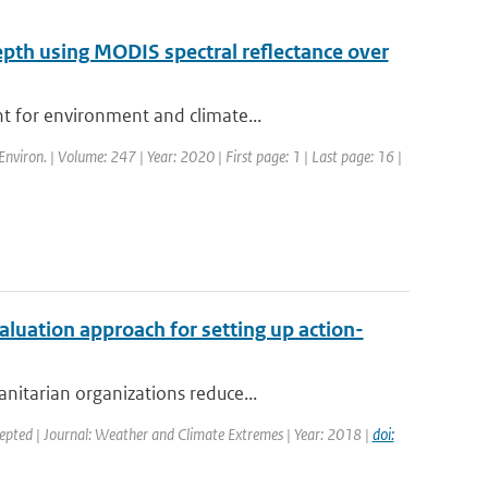
depth using MODIS spectral reflectance over
t for environment and climate...
Environ. | Volume: 247 | Year: 2020 | First page: 1 | Last page: 16 |
valuation approach for setting up action-
nitarian organizations reduce...
cepted | Journal: Weather and Climate Extremes | Year: 2018 |
doi: