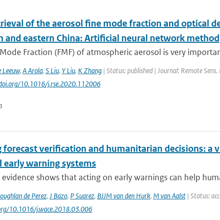
trieval of the aerosol fine mode fraction and optical 
n and eastern China: Artificial neural network method
Mode Fraction (FMF) of atmospheric aerosol is very importan
e Leeuw
,
A Arola
,
S Liu
,
Y Liu
,
K Zhang
| Status: published | Journal: Remote Sens. 
//doi.org/10.1016/j.rse.2020.112006
n
 forecast verification and humanitarian decisions: a 
d early warning systems
 evidence shows that acting on early warnings can help huma
oughlan de Perez
,
J Bazo
,
P Suarez
,
BJJM van den Hurk
,
M van Aalst
| Status: ac
.org/10.1016/j.wace.2018.03.006