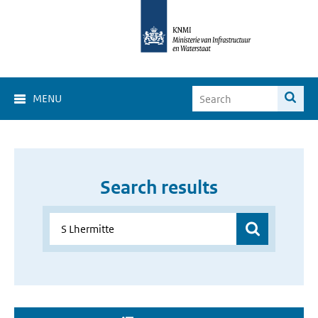
MENU
Search results