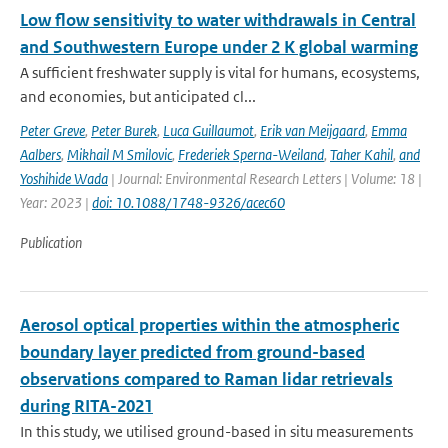
Low flow sensitivity to water withdrawals in Central
and Southwestern Europe under 2 K global warming
A sufficient freshwater supply is vital for humans, ecosystems,
and economies, but anticipated cl...
Peter Greve
,
Peter Burek
,
Luca Guillaumot
,
Erik van Meijgaard
,
Emma
Aalbers
,
Mikhail M Smilovic
,
Frederiek Sperna-Weiland
,
Taher Kahil
,
and
Yoshihide Wada
| Journal: Environmental Research Letters | Volume: 18 |
Year: 2023 |
doi: 10.1088/1748-9326/acec60
Publication
Aerosol optical properties within the atmospheric
boundary layer predicted from ground-based
observations compared to Raman lidar retrievals
during RITA-2021
In this study, we utilised ground-based in situ measurements