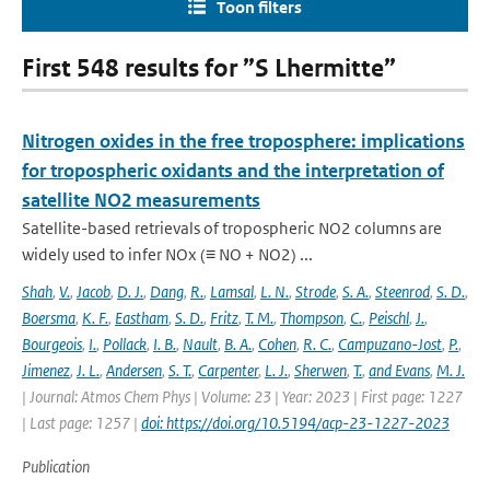
Toon filters
First 548 results for ”S Lhermitte”
Nitrogen oxides in the free troposphere: implications
for tropospheric oxidants and the interpretation of
satellite NO2 measurements
Satellite-based retrievals of tropospheric NO2 columns are
widely used to infer NOx (≡ NO + NO2) ...
Shah
,
V.
,
Jacob
,
D. J.
,
Dang
,
R.
,
Lamsal
,
L. N.
,
Strode
,
S. A.
,
Steenrod
,
S. D.
,
Boersma
,
K. F.
,
Eastham
,
S. D.
,
Fritz
,
T. M.
,
Thompson
,
C.
,
Peischl
,
J.
,
Bourgeois
,
I.
,
Pollack
,
I. B.
,
Nault
,
B. A.
,
Cohen
,
R. C.
,
Campuzano-Jost
,
P.
,
Jimenez
,
J. L.
,
Andersen
,
S. T.
,
Carpenter
,
L. J.
,
Sherwen
,
T.
,
and Evans
,
M. J.
| Journal: Atmos Chem Phys | Volume: 23 | Year: 2023 | First page: 1227
| Last page: 1257 |
doi: https://doi.org/10.5194/acp-23-1227-2023
Publication