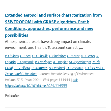
Extended aerosol and surface characterization from
S5P/TROPOMI with GRASP algorithm. Part I:
Conditions, approaches, performance and new
possibilities
Atmospheric aerosols have strong impact on climate,
environment, and health. To account correctly...
P. Litvinov
,
C. Chen
,
O. Dubovik
,
L. Bindreiter
,
C. Matar
,
D. Fuertes
,
A.
Lopatin
,
T. Lapyonok
,
V. Lanzinger
,
A. Hangler
,
M. Aspetsberger
,
M. de
Graaf
,
L. G. Tilstra
,
P. Stammes
,
A. Dandocsi
,
D. Gasbarra
,
E. Fluck and C.
Zehner and C. Retscher
| Journal: Remote Sensing of Environment |
Volume: 313 | Year: 2024 | First page: 113455 |
doi:
https://doi.org/10.1016/j.rse.2024.114355
Publication