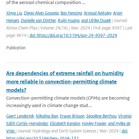
of the aerosol chemical composition ...
Xinya Liu
,
Diego Alves Gouveia
,
Bas Henzing
,
Arnoud Apituley
,
Arjan
Hensen
,
Danielle van Dinther
,
Rujin Huang
,
and Ulrike Dusek
| Journal:
Atmos Chem Phys | Volume: 24(16) | Year: 2024 | First page: 9597 | Last
page: 9614 |
doi: https://doi.org/10.5194/acp-24-9597-2024
Publication
Are dependencies of extreme rainfall on humidity
more reliable in convection-permitting climate
models?
Convection-permitting climate models (CPMs) are becoming
increasingly used in climate change stud...
Geert Lenderink
,
Nikolina Ban
,
Erwan Brisson
,
Ségolène Berthou
,
Virginia
Edith Cortés-Hernández
,
Elizabeth Kendon
,
Hayley Fowler
,
and Hylke de
Vries
| Journal: Hydrology and Earth System Sciences | Year: 2024 |
doi:
https://doi.org/10.5194/hess-2024-132,