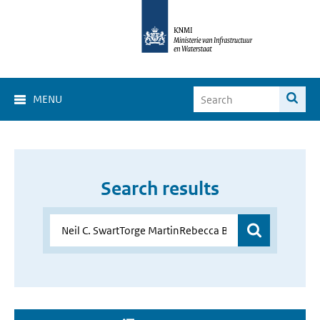
MENU
Search results