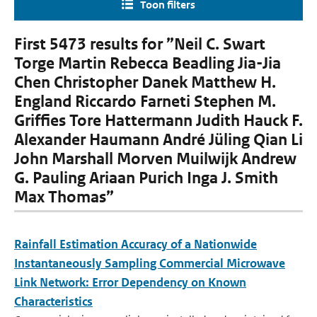
Toon filters
First 5473 results for ”Neil C. Swart
Torge Martin Rebecca Beadling Jia-Jia
Chen Christopher Danek Matthew H.
England Riccardo Farneti Stephen M.
Grifﬁes Tore Hattermann Judith Hauck F.
Alexander Haumann André Jüling Qian Li
John Marshall Morven Muilwijk Andrew
G. Pauling Ariaan Purich Inga J. Smith
Max Thomas”
Rainfall Estimation Accuracy of a Nationwide
Instantaneously Sampling Commercial Microwave
Link Network: Error Dependency on Known
Characteristics