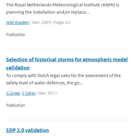
The Royal Netherlands Meteorological Institute (KNMI) is
planning the installation and/or replace...
Wiel Wauben
| Year: 2003 | Pages: 62
Publication
Selection of historical storms for atmospheric model
validation
To comply with Dutch legal rules for the assessment of the
safety level of water defences, the go...
G Groen
,
S Caires
| Year: 2011
Publication
SDP 2.0 validation