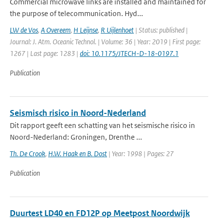
Commercial microwave links are installed and maintained for
the purpose of telecommunication. Hyd...
LW de Vos
,
A Overeem
,
H Leijnse
,
R Uijlenhoet
| Status: published |
Journal: J. Atm. Oceanic Technol. | Volume: 36 | Year: 2019 | First page:
1267 | Last page: 1283 |
doi: 10.1175/JTECH-D-18-0197.1
Publication
Seismisch risico in Noord-Nederland
Dit rapport geeft een schatting van het seismische risico in
Noord-Nederland: Groningen, Drenthe ...
Th. De Crook
,
H.W. Haak en B. Dost
| Year: 1998 | Pages: 27
Publication
Duurtest LD40 en FD12P op Meetpost Noordwijk