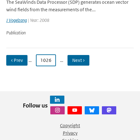
The SeaWinds Data Processor (SDP) generates ocean vector
wind fields from the measurements of the...
J Vogelzang
| Year: 2008
Publication
‹ Prev
…
1026
…
Next ›
Follow us
Copyright
Privacy