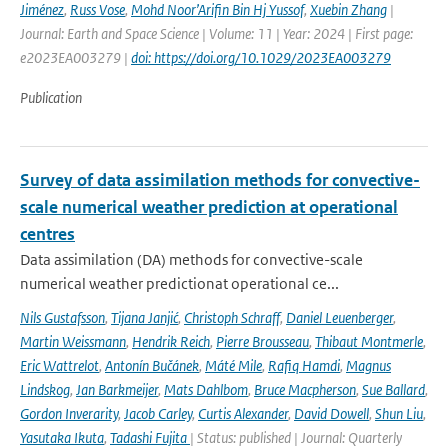
Jiménez
,
Russ Vose
,
Mohd Noor’Arifin Bin Hj Yussof
,
Xuebin Zhang
|
Journal: Earth and Space Science | Volume: 11 | Year: 2024 | First page:
e2023EA003279 |
doi: https://doi.org/10.1029/2023EA003279
Publication
Survey of data assimilation methods for convective-
scale numerical weather prediction at operational
centres
Data assimilation (DA) methods for convective-scale
numerical weather predictionat operational ce...
Nils Gustafsson
,
Tijana Janjić
,
Christoph Schraff
,
Daniel Leuenberger
,
Martin Weissmann
,
Hendrik Reich
,
Pierre Brousseau
,
Thibaut Montmerle
,
Eric Wattrelot
,
Antonín Bučánek
,
Máté Mile
,
Rafiq Hamdi
,
Magnus
Lindskog
,
Jan Barkmeijer
,
Mats Dahlbom
,
Bruce Macpherson
,
Sue Ballard
,
Gordon Inverarity
,
Jacob Carley
,
Curtis Alexander
,
David Dowell
,
Shun Liu
,
Yasutaka Ikuta
,
Tadashi Fujita
| Status: published | Journal: Quarterly