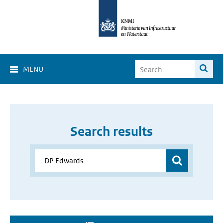
MENU
Search results