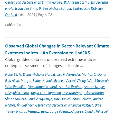
Gerard van der Schrier en Emma Aalbers. 8: Andreas Sterl
,
Jules Beersma
en Henk van den Brink. 9: Ben Wichers Schreur. Eindredactie Rob van
Dorland
| Year: 2021 | Pages: 72
Publication
Observed Global Changes in Sector-Relevant Climate
Extremes Indices—An Extension to HadEX3
Global gridded data sets of observed extremes indices
underpin assessments of changes in climate ...
Robert J. H. Dunn
,
Nicholas Herold
,
Lisa V. Alexander
,
Markus G. Donat
,
Rob Allan
,
Margot Bador
,
Manola Brunet
,
Vincent Cheng
,
Wan Maisarah
Wan Ibadullah
,
Muhammad Khairul Izzat Bin Ibrahim
,
Andries Kruger
,
Hisayuki Kubota
,
Tanya J. R. Lippmann
,
Jose Marengo
,
Sifiso Mbatha
,
Simon McGree
,
Sandile Ngwenya
,
Jose Daniel Pabon Caicedo
,
Andrea
Ramos
,
Jim Salinger
,
Gerard van der Schrier
,
Arvind Srivastava
,
Blair
Trewin
,
Ricardo Vásquez Yáñez
,
Jorge Vazquez-Aguirre
,
Claudia Villaroel