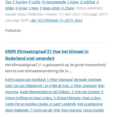
Tian
,
E Tourigny
,
P Uotila
,
M Vancoppenolle
,
S Wang
,
D Wårlind
,
U
Willén
,
K Wyser
,
S Yang
,
X Yepes-Arbós
,
Q Zhang
| Status: submitted |
Journal: Geosci. Model Dev. | Volume: 15 | Year: 2022 | First page: 2973 |
Last page: 3020 |
doi: 10.5194/gmd-15-2973-2022
Publication
KNMI Klimaatsignaal'21 Hoe het klimaat in
Nederland snel verandert
Het Klimaatsignaal’21 is gebaseerd op de grote hoeveelheid
kennis over klimaatverandering die in ...
KNMI auteurs per hoofdstuk 1: Peter Siegmund
,
Bernadet Overbeek
,
Geert Jan van Oldenborgh † en Hylke de Vries. 2: Peter Siegmund
,
Rein
Haarsma
,
Nadia Bloemendaal en Job Dullaart. 3: Rob van Dorland. 4:
Sybren Drijfhout en Dewi Le Bars. 5: Richard Bintanja
,
Dewi Le Bars
,
Caitlin Pot en Nomikos Skyllas. 6: Geert Lenderink
,
Rob Groenland en
Alwin Haklander. 7: Karin van der Wiel
,
Rein Haarsma
,
Emma Daniels
,