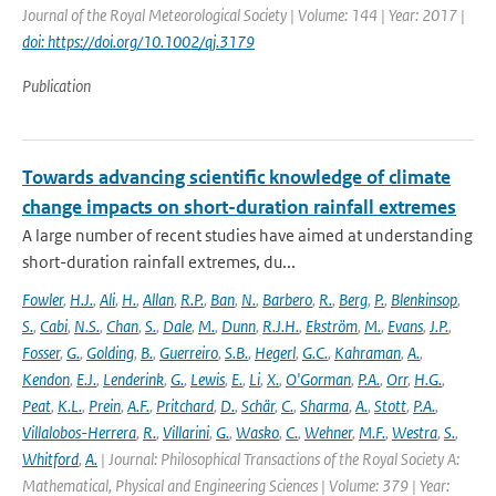
Journal of the Royal Meteorological Society | Volume: 144 | Year: 2017 |
doi: https://doi.org/10.1002/qj.3179
Publication
Towards advancing scientific knowledge of climate
change impacts on short-duration rainfall extremes
A large number of recent studies have aimed at understanding
short-duration rainfall extremes, du...
Fowler
,
H.J.
,
Ali
,
H.
,
Allan
,
R.P.
,
Ban
,
N.
,
Barbero
,
R.
,
Berg
,
P.
,
Blenkinsop
,
S.
,
Cabi
,
N.S.
,
Chan
,
S.
,
Dale
,
M.
,
Dunn
,
R.J.H.
,
Ekström
,
M.
,
Evans
,
J.P.
,
Fosser
,
G.
,
Golding
,
B.
,
Guerreiro
,
S.B.
,
Hegerl
,
G.C.
,
Kahraman
,
A.
,
Kendon
,
E.J.
,
Lenderink
,
G.
,
Lewis
,
E.
,
Li
,
X.
,
O'Gorman
,
P.A.
,
Orr
,
H.G.
,
Peat
,
K.L.
,
Prein
,
A.F.
,
Pritchard
,
D.
,
Schär
,
C.
,
Sharma
,
A.
,
Stott
,
P.A.
,
Villalobos-Herrera
,
R.
,
Villarini
,
G.
,
Wasko
,
C.
,
Wehner
,
M.F.
,
Westra
,
S.
,
Whitford
,
A.
| Journal: Philosophical Transactions of the Royal Society A:
Mathematical, Physical and Engineering Sciences | Volume: 379 | Year: