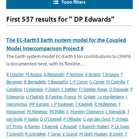
Toon filters
First 537 results for ” DP Edwards”
The EC-Earth3 Earth system model for the Coupled
Model Intercomparison Project 6
The Earth system model EC-Earth3 for contributions to CMIP6
is documented here, with its flexible...
R Döscher
,
M Acosta
,
A Alessandri
,
P Anthoni
,
A Arneth
,
T Arsouze
,
T
Bergman
,
R Bernadello
,
S Boussetta
,
L-P Caron
,
G Carver
,
M Castrillo
,
F
Catalano
,
I Cvijanovic
,
P Davini
,
E Dekker
,
FJ Doblas-Reyes
,
D Docquier
,
P
Echevarria
,
U Fladrich
,
R Fuentes-Franco
,
M
,
Gröger
,
J v. Hardenberg
,
J
Hieronymus
,
MP Karami
,
J-P Keskinen
,
T Koenigk
,
R Makkonen
,
F
Massonnet
,
M Ménégoz
,
PA Miller
,
E
,
Moreno-Chamarro
,
L Nieradzik
,
T
van Noije
,
P Nolan
,
D O’Donnell
,
P Ollinaho
,
G van den Oord
,
P Ortega
,
OT Prims
,
A Ramos
,
T Reerink
,
C Rousset
,
Y Ruprich-Robert
,
P Le Sager
,
T Schmith
,
R Schrödner
,
F Serva
,
V Sicardi
,
M Sloth Madsen
,
B Smith
,
T