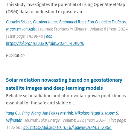
This study investigates the potential of using OpenStreetMap
(OSM) data to understand exposure an...
Cornelia Scholz
,
Catalina Jaime
,
Emmanuel Raju
,
Erin Coughlan De Perez
,
Maarten van Aalst
| Journal: Frontiers in Climate | Volume: 6 | Year: 2024
| First page: 1439940 |
doi:
https://doi.org/10.3389/fclim.2024.1439940
Publication
Solar radiation nowcasting based on geostationary
satellite images and deep learning models
Reliable solar radiation and photovoltaic power prediction is
essential for the safe and stable o...
Yang Cui
,
Ping Wang
,
Jan Fokke Meirink
,
Nikolaos Ntantis
,
Jasper S.
Wijnands
| Journal: Solar Energy | Volume: 282 | Year: 2024 | First page:
112866 |
doi: https://doi.org/10.1016/j.solener.2024.112866