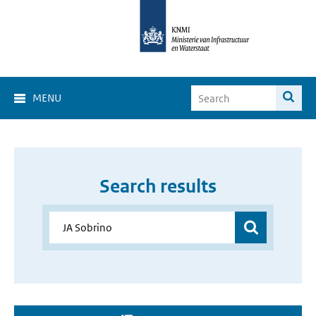
MENU
Search results