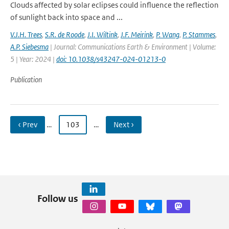
Clouds affected by solar eclipses could influence the reflection
of sunlight back into space and ...
V.J.H. Trees
,
S.R. de Roode
,
J.I. Wiltink
,
J.F. Meirink
,
P. Wang
,
P. Stammes
,
A.P. Siebesma
| Journal: Communications Earth & Environment | Volume:
5 | Year: 2024 |
doi: 10.1038/s43247-024-01213-0
Publication
‹ Prev
…
103
…
Next ›
Follow us