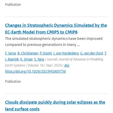
Publication
Changes in Stratospheric Dynamics Simulated by the
EC-Earth Model From CMIP5 to CMIP6
The simulated stratospheric dynamics have been improved
compared to previous generations in many ...
F. Serva
,
B. Christiansen
,
P. Davini
,
J. von Hardenberg
,
G. van den Oord
,
T.
J. Reerink
,
K. Wyser
,
S. Yang
| Journal: Journal of Advances in Modeling
Earth Systems | Volume: 16 | Year: 2024 |
doi:
https://doi.org/10.1029/2023MS003756
Publication
Clouds dissipate quickly during solar eclipses as the
land surface cools