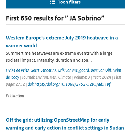
Toon filters
First 650 results for ” JA Sobrino”
Western Europe's extreme July 2019 heatwave in a
warmer world
Summertime heatwaves are extreme events with a large
societal impact. Intensity, duration and spa...
Hylke de Vries
,
Geert Lenderink
,
Erik van Meijgaard
,
Bert van Ulft
,
Wim
de Rooy
| Journal: Environ. Res.: Climate | Volume: 3 | Year: 2024 | First
page: 2752 |
doi: https://doi.org/10.1088/2752-5295/ad519f
Publication
Off the grid: utilizing OpenStreetMap for early
warning and early action in conflict settings in Sudan