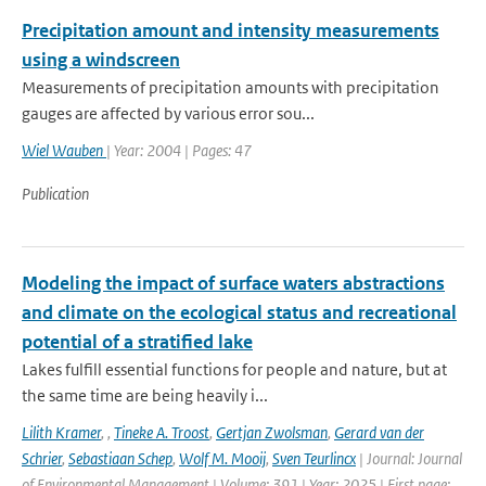
Precipitation amount and intensity measurements
using a windscreen
Measurements of precipitation amounts with precipitation
gauges are affected by various error sou...
Wiel Wauben
| Year: 2004 | Pages: 47
Publication
Modeling the impact of surface waters abstractions
and climate on the ecological status and recreational
potential of a stratified lake
Lakes fulfill essential functions for people and nature, but at
the same time are being heavily i...
Lilith Kramer
,
,
Tineke A. Troost
,
Gertjan Zwolsman
,
Gerard van der
Schrier
,
Sebastiaan Schep
,
Wolf M. Mooij
,
Sven Teurlincx
| Journal: Journal
of Environmental Management | Volume: 391 | Year: 2025 | First page: