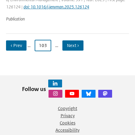
126124 |
doi: 10.1016/j.jenvman.2025.126124
Publication
‹ Prev
…
103
…
Next ›
Follow us
Copyright
Privacy
Cookies
Accessibility