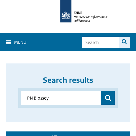
MENU
Search results