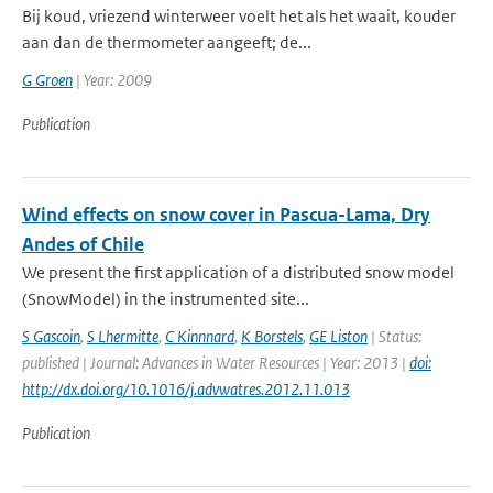
Bij koud, vriezend winterweer voelt het als het waait, kouder
aan dan de thermometer aangeeft; de...
G Groen
| Year: 2009
Publication
Wind effects on snow cover in Pascua-Lama, Dry
Andes of Chile
We present the first application of a distributed snow model
(SnowModel) in the instrumented site...
S Gascoin
,
S Lhermitte
,
C Kinnnard
,
K Borstels
,
GE Liston
| Status:
published | Journal: Advances in Water Resources | Year: 2013 |
doi:
http://dx.doi.org/10.1016/j.advwatres.2012.11.013
Publication