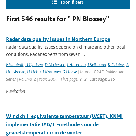
Toon filters
First 546 results for ” PN Blossey”
Radar data quality issues in Northern Europe
Radar data quality issues depend on climate and other local
conditions. Radar experts from seven ...
E Saltikoff
,
U Gjertsen
,
D Michelson
,
I Holleman
,
J Seltmann
,
K Odakivi
,
A
Huuskonen
,
H Hohti
,
J Koistinen
,
G Haase
| Journal: ERAD Publication
Series | Volume: 2 | Year: 2004 | First page: 212 | Last page: 215
Publication
Wind chill equivalente temperatuur (WCET), KNMI
implementatie JAG/TI-methode voor de
gevoelstemperatuur in de winter