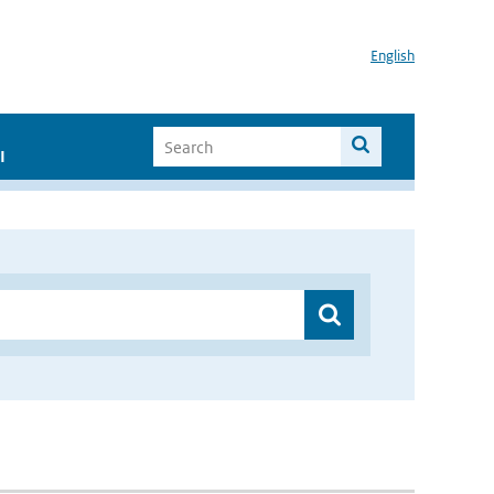
English
I