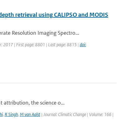
al depth retrieval using CALIPSO and MODIS
rate Resolution Imaging Spectro...
ar: 2017 | First page: 8801 | Last page: 8815 |
doi:
attribution, the science o...
hi
,
R Singh
,
M van Aalst
| Journal: Climatic Change | Volume: 166 |