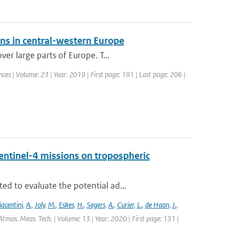
ons in central-western Europe
er large parts of Europe. T...
ces | Volume: 23 | Year: 2019 | First page: 191 | Last page: 206 |
entinel-4 missions on tropospheric
d to evaluate the potential ad...
iacentini
,
A.
,
Joly
,
M.
,
Eskes
,
H.
,
Segers
,
A.
,
Curier
,
L.
,
de Haan
,
J.
,
Atmos. Meas. Tech. | Volume: 13 | Year: 2020 | First page: 131 |