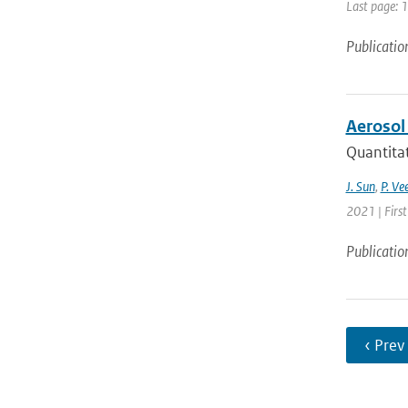
Last page: 
Publicatio
Aerosol
Quantitat
J. Sun
,
P. Ve
2021 | Firs
Publicatio
‹ Prev