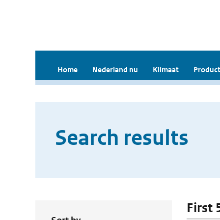
Home
Nederland nu
Klimaat
Product
Search results
First