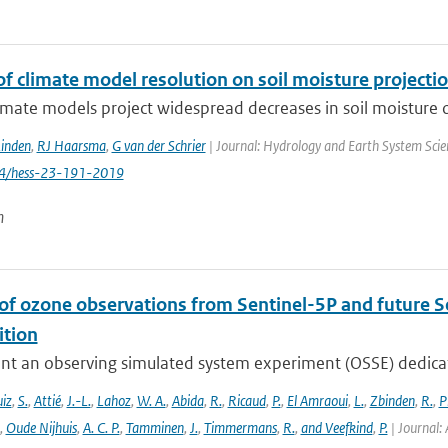
f climate model resolution on soil moisture projecti
imate models project widespread decreases in soil moisture ov
Linden
,
RJ Haarsma
,
G van der Schrier
| Journal: Hydrology and Earth System Scien
94/hess-23-191-2019
n
 of ozone observations from Sentinel-5P and future S
tion
nt an observing simulated system experiment (OSSE) dedicate
iz
,
S.
,
Attié
,
J.-L.
,
Lahoz
,
W. A.
,
Abida
,
R.
,
Ricaud
,
P.
,
El Amraoui
,
L.
,
Zbinden
,
R.
,
P
,
Oude Nijhuis
,
A. C. P.
,
Tamminen
,
J.
,
Timmermans
,
R.
,
and Veefkind
,
P.
| Journal: 