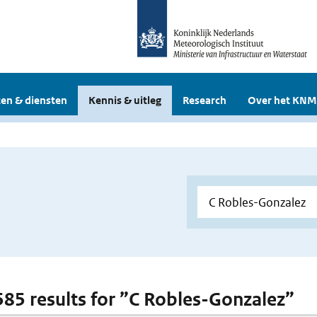
en & diensten
Kennis & uitleg
Research
Over het KNM
 585 results for ”C Robles-Gonzalez”