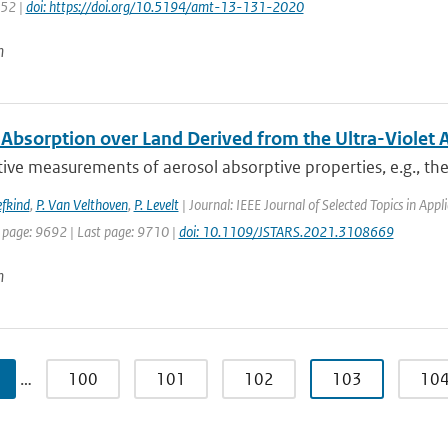
152 |
doi: https://doi.org/10.5194/amt-13-131-2020
n
 Absorption over Land Derived from the Ultra-Violet 
ive measurements of aerosol absorptive properties, e.g., the 
efkind
,
P. Van Velthoven
,
P. Levelt
| Journal: IEEE Journal of Selected Topics in Ap
t page: 9692 | Last page: 9710 |
doi: 10.1109/JSTARS.2021.3108669
n
…
100
101
102
103
10