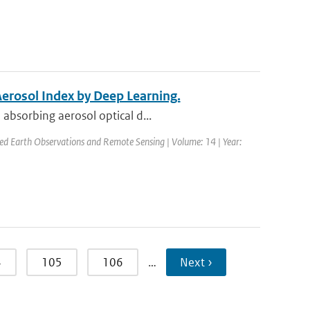
Aerosol Index by Deep Learning.
absorbing aerosol optical d...
plied Earth Observations and Remote Sensing | Volume: 14 | Year:
4
105
106
…
Next ›