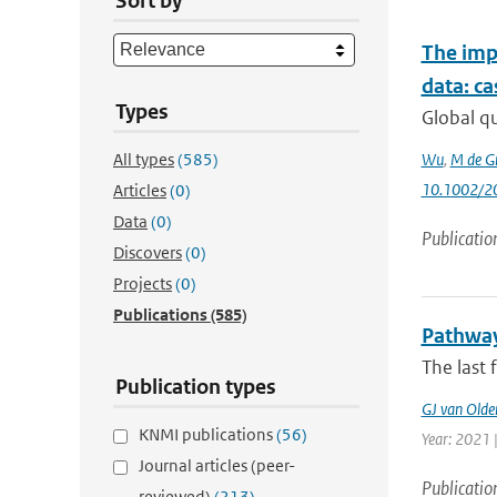
Sort by
The impa
data: c
Types
Global q
All types
(585)
Wu
,
M de G
10.1002/2
Articles
(0)
Data
(0)
Publicatio
Discovers
(0)
Projects
(0)
Publications
(585)
Pathways
The last 
Publication types
GJ van Old
KNMI publications
(56)
Year: 2021 |
Journal articles (peer-
Publicatio
reviewed)
(213)