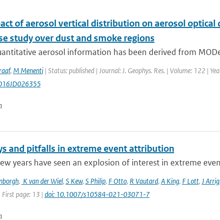
ct of aerosol vertical distribution on aerosol optic
ase study over dust and smoke regions
uantitative aerosol information has been derived from MODe
raaf
,
M Menenti
| Status: published | Journal: J. Geophys. Res. | Volume: 122 | Ye
016JD026355
n
 and pitfalls in extreme event attribution
few years have seen an explosion of interest in extreme event 
enborgh
,
K van der Wiel
,
S Kew
,
S Philip
,
F Otto
,
R Vautard
,
A King
,
F Lott
,
J Arrig
 First page: 13 |
doi: 10.1007/s10584-021-03071-7
n