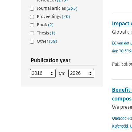
Journal articles
(255)
Proceedings
(20)
Impact o
Book
(2)
Global cl
Thesis
(1)
Other
(38)
EC van der 
doi: 10.51
Publication year
Publicatio
t/m
Benefit
composi
We prese
Quesada-Ru
Kujanpää
,
J.