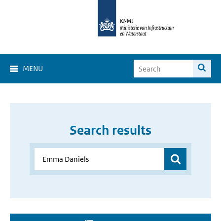
MENU
Search results