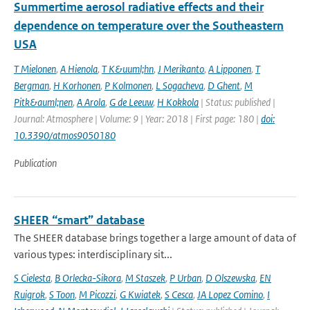
Summertime aerosol radiative effects and their
dependence on temperature over the Southeastern
USA
T Mielonen
,
A Hienola
,
T K&uuml;hn
,
J Merikanto
,
A Lipponen
,
T
Bergman
,
H Korhonen
,
P Kolmonen
,
L Sogacheva
,
D Ghent
,
M
Pitk&auml;nen
,
A Arola
,
G de Leeuw
,
H Kokkola
| Status: published |
Journal: Atmosphere | Volume: 9 | Year: 2018 | First page: 180 |
doi:
10.3390/atmos9050180
Publication
SHEER “smart” database
The SHEER database brings together a large amount of data of
various types: interdisciplinary sit...
S Cielesta
,
B Orlecka-Sikora
,
M Staszek
,
P Urban
,
D Olszewska
,
EN
Ruigrok
,
S Toon
,
M Picozzi
,
G Kwiatek
,
S Cesca
,
JA Lopez Comino
,
I