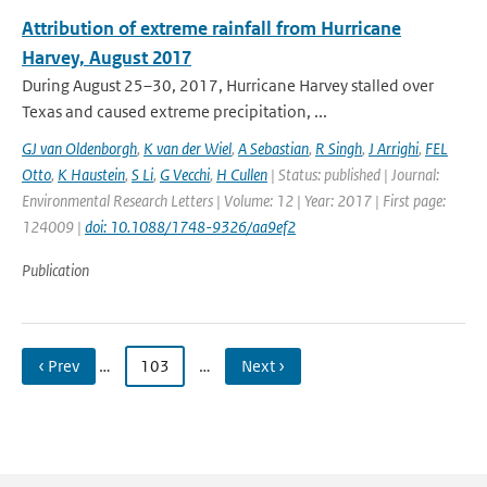
Attribution of extreme rainfall from Hurricane
Harvey, August 2017
During August 25–30, 2017, Hurricane Harvey stalled over
Texas and caused extreme precipitation, ...
GJ van Oldenborgh
,
K van der Wiel
,
A Sebastian
,
R Singh
,
J Arrighi
,
FEL
Otto
,
K Haustein
,
S Li
,
G Vecchi
,
H Cullen
| Status: published | Journal:
Environmental Research Letters | Volume: 12 | Year: 2017 | First page:
124009 |
doi: 10.1088/1748-9326/aa9ef2
Publication
‹ Prev
…
103
…
Next ›