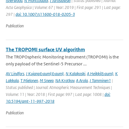
Isherwood
,
N Montcoudiol
,
J Jaroslawski
| Status: published | Journal:
Acta Geophysica | Volume: 67 | Year: 2019 | First page: 291 | Last page:
297 |
doi: 10.1007/s11600-018-0205-3
Publication
The TROPOMI surface UV algorithm
The TROPOspheric Monitoring Instrument (TROPOMI) is the
only payload of the Sentinel-5 Precursor ...
AV Lindfors
,
J Kujanp&auml;&auml;
,
N Kalakoski
,
A Heikkil&auml;
,
K
Lakkala
,
T Mielonen
,
M Sneep
,
NA Krotkov
,
A Arola
,
J Tamminen1
|
Status: published | Journal: Atmospheric Measurement Techniques |
Volume: 11 | Year: 2018 | First page: 997 | Last page: 1008 |
doi:
10.5194/amt-11-997-2018
Publication