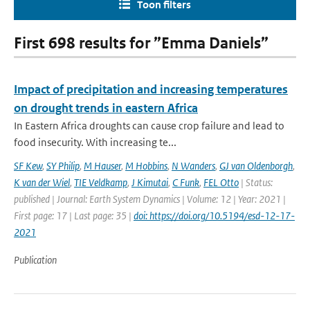
Toon filters
First 698 results for ”Emma Daniels”
Impact of precipitation and increasing temperatures
on drought trends in eastern Africa
In Eastern Africa droughts can cause crop failure and lead to
food insecurity. With increasing te...
SF Kew
,
SY Philip
,
M Hauser
,
M Hobbins
,
N Wanders
,
GJ van Oldenborgh
,
K van der Wiel
,
TIE Veldkamp
,
J Kimutai
,
C Funk
,
FEL Otto
| Status:
published | Journal: Earth System Dynamics | Volume: 12 | Year: 2021 |
First page: 17 | Last page: 35 |
doi: https://doi.org/10.5194/esd-12-17-
2021
Publication