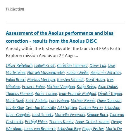
Publication
Assessment of the Aeolus performance and bias
correction - results from the Aeolus DISC
Already within the first weeks after the launch of ESA's Earth
Explorer mission Aeolus on 22 Augu...
Oliver Reitebuch
,
Isabell Krisch
,
Christian Lemmerz
,
Oliver Lux
,
Uwe
Marksteiner
,
Nafiseh Masoumzadeh
,
Fabian Weiler
,
Benjamin Witschas
,
Fabio Bracci
,
Markus Meringer
,
Karsten Schmidt
,
Dorit Huber
,
Ines
Nikolaus
,
Frederic Fabre
,
Michael Vaughan
,
Katja Reisig
,
Alain Dabas
,
Thomas Flament
,
Adrien Lacour
,
Jean-Francois Mahfouf
,
Dimitri Trapon
,
Matic Savli
,
Saleh Abdalla
,
Lars Isaksen
,
Michael Rennie
,
Dave Donovan
,
Jos de Kloe
,
Gert-Jan Marseille
,
Ad Stoffelen
,
Gaetan Perron
,
Sebastian
Jupin-Ganglois
,
Joost Smeets
,
Marcella Veneziani
,
Simone Bucci
,
Giacomo
Gostinicchi
,
Frithjof Ehlers
,
Thomas Kanitz
,
Anne-Grete Straume
,
Denny
Wernham
,
Jonas von Bismarck
,
Sebastian Bley
,
Peggy Fischer
,
Marta De