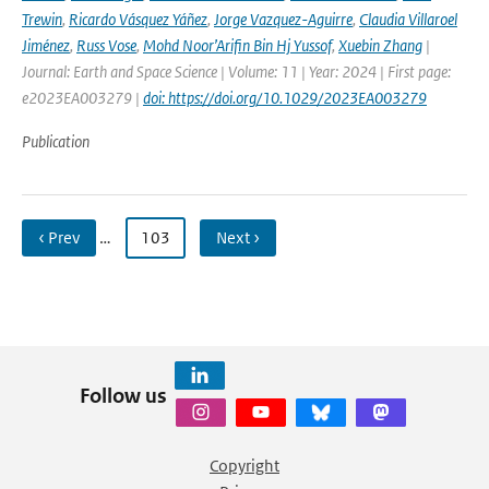
Trewin
,
Ricardo Vásquez Yáñez
,
Jorge Vazquez-Aguirre
,
Claudia Villaroel
Jiménez
,
Russ Vose
,
Mohd Noor’Arifin Bin Hj Yussof
,
Xuebin Zhang
|
Journal: Earth and Space Science | Volume: 11 | Year: 2024 | First page:
e2023EA003279 |
doi: https://doi.org/10.1029/2023EA003279
Publication
‹ Prev
…
103
Next ›
Follow us
Copyright