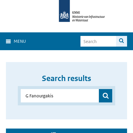
MENU
Search results