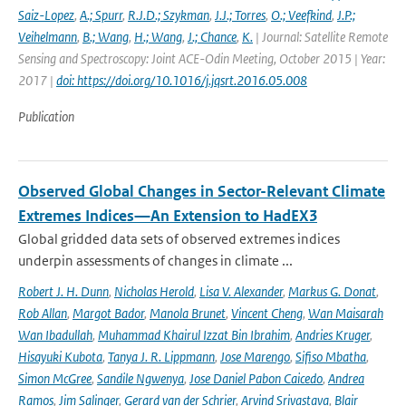
Saiz-Lopez
,
A.; Spurr
,
R.J.D.; Szykman
,
J.J.; Torres
,
O.; Veefkind
,
J.P.;
Veihelmann
,
B.; Wang
,
H.; Wang
,
J.; Chance
,
K.
| Journal: Satellite Remote
Sensing and Spectroscopy: Joint ACE-Odin Meeting, October 2015 | Year:
2017 |
doi: https://doi.org/10.1016/j.jqsrt.2016.05.008
Publication
Observed Global Changes in Sector-Relevant Climate
Extremes Indices—An Extension to HadEX3
Global gridded data sets of observed extremes indices
underpin assessments of changes in climate ...
Robert J. H. Dunn
,
Nicholas Herold
,
Lisa V. Alexander
,
Markus G. Donat
,
Rob Allan
,
Margot Bador
,
Manola Brunet
,
Vincent Cheng
,
Wan Maisarah
Wan Ibadullah
,
Muhammad Khairul Izzat Bin Ibrahim
,
Andries Kruger
,
Hisayuki Kubota
,
Tanya J. R. Lippmann
,
Jose Marengo
,
Sifiso Mbatha
,
Simon McGree
,
Sandile Ngwenya
,
Jose Daniel Pabon Caicedo
,
Andrea
Ramos
,
Jim Salinger
,
Gerard van der Schrier
,
Arvind Srivastava
,
Blair