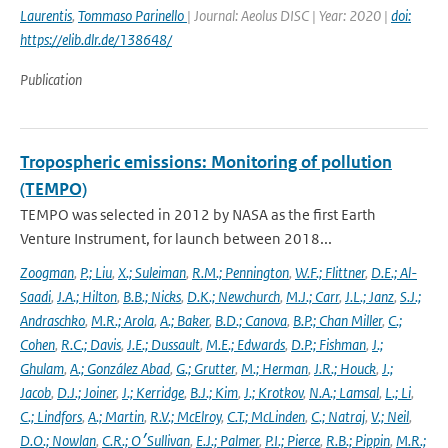
Laurentis
,
Tommaso Parinello
| Journal: Aeolus DISC | Year: 2020 |
doi:
https://elib.dlr.de/138648/
Publication
Tropospheric emissions: Monitoring of pollution
(TEMPO)
TEMPO was selected in 2012 by NASA as the first Earth
Venture Instrument, for launch between 2018...
Zoogman
,
P.; Liu
,
X.; Suleiman
,
R.M.; Pennington
,
W.F.; Flittner
,
D.E.; Al-
Saadi
,
J.A.; Hilton
,
B.B.; Nicks
,
D.K.; Newchurch
,
M.J.; Carr
,
J.L.; Janz
,
S.J.;
Andraschko
,
M.R.; Arola
,
A.; Baker
,
B.D.; Canova
,
B.P.; Chan Miller
,
C.;
Cohen
,
R.C.; Davis
,
J.E.; Dussault
,
M.E.; Edwards
,
D.P.; Fishman
,
J.;
Ghulam
,
A.; González Abad
,
G.; Grutter
,
M.; Herman
,
J.R.; Houck
,
J.;
Jacob
,
D.J.; Joiner
,
J.; Kerridge
,
B.J.; Kim
,
J.; Krotkov
,
N.A.; Lamsal
,
L.; Li
,
C.; Lindfors
,
A.; Martin
,
R.V.; McElroy
,
C.T.; McLinden
,
C.; Natraj
,
V.; Neil
,
D.O.; Nowlan
,
C.R.; O׳Sullivan
,
E.J.; Palmer
,
P.I.; Pierce
,
R.B.; Pippin
,
M.R.;