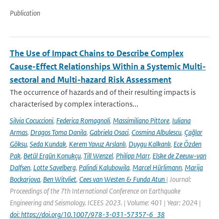
Publication
The Use of Impact Chains to Describe Complex
Cause-Effect Relationships Within a Systemic Multi-
sectoral and Multi-hazard Risk Assessment
The occurrence of hazards and of their resulting impacts is
characterised by complex interactions...
Silvia Cocuccioni
,
Federica Romagnoli
,
Massimiliano Pittore
,
Iuliana
Armas
,
Dragos Toma Danila
,
Gabriela Osaci
,
Cosmina Albulescu
,
Çağlar
Göksu
,
Seda Kundak
,
Kerem Yavuz Arslanlı
,
Duygu Kalkanlı
,
Ece Özden
Pak
,
Betül Ergün Konukçu
,
Till Wenzel
,
Philipp Marr
,
Elske de Zeeuw-van
Dalfsen
,
Lotte Savelberg
,
Palindi Kalubowila
,
Marcel Hürlimann
,
Marija
Bockarjova
,
Ben Witvliet
,
Cees van Westen & Funda Atun
| Journal:
Proceedings of the 7th International Conference on Earthquake
Engineering and Seismology. ICEES 2023. | Volume: 401 | Year: 2024 |
doi: https://doi.org/10.1007/978-3-031-57357-6_38