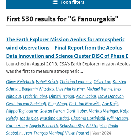
Toon filters
First 530 results for ”G Fanourgakis”
The Earth Explorer Mission Aeolus for atmospheric
wind observations – Final Report from the Aeolus
Data Innovation and Science Cluster DISC of Phase E
Launched in August 2018, ESA’s Earth Explorer mission Aeolus
was the first to measure atmospheric...
Oliver Reitebuch
,
Isabell Krisch
,
Christian Lemmerz
,
Oliver Lux
,
Karsten
Schmidt
,
Benjamin Witschas
,
Uwe Marksteiner
,
Michael Rennie
,
Ines
Nikolaus
,
Frédéric Fabre
,
Dimitri Trapon
,
Alain Dabas
,
Dave Donovan
,
Gerd-Jan van Zadelhoff
,
Ping Wang
,
Gert-Jan Marseille
,
Arie Kuijt
,
Filippo Tagliacarne
,
Gaetan Perron
,
Dorit Huber
,
Markus Meringer
,
Katja
Reissig
,
Jos de Kloe
,
Massimo Cardaci
,
Giacomo Gostinicchi
,
Will McLean
,
Karen Henry
,
Angela Benedetti
,
Sebastian Bley
,
Ad Stoffelen
,
Paola
Sabbatini
,
Jean-François Mahfouf
,
Vivien Pourret
| Year: 2024