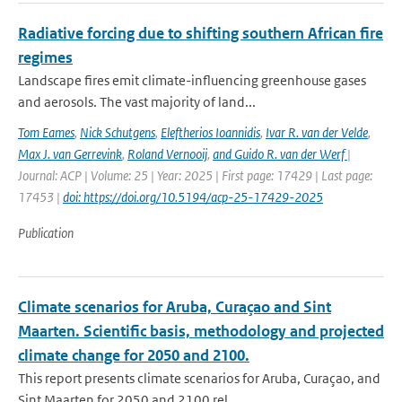
Radiative forcing due to shifting southern African fire
regimes
Landscape fires emit climate-influencing greenhouse gases
and aerosols. The vast majority of land...
Tom Eames
,
Nick Schutgens
,
Eleftherios Ioannidis
,
Ivar R. van der Velde
,
Max J. van Gerrevink
,
Roland Vernooij
,
and Guido R. van der Werf
|
Journal: ACP | Volume: 25 | Year: 2025 | First page: 17429 | Last page:
17453 |
doi: https://doi.org/10.5194/acp-25-17429-2025
Publication
Climate scenarios for Aruba, Curaçao and Sint
Maarten. Scientific basis, methodology and projected
climate change for 2050 and 2100.
This report presents climate scenarios for Aruba, Curaçao, and
Sint Maarten for 2050 and 2100 rel...