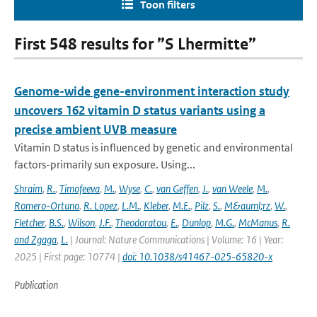
Toon filters
First 548 results for ”S Lhermitte”
Genome-wide gene-environment interaction study
uncovers 162 vitamin D status variants using a
precise ambient UVB measure
Vitamin D status is influenced by genetic and environmental
factors-primarily sun exposure. Using...
Shraim
,
R.
,
Timofeeva
,
M.
,
Wyse
,
C.
,
van Geffen
,
J.
,
van Weele
,
M.
,
Romero-Ortuno
,
R. Lopez
,
L.M.
,
Kleber
,
M.E.
,
Pilz
,
S.
,
M&auml;rz
,
W.
,
Fletcher
,
B.S.
,
Wilson
,
J.F.
,
Theodoratou
,
E.
,
Dunlop
,
M.G.
,
McManus
,
R.
and Zgaga
,
L.
| Journal: Nature Communications | Volume: 16 | Year:
2025 | First page: 10774 |
doi: 10.1038/s41467-025-65820-x
Publication