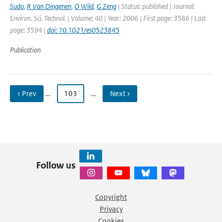
Sudo
,
R Van Dingenen
,
O Wild
,
G Zeng
| Status: published | Journal:
Environ. Sci. Technol. | Volume: 40 | Year: 2006 | First page: 3586 | Last
page: 3594 |
doi: 10.1021/es0523845
Publication
‹ Prev
…
103
…
Next ›
Follow us
Copyright
Privacy
Cookies