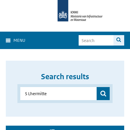
MENU
Search results