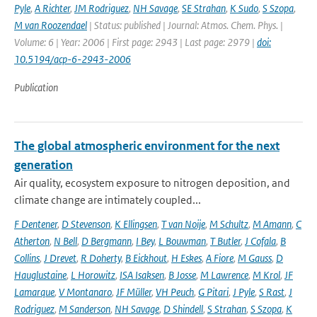
Pyle
,
A Richter
,
JM Rodriguez
,
NH Savage
,
SE Strahan
,
K Sudo
,
S Szopa
,
M van Roozendael
| Status: published | Journal: Atmos. Chem. Phys. |
Volume: 6 | Year: 2006 | First page: 2943 | Last page: 2979 |
doi:
10.5194/acp-6-2943-2006
Publication
The global atmospheric environment for the next
generation
Air quality, ecosystem exposure to nitrogen deposition, and
climate change are intimately coupled...
F Dentener
,
D Stevenson
,
K Ellingsen
,
T van Noije
,
M Schultz
,
M Amann
,
C
Atherton
,
N Bell
,
D Bergmann
,
I Bey
,
L Bouwman
,
T Butler
,
J Cofala
,
B
Collins
,
J Drevet
,
R Doherty
,
B Eickhout
,
H Eskes
,
A Fiore
,
M Gauss
,
D
Hauglustaine
,
L Horowitz
,
ISA Isaksen
,
B Josse
,
M Lawrence
,
M Krol
,
JF
Lamarque
,
V Montanaro
,
JF Müller
,
VH Peuch
,
G Pitari
,
J Pyle
,
S Rast
,
J
Rodriguez
,
M Sanderson
,
NH Savage
,
D Shindell
,
S Strahan
,
S Szopa
,
K