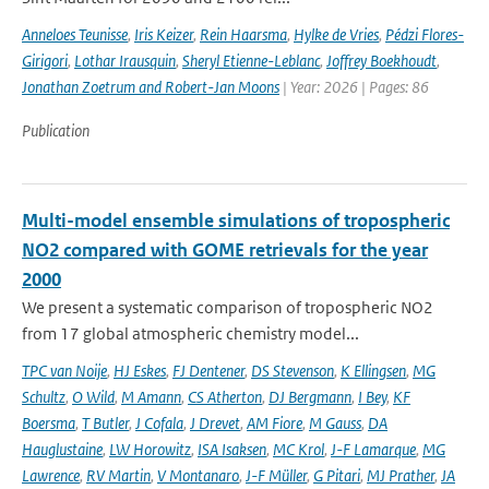
Anneloes Teunisse
,
Iris Keizer
,
Rein Haarsma
,
Hylke de Vries
,
Pédzi Flores-
Girigori
,
Lothar Irausquin
,
Sheryl Etienne-Leblanc
,
Joffrey Boekhoudt
,
Jonathan Zoetrum and Robert-Jan Moons
| Year: 2026 | Pages: 86
Publication
Multi-model ensemble simulations of tropospheric
NO2 compared with GOME retrievals for the year
2000
We present a systematic comparison of tropospheric NO2
from 17 global atmospheric chemistry model...
TPC van Noije
,
HJ Eskes
,
FJ Dentener
,
DS Stevenson
,
K Ellingsen
,
MG
Schultz
,
O Wild
,
M Amann
,
CS Atherton
,
DJ Bergmann
,
I Bey
,
KF
Boersma
,
T Butler
,
J Cofala
,
J Drevet
,
AM Fiore
,
M Gauss
,
DA
Hauglustaine
,
LW Horowitz
,
ISA Isaksen
,
MC Krol
,
J-F Lamarque
,
MG
Lawrence
,
RV Martin
,
V Montanaro
,
J-F Müller
,
G Pitari
,
MJ Prather
,
JA