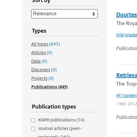
Sort by
Duurtes
The Royal
Types
Wiel Waube
All types
(645)
Publicatio
Articles
(0)
Data
(0)
Discovers
(0)
Retriev
Projects
(0)
The Trop
Publications
(645)
AFJ Sanders
| Year: 2012 
Publication types
Publicatio
KNMI publications
(54)
Journal articles (peer-
reviewed)
(269)