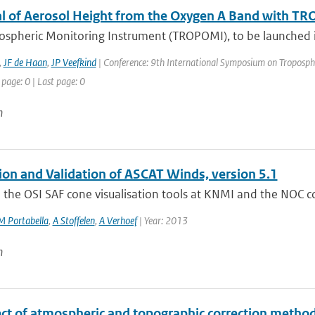
al of Aerosol Height from the Oxygen A Band with T
ospheric Monitoring Instrument (TROPOMI), to be launched in
,
JF de Haan
,
JP Veefkind
| Conference: 9th International Symposium on Tropospheri
 page: 0 | Last page: 0
n
tion and Validation of ASCAT Winds, version 5.1
the OSI SAF cone visualisation tools at KNMI and the NOC corr
M Portabella
,
A Stoffelen
,
A Verhoef
| Year: 2013
n
ct of atmospheric and topographic correction methods