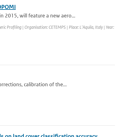
ROPOMI
 2015, will feature a new aero...
c Profiling | Organisation: CETEMPS | Place: L'Aquila, Italy | Year:
ections, calibration of the...
 on land cover classification accuracy