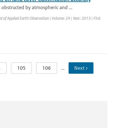
obstructed by atmospheric and ...
al of Applied Earth Observation | Volume: 24 | Year: 2013 | First
4
105
106
…
Next ›