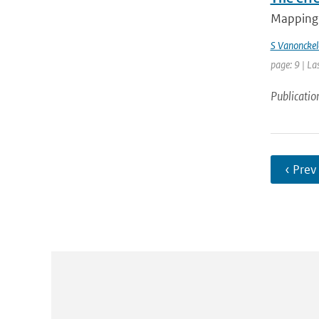
Mapping 
S Vanonckel
page: 9 | La
Publicatio
‹ Prev