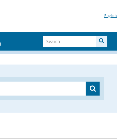
English
I