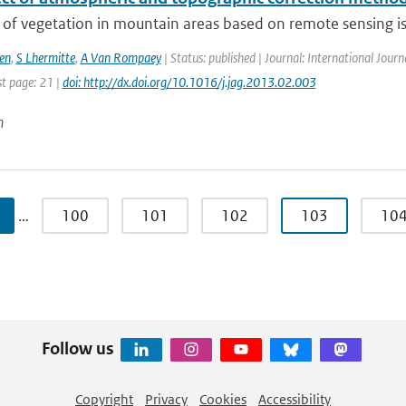
of vegetation in mountain areas based on remote sensing is 
en
,
S Lhermitte
,
A Van Rompaey
| Status: published | Journal: International Journ
st page: 21 |
doi: http://dx.doi.org/10.1016/j.jag.2013.02.003
n
…
100
101
102
103
10
Follow us
Copyright
Privacy
Cookies
Accessibility