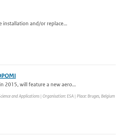
installation and/or replace...
ROPOMI
 2015, will feature a new aero...
ence and Applications | Organisation: ESA | Place: Bruges, Belgium