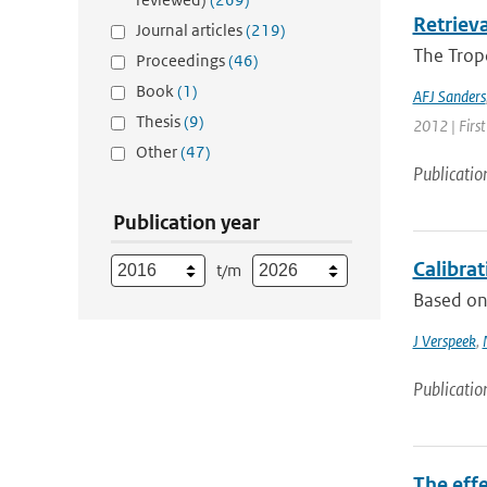
Retriev
Journal articles
(219)
The Trop
Proceedings
(46)
Book
(1)
AFJ Sanders
Thesis
(9)
2012 | First
Other
(47)
Publicatio
Publication year
Calibra
t/m
Based on 
J Verspeek
,
Publicatio
The effe