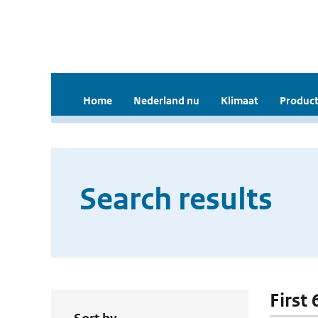
Home
Nederland nu
Klimaat
Product
Search results
First