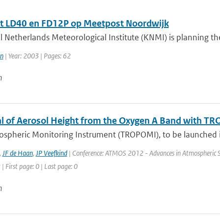
t LD40 en FD12P op Meetpost Noordwijk
 Netherlands Meteorological Institute (KNMI) is planning the 
n
| Year: 2003 | Pages: 62
n
al of Aerosol Height from the Oxygen A Band with T
ospheric Monitoring Instrument (TROPOMI), to be launched in
,
JF de Haan
,
JP Veefkind
| Conference: ATMOS 2012 - Advances in Atmospheric Sci
| First page: 0 | Last page: 0
n