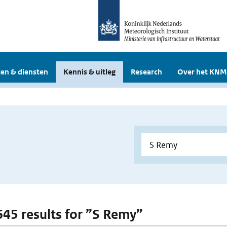
en & diensten
Kennis & uitleg
Research
Over het KNM
 645 results for ”S Remy”