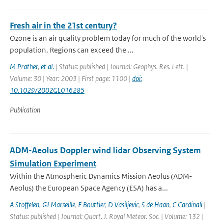
Fresh air in the 21st century?
Ozone is an air quality problem today for much of the world's
population. Regions can exceed the ...
M Prather
,
et al.
| Status: published | Journal: Geophys. Res. Lett. |
Volume: 30 | Year: 2003 | First page: 1100 |
doi:
10.1029/2002GL016285
Publication
ADM-Aeolus Doppler wind lidar Observing System
Simulation Experiment
Within the Atmospheric Dynamics Mission Aeolus (ADM-
Aeolus) the European Space Agency (ESA) has a...
A Stoffelen
,
GJ Marseille
,
F Bouttier
,
D Vasiljevic
,
S de Haan
,
C Cardinali
|
Status: published | Journal: Quart. J. Royal Meteor. Soc. | Volume: 132 |