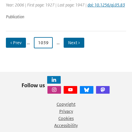
Year: 2006 | First page: 1927 | Last page: 1947 |
doi: 10.1256/qj.05.83
Publication
‹ Prev
…
1039
…
Next ›
Follow us
Copyright
Privacy
Cookies
Accessibility