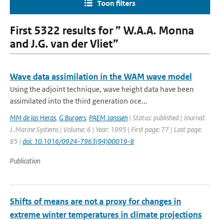
Toon filters
First 5322 results for ” W.A.A. Monna
and J.G. van der Vliet”
Wave data assimilation in the WAM wave model
Using the adjoint technique, wave height data have been
assimilated into the third generation oce...
MM de las Heras
,
G Burgers
,
PAEM Janssen
| Status: published | Journal:
J. Marine Systems | Volume: 6 | Year: 1995 | First page: 77 | Last page:
85 |
doi: 10.1016/0924-7963(94)00019-8
Publication
Shifts of means are not a proxy for changes in
extreme winter temperatures in climate projections