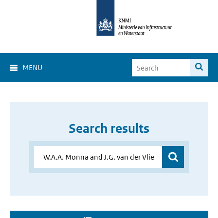
MENU
Search results