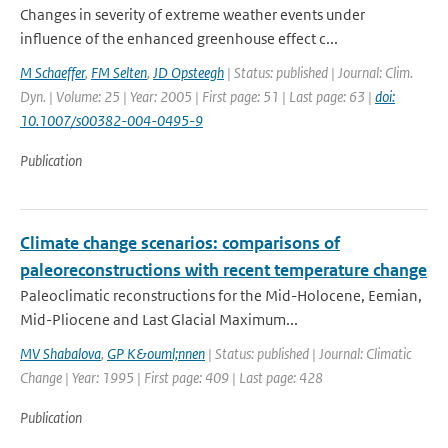
Changes in severity of extreme weather events under
influence of the enhanced greenhouse effect c...
M Schaeffer
,
FM Selten
,
JD Opsteegh
| Status: published | Journal: Clim.
Dyn. | Volume: 25 | Year: 2005 | First page: 51 | Last page: 63 |
doi:
10.1007/s00382-004-0495-9
Publication
Climate change scenarios: comparisons of
paleoreconstructions with recent temperature change
Paleoclimatic reconstructions for the Mid-Holocene, Eemian,
Mid-Pliocene and Last Glacial Maximum...
MV Shabalova
,
GP K&ouml;nnen
| Status: published | Journal: Climatic
Change | Year: 1995 | First page: 409 | Last page: 428
Publication