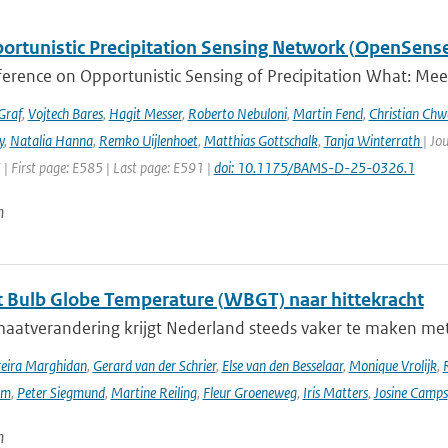
ortunistic Precipitation Sensing Network (OpenSens
ference on Opportunistic Sensing of Precipitation What: Mee
Graf
,
Vojtech Bares
,
Hagit Messer
,
Roberto Nebuloni
,
Martin Fencl
,
Christian Chw
y
,
Natalia Hanna
,
Remko Uijlenhoet
,
Matthias Gottschalk
,
Tanja Winterrath
| Jo
 | First page: E585 | Last page: E591 |
doi: 10.1175/BAMS-D-25-0326.1
n
 Bulb Globe Temperature (WBGT) naar hittekracht
maatverandering krijgt Nederland steeds vaker te maken met
reira Marghidan
,
Gerard van der Schrier
,
Else van den Besselaar
,
Monique Vrolijk
,
rm
,
Peter Siegmund
,
Martine Reiling
,
Fleur Groeneweg
,
Iris Matters
,
Josine Camps
n