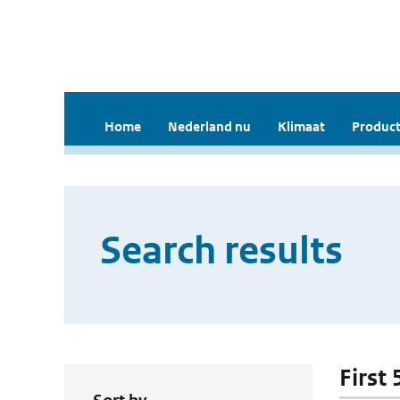
Home
Nederland nu
Klimaat
Product
Search results
First 