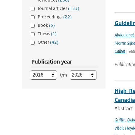
Journal articles
(133)
Proceedings
(22)
Guidelin
Book
(5)
Thesis
(1)
Abdoulahat 
Other
(42)
Morne Gijbe
Calbet
| Yea
Publication year
Publicatio
t/m
High-Re
Canadia
Abstract
Griffin
,
Debo
Vitali; Hayd