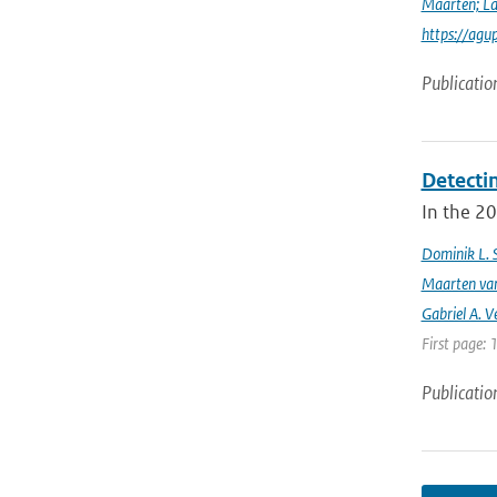
Maarten; L
https://agu
Publicatio
Detecti
In the 20
Dominik L. 
Maarten van
Gabriel A. V
First page: 
Publicatio