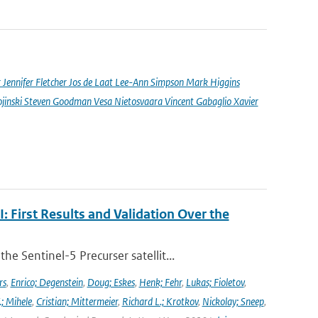
nnifer Fletcher Jos de Laat Lee-Ann Simpson Mark Higgins
jinski Steven Goodman Vesa Nietosvaara Vincent Gabaglio Xavier
First Results and Validation Over the
 Sentinel-5 Precurser satellit...
rs
,
Enrico; Degenstein
,
Doug; Eskes
,
Henk; Fehr
,
Lukas; Fioletov
,
.; Mihele
,
Cristian; Mittermeier
,
Richard L.; Krotkov
,
Nickolay; Sneep
,