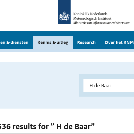
en & diensten
Kennis & uitleg
Research
Over het KNM
536 results for ” H de Baar”