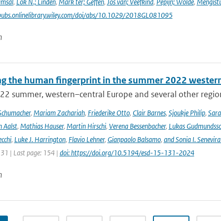
amsal
,
Lok N.; Linden
,
Mark ter; Geffen
,
Jos van; Veefkind
,
Pepijn; Wolde
,
Mengist
pubs.onlinelibrary.wiley.com/doi/abs/10.1029/2018GL081095
n
ng the human fingerprint in the summer 2022 western
22 summer, western–central Europe and several other regions
Schumacher
,
Mariam Zachariah
,
Friederike Otto
,
Clair Barnes
,
Sjoukje Philip
,
Sar
 Aalst
,
Mathias Hauser
,
Martin Hirschi
,
Verena Bessenbacher
,
Lukas Gudmundss
ecchi
,
Luke J. Harrington
,
Flavio Lehner
,
Gianpaolo Balsamo
,
and Sonia I. Senevira
131 | Last page: 154 |
doi: https://doi.org/10.5194/esd-15-131-2024
n