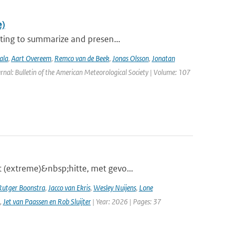
e)
ting to summarize and presen...
ala
,
Aart Overeem
,
Remco van de Beek
,
Jonas Olsson
,
Jonatan
urnal: Bulletin of the American Meteorological Society | Volume: 107
 (extreme)&nbsp;hitte, met gevo...
Rutger Boonstra
,
Jacco van Ekris
,
Wesley Nuijens
,
Lone
,
Jet van Paassen en Rob Sluijter
| Year: 2026 | Pages: 37