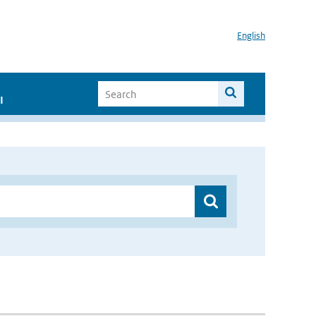
English
I