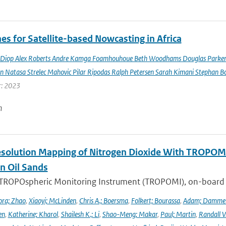
es for Satellite-based Nowcasting in Africa
Diop Alex Roberts Andre Kamga Foamhouhoue Beth Woodhams Douglas Parker Je
n Natasa Strelec Mahovic Pilar Ripodas Ralph Petersen Sarah Kimani Stephan Bo
r: 2023
n
solution Mapping of Nitrogen Dioxide With TROPOMI: 
n Oil Sands
 TROPOspheric Monitoring Instrument (TROPOMI), on-board the
ra; Zhao
,
Xiaoyi; McLinden
,
Chris A.; Boersma
,
Folkert; Bourassa
,
Adam; Damme
en
,
Katherine; Kharol
,
Shailesh K.; Li
,
Shao-Meng; Makar
,
Paul; Martin
,
Randall V