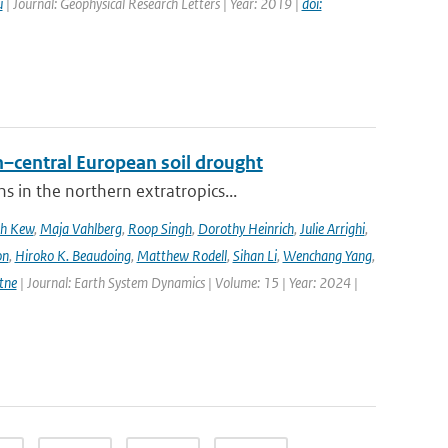
u
| Journal: Geophysical Research Letters | Year: 2019 |
doi:
–central European soil drought
 in the northern extratropics...
ah Kew
,
Maja Vahlberg
,
Roop Singh
,
Dorothy Heinrich
,
Julie Arrighi
,
on
,
Hiroko K. Beaudoing
,
Matthew Rodell
,
Sihan Li
,
Wenchang Yang
,
tne
| Journal: Earth System Dynamics | Volume: 15 | Year: 2024 |