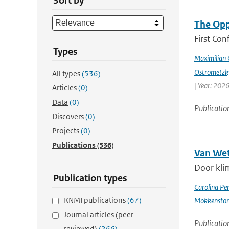
Sort by
The Opp
First Con
Types
Maximilian 
Ostrometzk
All types
(536)
| Year: 2026
Articles
(0)
Data
(0)
Publicatio
Discovers
(0)
Projects
(0)
Publications
(536)
Van Wet
Door kli
Publication types
Carolina Pe
KNMI publications
(67)
Mokkensto
Journal articles (peer-
Publicatio
reviewed)
(266)