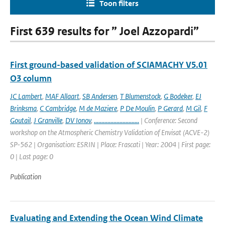
Toon filters
First 639 results for ” Joel Azzopardi”
First ground-based validation of SCIAMACHY V5.01
O3 column
JC Lambert
,
MAF Allaart
,
SB Andersen
,
T Blumenstock
,
G Bodeker
,
EJ
Brinksma
,
C Cambridge
,
M de Maziere
,
P De Moulin
,
P Gerard
,
M Gil
,
F
Goutail
,
J Granville
,
DV Ionov
,
..............................
| Conference: Second
workshop on the Atmospheric Chemistry Validation of Envisat (ACVE-2)
SP-562 | Organisation: ESRIN | Place: Frascati | Year: 2004 | First page:
0 | Last page: 0
Publication
Evaluating and Extending the Ocean Wind Climate