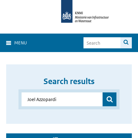
MENU
Search results