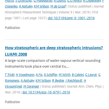
Mattis
,
S Gro&szlig;
,
G Pappalardo
,
A Giunta
,
G D'Amico
,
A Chaikovsky
,
F
Osipenko
,
A Apituley
,
KM Wilson
,
M de Graaf
| Status: published | Journal:
Atmospheric Measurement Techniques | Volume: 9 | Year: 2016 | First
page: 1001 | Last page: 1023 |
doi: 10.5194/amt-9-1001-2016
Publication
How stratospheric are deep stratospheric intrusions?
LUAMI 2008
A large-scale comparison of water-vapour vertical-sounding
instruments took place over central Eu...
T Trickl
,
H Vogelmann
,
A Fix
,
A Schäfler
,
M Wirth
,
B Calpini
,
G Levrat
,
G
Romanens
,
A Apituley
,
KM Wilson
,
R Begbie
,
J Reichhardt
,
H
V&ouml;mel
,
M Sprenger
| Status: published | Journal: Atm. Chem. Phys. |
Year: 2016 |
doi: 10.5194/acp-16-8791-2016
Publication