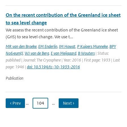
On the recent contribution of the Greenland ice sheet
to sea level change
We assess the recent contribution of the Greenland ice sheet
(GrIS) to sea level change. We use t...
MR van den Broeke
,
EM Enderlin
,
IM Howat
,
P Kuipers Munneke
,
BPY
No&euml;l
,
WJ van de Berg
,
E van Meijgaard
,
B Wouters
| Status:
published | Journal: The Cryosphere | Year: 2016 | First page: 1933 | Last
page: 1946 |
doi: 10.5194/tc-10-1933-2016
Publication
‹ Prev
…
104
…
Next ›