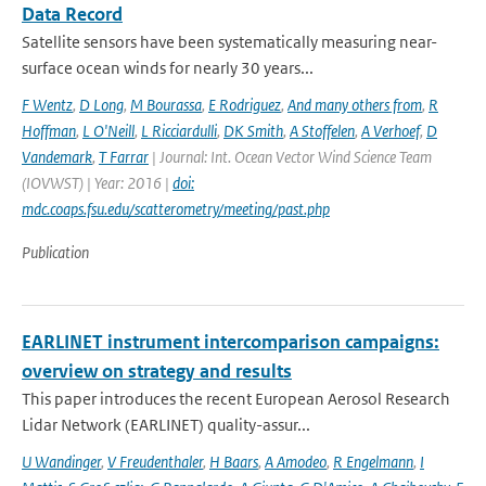
Data Record
Satellite sensors have been systematically measuring near-
surface ocean winds for nearly 30 years...
F Wentz
,
D Long
,
M Bourassa
,
E Rodriguez
,
And many others from
,
R
Hoffman
,
L O'Neill
,
L Ricciardulli
,
DK Smith
,
A Stoffelen
,
A Verhoef
,
D
Vandemark
,
T Farrar
| Journal: Int. Ocean Vector Wind Science Team
(IOVWST) | Year: 2016 |
doi:
mdc.coaps.fsu.edu/scatterometry/meeting/past.php
Publication
EARLINET instrument intercomparison campaigns:
overview on strategy and results
This paper introduces the recent European Aerosol Research
Lidar Network (EARLINET) quality-assur...
U Wandinger
,
V Freudenthaler
,
H Baars
,
A Amodeo
,
R Engelmann
,
I