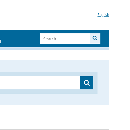
English
I