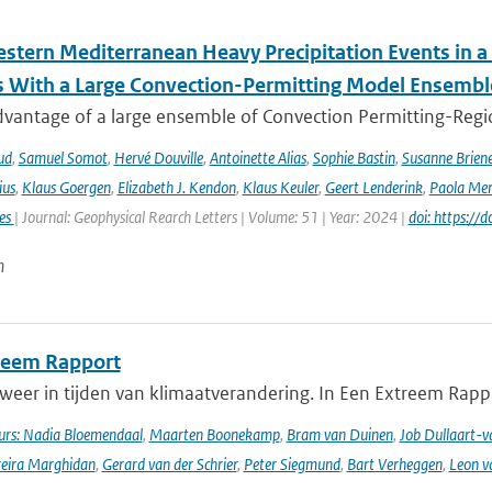
stern Mediterranean Heavy Precipitation Events in a
 With a Large Convection-Permitting Model Ensembl
dvantage of a large ensemble of Convection Permitting-Regio
ud
,
Samuel Somot
,
Hervé Douville
,
Antoinette Alias
,
Sophie Bastin
,
Susanne Brien
ius
,
Klaus Goergen
,
Elizabeth J. Kendon
,
Klaus Keuler
,
Geert Lenderink
,
Paola Mer
ies
| Journal: Geophysical Rearch Letters | Volume: 51 | Year: 2024 |
doi: https:/
n
reem Rapport
weer in tijden van klimaatverandering. In Een Extreem Rapp
rs: Nadia Bloemendaal
,
Maarten Boonekamp
,
Bram van Duinen
,
Job Dullaart-v
reira Marghidan
,
Gerard van der Schrier
,
Peter Siegmund
,
Bart Verheggen
,
Leon v