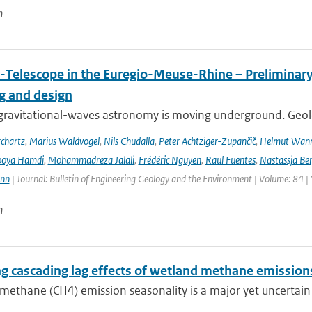
n
-Telescope in the Euregio-Meuse-Rhine – Preliminary 
ng and design
ravitational-waves astronomy is moving underground. Geolog
chartz
,
Marius Waldvogel
,
Nils Chudalla
,
Peter Achtziger-Zupančič
,
Helmut Wan
ooya Hamdi
,
Mohammadreza Jalali
,
Frédéric Nguyen
,
Raul Fuentes
,
Nastassja Be
ann
| Journal: Bulletin of Engineering Geology and the Environment | Volume: 84 |
n
ng cascading lag effects of wetland methane emissions
methane (CH4) emission seasonality is a major yet uncertain