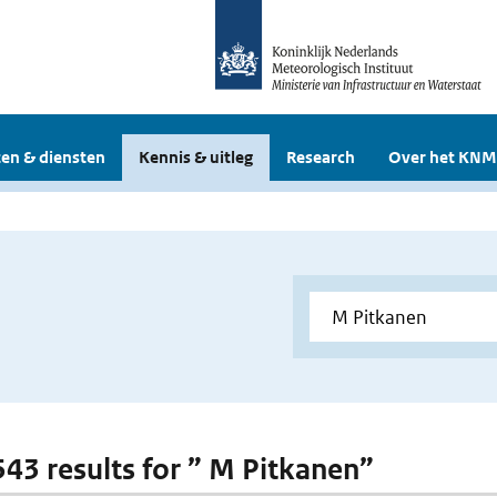
en & diensten
Kennis & uitleg
Research
Over het KNM
 543 results for ” M Pitkanen”