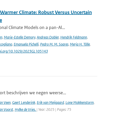
 Warmer Climate: Robust Versus Uncertain
e
nal Climate Models on a pan-Al...
en
,
Marie-Estelle Demory
,
Andreas Dobler
,
Hendrik Feldmann
,
cogliano
,
Emanuela Pichelli
,
Pedro M. M. Soares
,
Merja H. Tölle
,
/doi.org/10.1029/2023GL105143
ort beschrijven we negen weerse...
an Veen
,
Geert Lenderink
,
Erik van Meijgaard
,
Lone Mokkenstorm
,
an Voorst
,
Hylke de Vries.
| Year: 2025 | Pages: 75