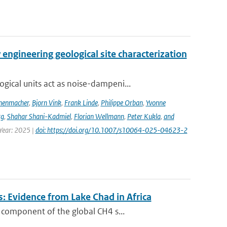
engineering geological site characterization
ical units act as noise-dampeni...
nenmacher
,
Bjorn Vink
,
Frank Linde
,
Philippe Orban
,
Yvonne
rg
,
Shahar Shani-Kadmiel
,
Florian Wellmann
,
Peter Kukla
,
and
 Year: 2025 |
doi: https://doi.org/10.1007/s10064-025-04623-2
: Evidence from Lake Chad in Africa
 component of the global CH4 s...