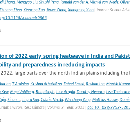
eli Zhang
,
Mengyao Liu
,
Shushi Peng
,
Ronald van der A
,
Michiel van Weele
,
Oliver
Zizhang Zhao
,
Xiaoxing Zuo
,
Jinwei Dong
,
Xiangming Xiao
| Journal: Science Adv
.org/10.1126/sciadv.adx9866
n
ion of 2022 early-spring heatwave in India and Pakist
bility and preparedness in reducing impacts
2022, large parts over the north Indian plains including the
hariah
,
T Arulalan
,
Krishna AchutaRao
,
Fahad Saeed
,
Roshan Jha
,
Manish Kuma
h Kew
,
Maja Vahlberg
,
Roop Singh
,
Julie Arrighi
,
Dorothy Heinrich
,
Lisa Thalheime
aju
,
Sihan Li
,
Jingru Sun
,
Gabriel Vecchi
,
Wenchang Yang
,
Mathias Hauser
,
Domin
urnal: Environ. Res.: Climate | Volume: 2 | Year: 2023 |
doi: 10.1088/2752-5295
n