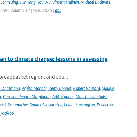
 Schneising
,
Jilin Yang
,
You Wu
,
Vincent Huijnen
,
Michael Buchwitz
,
ances | Volume: 12 | Year: 2026 |
doi:
an to climate change: lessons in assessing
 breadbasket region, and sou...
r Dhasmana
,
Arpita Mondal
,
Remy Bonnet
,
Robert Vautard
,
Sjoukje
r
,
Carolina Pereira Marghidan
,
Aditi Kapoor
,
Maarten van Aalst
,
ik L Schumacher
,
Sonia I Seneviratne
,
Luke J Harrington
,
Friederike
/acf4b6