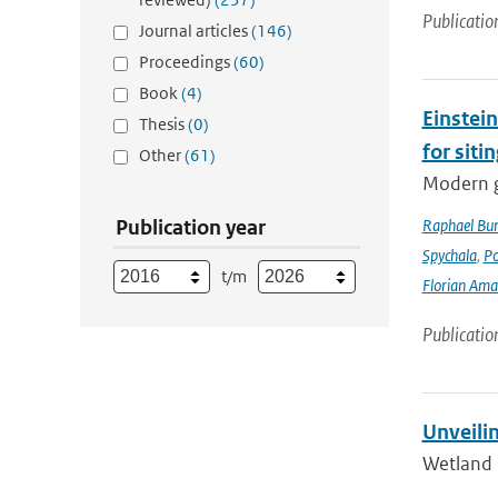
Publicatio
Journal articles
(146)
Proceedings
(60)
Book
(4)
Einstein
Thesis
(0)
for siti
Other
(61)
Modern g
Publication year
Raphael Bur
Spychala
,
P
t/m
Florian Am
Publicatio
Unveili
Wetland 