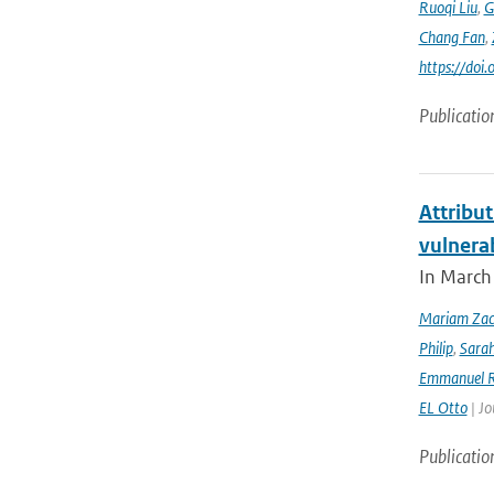
Ruoqi Liu
,
G
Chang Fan
,
https://doi
Publicatio
Attribut
vulnera
In March 
Mariam Zac
Philip
,
Sara
Emmanuel R
EL Otto
| Jo
Publicatio