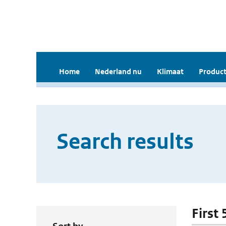
Home
Nederland nu
Klimaat
Product
Search results
First