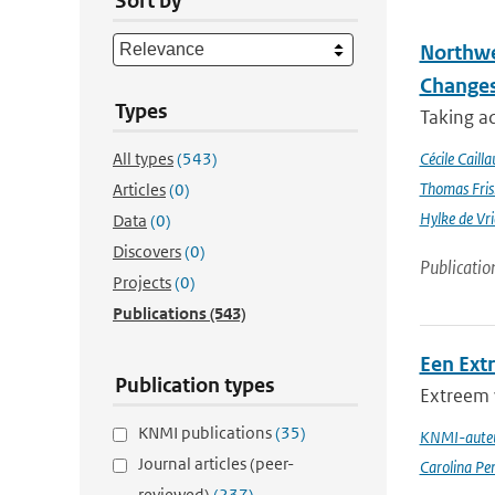
Sort by
Northwe
Changes
Types
Taking a
All types
(543)
Cécile Cailla
Thomas Fris
Articles
(0)
Hylke de Vr
Data
(0)
Discovers
(0)
Publicatio
Projects
(0)
Publications
(543)
Een Ext
Publication types
Extreem 
KNMI publications
(35)
KNMI-auteu
Journal articles (peer-
Carolina Pe
reviewed)
(237)