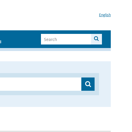
English
I