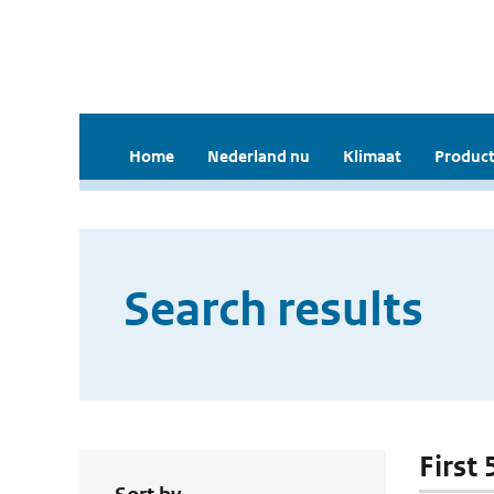
Home
Nederland nu
Klimaat
Product
Search results
First