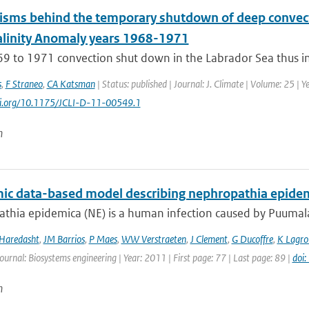
sms behind the temporary shutdown of deep convecti
alinity Anomaly years 1968-1971
9 to 1971 convection shut down in the Labrador Sea thus int
s
,
F Straneo
,
CA Katsman
| Status: published | Journal: J. Climate | Volume: 25 | 
doi.org/10.1175/JCLI-D-11-00549.1
n
ic data-based model describing nephropathia epidem
hia epidemica (NE) is a human infection caused by Puumala v
 Haredasht
,
JM Barrios
,
P Maes
,
WW Verstraeten
,
J Clement
,
G Ducoffre
,
K Lagro
Journal: Biosystems engineering | Year: 2011 | First page: 77 | Last page: 89 |
doi
n