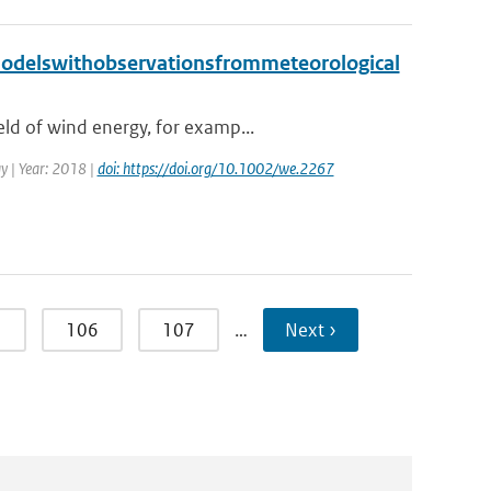
odelswithobservationsfrommeteorological
ld of wind energy, for examp...
gy | Year: 2018 |
doi: https://doi.org/10.1002/we.2267
5
106
107
…
Next ›