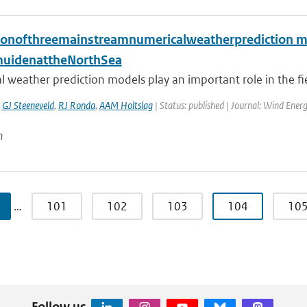
ionofthreemainstreamnumericalweatherprediction m
muidenattheNorthSea
 weather prediction models play an important role in the fie
,
GJ Steeneveld
,
RJ Ronda
,
AAM Holtslag
| Status: published | Journal: Wind Ener
n
…
101
102
103
104
10
Follow us