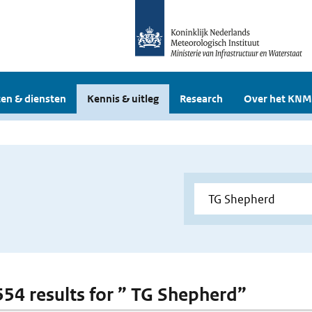
en & diensten
Kennis & uitleg
Research
Over het KNM
 554 results for ” TG Shepherd”