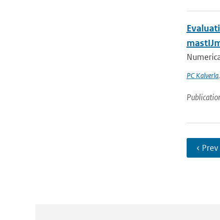
Evaluat
mastIJ
Numerical
PC Kalverla
Publicatio
‹ Prev