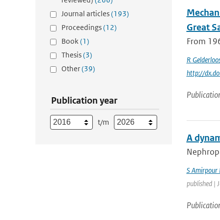
Mechani
Journal articles
(193)
Great S
Proceedings
(12)
From 196
Book
(1)
Thesis
(3)
R Gelderloo
Other
(39)
http://dx.
Publicatio
Publication year
t/m
A dynam
Nephropat
S Amirpour
published | 
Publicatio