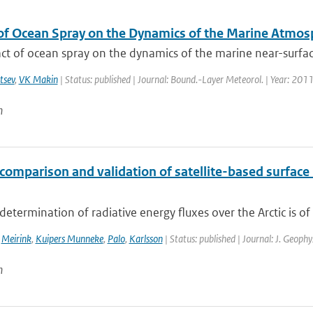
of Ocean Spray on the Dynamics of the Marine Atmos
t of ocean spray on the dynamics of the marine near-surface
tsev
,
VK Makin
| Status: published | Journal: Bound.-Layer Meteorol. | Year: 2011
n
comparison and validation of satellite-based surface 
determination of radiative energy fluxes over the Arctic is of 
,
Meirink
,
Kuipers Munneke
,
Palo
,
Karlsson
| Status: published | Journal: J. Geoph
n