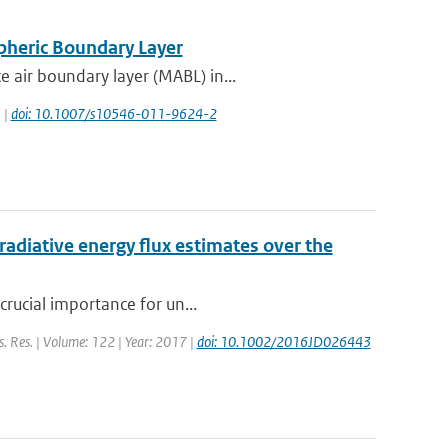
pheric Boundary Layer
 air boundary layer (MABL) in...
 |
doi: 10.1007/s10546-011-9624-2
radiative energy flux estimates over the
crucial importance for un...
ys. Res. | Volume: 122 | Year: 2017 |
doi: 10.1002/2016JD026443