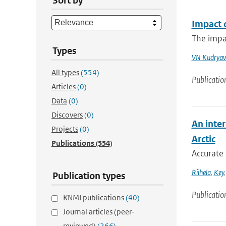
Sort by
Impact 
The impac
Types
VN Kudryav
All types
(554)
Publicatio
Articles
(0)
Data
(0)
Discovers
(0)
An inter
Projects
(0)
Arctic
Publications
(554)
Accurate 
Riihela
,
Key
Publication types
Publicatio
KNMI publications
(40)
Journal articles (peer-
reviewed)
(266)