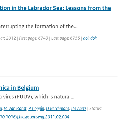
on in the Labrador Sea: Lessons from the
errupting the formation of the...
Year: 2012 | First page: 6743 | Last page: 6755 |
doi: doi:
ica in Belgium
irus (PUUV), which is natural...
u
,
M Van Ranst
,
P Coppin
,
D Berckmans
,
JM Aerts
| Status:
: 10.1016/j.biosystemseng.2011.02.004