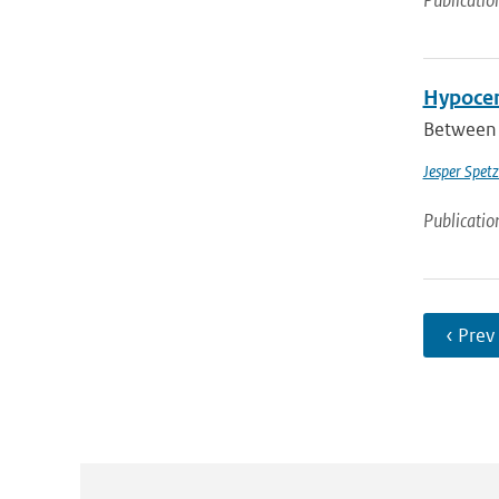
Publicatio
Hypocen
Between 
Jesper Spetz
Publicatio
‹ Prev