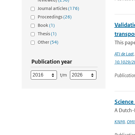
Journal articles
(176)
Proceedings
(26)
Validati
Book
(1)
transpo
Thesis
(1)
Other
(54)
This pape
ATJ de Laat
Publication year
10.1029/2
t/m
Publicatio
Science
A Dutch-F
KNMI
,
OMI 