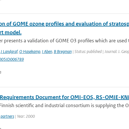
on of GOME ozone profiles and evaluation of stratosph
rt model.
r presents a validation of GOME O3 profiles which are used to
,
J Landgraf
,
O Hasekamp
,
I Aben
,
B Bregman
| Status: published | Journal: J. Ge
005JD006789
n
 Requirements Document for OMI-EOS, RS-OMIE-K
innish scientific and industrial consortium is supplying the
partners
| Year: 2000