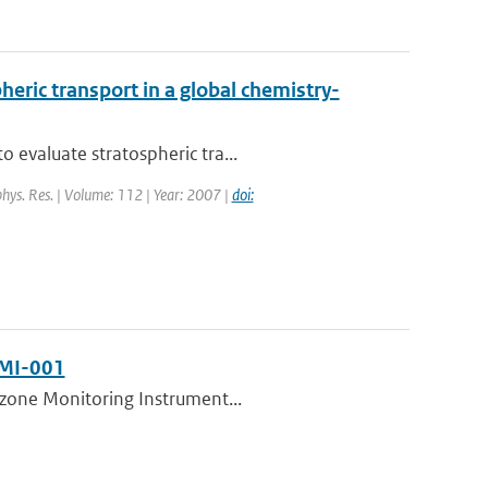
eric transport in a global chemistry-
 evaluate stratospheric tra...
ophys. Res. | Volume: 112 | Year: 2007 |
doi:
NMI-001
 Ozone Monitoring Instrument...