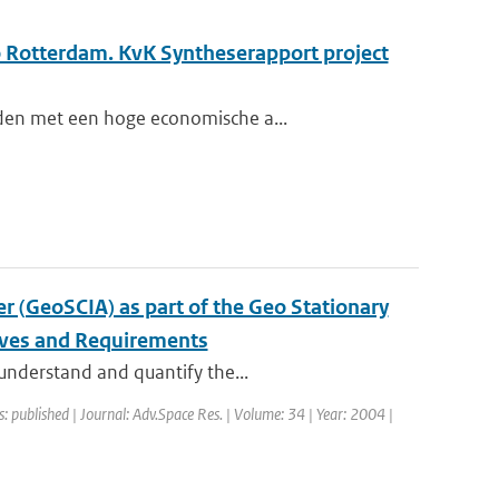
o Rotterdam. KvK Syntheserapport project
eden met een hoge economische a...
 (GeoSCIA) as part of the Geo Stationary
ives and Requirements
 understand and quantify the...
s: published | Journal: Adv.Space Res. | Volume: 34 | Year: 2004 |