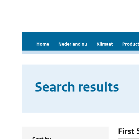
Home
Nederland nu
Klimaat
Product
Search results
First