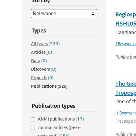
Sort by
Regiosp
HSHL05
Types
Haagland
All types
(525)
J Bessembin
Articles
(0)
Publicatio
Data
(0)
Discovers
(0)
Projects
(0)
The Geo
Publications
(525)
Troposp
One of th
Publication types
H Bovensm
KNMI publications
(17)
First page: 
Journal articles (peer-
Publicatio
reviewed)
(250)