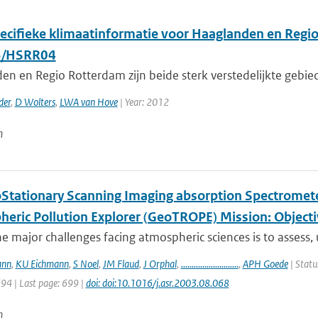
ecifieke klimaatinformatie voor Haaglanden en Regi
/HSRR04
en en Regio Rotterdam zijn beide sterk verstedelijkte gebi
der
,
D Wolters
,
LWA van Hove
| Year: 2012
n
Stationary Scanning Imaging absorption Spectrometer
heric Pollution Explorer (GeoTROPE) Mission: Object
e major challenges facing atmospheric sciences is to assess,
ann
,
KU Eichmann
,
S Noel
,
JM Flaud
,
J Orphal
,
...........................
,
APH Goede
| Statu
694 | Last page: 699 |
doi: doi:10.1016/j.asr.2003.08.068
n