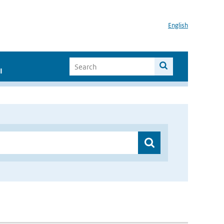
English
I