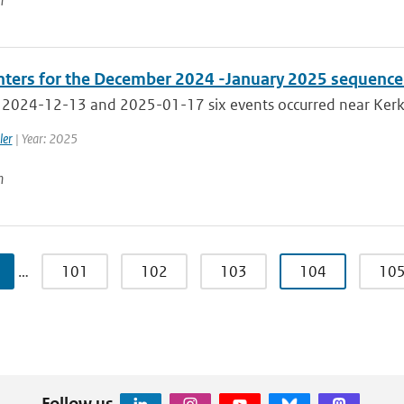
n
ters for the December 2024 -January 2025 sequence 
2024-12-13 and 2025-01-17 six events occurred near Kerkra
ler
| Year: 2025
n
…
101
102
103
104
10
Follow us