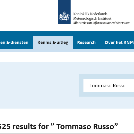
en & diensten
Kennis & uitleg
Research
Over het KNM
 525 results for ” Tommaso Russo”