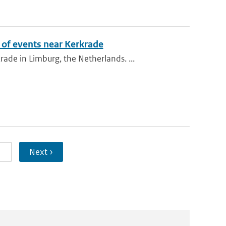
of events near Kerkrade
de in Limburg, the Netherlands. ...
5
Next ›