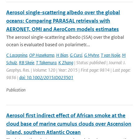
Aerosol single-scattering albedo over the global
oceans: Comparing PARASAL retrievals with
AERONET, OMI and AeroCom models estimates
The aerosol single-scattering albedo (SSA) over the global
ocean is evaluated based on polarimetr...
C Lacagnina
,
OP Hasekamp
,
H Bian
,
G Curci
,
G Myhre
,
T van Noije
,
M
Schulz
,
RB Skeie
,
T Takemura
,
K Zhang
| Status: published | Journal: J.
Geophys. Res. | Volume: 120 | Year: 2015 | First page: 9814 | Last page:
9836 |
doi: 10.1002/2015JD023501
Publication
Aerosol first indirect effect of African smoke at the
cloud base of marine cumulus clouds over Ascension
Island, southern Atlantic Ocean