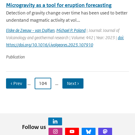
Microgravity as a tool for eruption forecasting
Detection of gravity change over time has been used to better
understand magmatic activity at vol...
Elske de Zeeuw - van Dalfsen
,
Michael P. Poland
| Journal: Journal of
Volcanology and geothermal research | Volume: 442 | Year: 2023 |
doi:
https://doi.org/10.1016/j.jvolgeores.2023.107910
Publication
‹ Prev
…
104
…
Next ›
Follow us