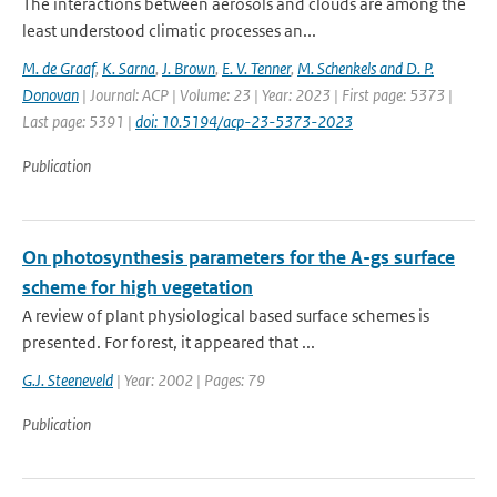
The interactions between aerosols and clouds are among the
least understood climatic processes an...
M. de Graaf
,
K. Sarna
,
J. Brown
,
E. V. Tenner
,
M. Schenkels and D. P.
Donovan
| Journal: ACP | Volume: 23 | Year: 2023 | First page: 5373 |
Last page: 5391 |
doi: 10.5194/acp-23-5373-2023
Publication
On photosynthesis parameters for the A-gs surface
scheme for high vegetation
A review of plant physiological based surface schemes is
presented. For forest, it appeared that ...
G.J. Steeneveld
| Year: 2002 | Pages: 79
Publication