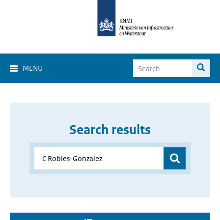
MENU
Search results