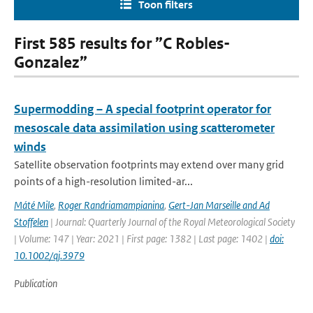
Toon filters
First 585 results for ”C Robles-
Gonzalez”
Supermodding – A special footprint operator for
mesoscale data assimilation using scatterometer
winds
Satellite observation footprints may extend over many grid
points of a high-resolution limited-ar...
Máté Mile
,
Roger Randriamampianina
,
Gert-Jan Marseille and Ad
Stoffelen
| Journal: Quarterly Journal of the Royal Meteorological Society
| Volume: 147 | Year: 2021 | First page: 1382 | Last page: 1402 |
doi:
10.1002/qj.3979
Publication