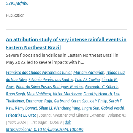
5295/acf4b6
Publication
An attribution study of very intense rainfall events in
Eastern Northeast Brazil
Severe floods and landslides in Eastern Northeast Brazil in
May 2022 led to severe impacts with h...
Francisco das Chagas Vasconcelos Junior
,
Mariam Zachariah
,
Thiago Luiz
do Vale Silva
,
Edvânia Pereira dos Santos
,
Caio AS Coelho
,
Lincoln M
Alves
,
Eduardo Sávio Passos Rodrigues Martins
,
Alexandre C Köberle
,
Roop Singh
,
Maja Vahlberg
,
Victor Marchezini
,
Dorothy Heinrich
,
Lisa
Thalheimer
,
Emmanuel Raju
,
Gerbrand Koren
,
Sjoukje Y Philip
,
Sarah F
Kew
,
Rémy Bonnet
,
Sihan Li
,
Wenchang Yang
,
Jingru Sun
,
Gabriel Vecchi
,
Friederike EL Otto
| Journal: Weather and Climate Extremes | Volume: 45
| Year: 2024 | First page: 100699 |
doi:
https://doi.org/10.1016/j.wace.2024.100699