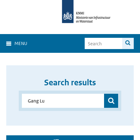
MENU
Search results