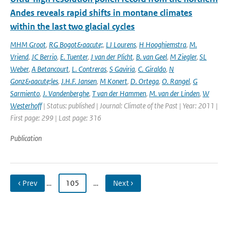
Andes reveals rapid shifts in montane climates
within the last two glacial cycles
MHM Groot
,
RG Bogot&aacute;
,
LJ Lourens
,
H Hooghiemstra
,
M.
Vriend
,
JC Berrio
,
E. Tuenter
,
J van der Plicht
,
B. van Geel
,
M Ziegler
,
SL
Weber
,
A Betancourt
,
L. Contreras
,
S Gaviria
,
C. Giraldo
,
N
Gonz&aacute;les
,
J.H.F. Jansen
,
M Konert
,
D. Ortega
,
O. Rangel
,
G
Sarmiento
,
J. Vandenberghe
,
T van der Hammen
,
M. van der Linden
,
W
Westerhoff
| Status: published | Journal: Climate of the Past | Year: 2011 |
First page: 299 | Last page: 316
Publication
‹ Prev
…
105
…
Next ›