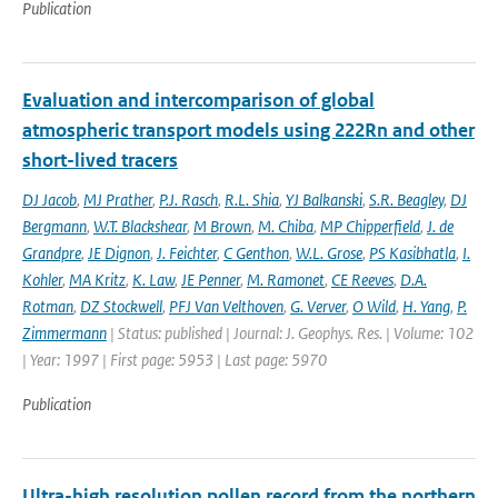
Publication
Evaluation and intercomparison of global
atmospheric transport models using 222Rn and other
short-lived tracers
DJ Jacob
,
MJ Prather
,
P.J. Rasch
,
R.L. Shia
,
YJ Balkanski
,
S.R. Beagley
,
DJ
Bergmann
,
W.T. Blackshear
,
M Brown
,
M. Chiba
,
MP Chipperfield
,
J. de
Grandpre
,
JE Dignon
,
J. Feichter
,
C Genthon
,
W.L. Grose
,
PS Kasibhatla
,
I.
Kohler
,
MA Kritz
,
K. Law
,
JE Penner
,
M. Ramonet
,
CE Reeves
,
D.A.
Rotman
,
DZ Stockwell
,
PFJ Van Velthoven
,
G. Verver
,
O Wild
,
H. Yang
,
P.
Zimmermann
| Status: published | Journal: J. Geophys. Res. | Volume: 102
| Year: 1997 | First page: 5953 | Last page: 5970
Publication
Ultra-high resolution pollen record from the northern