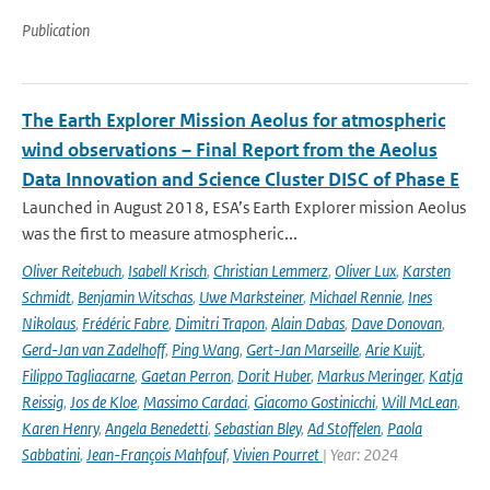
Publication
The Earth Explorer Mission Aeolus for atmospheric
wind observations – Final Report from the Aeolus
Data Innovation and Science Cluster DISC of Phase E
Launched in August 2018, ESA’s Earth Explorer mission Aeolus
was the first to measure atmospheric...
Oliver Reitebuch
,
Isabell Krisch
,
Christian Lemmerz
,
Oliver Lux
,
Karsten
Schmidt
,
Benjamin Witschas
,
Uwe Marksteiner
,
Michael Rennie
,
Ines
Nikolaus
,
Frédéric Fabre
,
Dimitri Trapon
,
Alain Dabas
,
Dave Donovan
,
Gerd-Jan van Zadelhoff
,
Ping Wang
,
Gert-Jan Marseille
,
Arie Kuijt
,
Filippo Tagliacarne
,
Gaetan Perron
,
Dorit Huber
,
Markus Meringer
,
Katja
Reissig
,
Jos de Kloe
,
Massimo Cardaci
,
Giacomo Gostinicchi
,
Will McLean
,
Karen Henry
,
Angela Benedetti
,
Sebastian Bley
,
Ad Stoffelen
,
Paola
Sabbatini
,
Jean-François Mahfouf
,
Vivien Pourret
| Year: 2024