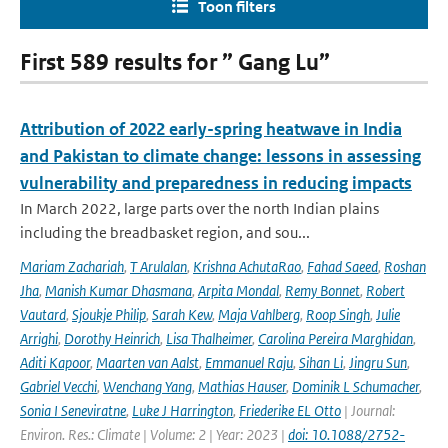
Toon filters
First 589 results for ” Gang Lu”
Attribution of 2022 early-spring heatwave in India
and Pakistan to climate change: lessons in assessing
vulnerability and preparedness in reducing impacts
In March 2022, large parts over the north Indian plains
including the breadbasket region, and sou...
Mariam Zachariah
,
T Arulalan
,
Krishna AchutaRao
,
Fahad Saeed
,
Roshan
Jha
,
Manish Kumar Dhasmana
,
Arpita Mondal
,
Remy Bonnet
,
Robert
Vautard
,
Sjoukje Philip
,
Sarah Kew
,
Maja Vahlberg
,
Roop Singh
,
Julie
Arrighi
,
Dorothy Heinrich
,
Lisa Thalheimer
,
Carolina Pereira Marghidan
,
Aditi Kapoor
,
Maarten van Aalst
,
Emmanuel Raju
,
Sihan Li
,
Jingru Sun
,
Gabriel Vecchi
,
Wenchang Yang
,
Mathias Hauser
,
Dominik L Schumacher
,
Sonia I Seneviratne
,
Luke J Harrington
,
Friederike EL Otto
| Journal:
Environ. Res.: Climate | Volume: 2 | Year: 2023 |
doi: 10.1088/2752-