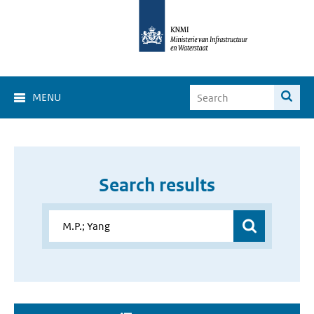
MENU
Search results