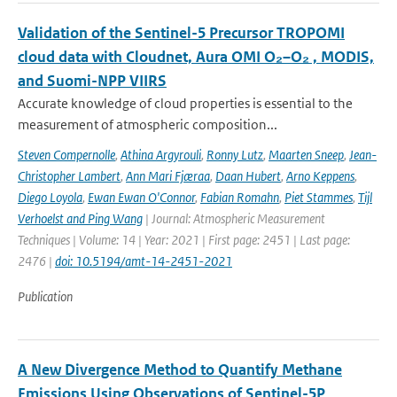
Validation of the Sentinel-5 Precursor TROPOMI
cloud data with Cloudnet, Aura OMI O₂–O₂ , MODIS,
and Suomi-NPP VIIRS
Accurate knowledge of cloud properties is essential to the
measurement of atmospheric composition...
Steven Compernolle
,
Athina Argyrouli
,
Ronny Lutz
,
Maarten Sneep
,
Jean-
Christopher Lambert
,
Ann Mari Fjæraa
,
Daan Hubert
,
Arno Keppens
,
Diego Loyola
,
Ewan Ewan O'Connor
,
Fabian Romahn
,
Piet Stammes
,
Tijl
Verhoelst and Ping Wang
| Journal: Atmospheric Measurement
Techniques | Volume: 14 | Year: 2021 | First page: 2451 | Last page:
2476 |
doi: 10.5194/amt-14-2451-2021
Publication
A New Divergence Method to Quantify Methane
Emissions Using Observations of Sentinel-5P