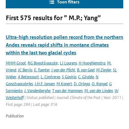
Toon filters
First 575 results for ” M.P.; Yang”
Ultra-high resolution pollen record from the northern
Andes reveals rapid shifts in montane climates
within the last two glacial cycles
MHM Groot
,
RG Bogot&aacute;
,
LJ Lourens
,
H Hooghiemstra
,
M.
Vriend
,
JC Berrio
,
E. Tuenter
,
J van der Plicht
,
B. van Geel
,
M Ziegler
,
SL
Weber
,
A Betancourt
,
L. Contreras
,
S Gaviria
,
C. Giraldo
,
N
Gonz&aacute;les
,
J.H.F. Jansen
,
M Konert
,
D. Ortega
,
O. Rangel
,
G
Sarmiento
,
J. Vandenberghe
,
T van der Hammen
,
M. van der Linden
,
W
Westerhoff
| Status: published | Journal: Climate of the Past | Year: 2011 |
First page: 299 | Last page: 316
Publication