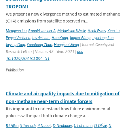
TROPOMI
We present a new divergence method to estimated methane
(CH4) emissions from satellite observed m...
Mengyao Liu
,
Ronald van der A
,
Michiel van Weele
,
Henk Eskes
,
Xiao Lu
,
Pepijn Veefkind
,
Jos de Laat
,
Hao Kong
,
Jingxu Wang
,
Jiyunting Sun
,
Jieying Ding
,
Yuanhong Zhao
,
Hongjian Weng
| Journal: Geophysical
Research Letters | Volume: 48 | Year: 2021 |
doi:
10.1029/2021GL094151
Publication
Climate and air quality impacts due to mitigation of
non-methane near-term climate forcers
It is important to understand how future environmental
policies will impact both climate change a...
RJ Allen
,
S Turnock
,
P Nabat
,
D Neubauer
,
U Lohmann
,
D Olivié
,
N