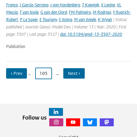
Franco
,
J García-Serrano
,
J von Hardenberg
,
T Koenigk
,
X Levine
,
VL
Meccia
,
T van Noije
,
G van den Oord
,
FM Palmeiro
,
M Rodrigo
,
Y Ruprich-
Robert
,
P Le Sager
,
E Tourigny
,
S Wang
,
M van Weele
,
K Wyser
| Status:
published | Journal: Geosci. Model Dev. | Volume: 13 | Year: 2020 | First
page: 3507 | Last page: 3527 |
doi: 10.5194/gmd-13-3507-2020
Publication
‹ Prev
…
105
…
Next ›
Follow us