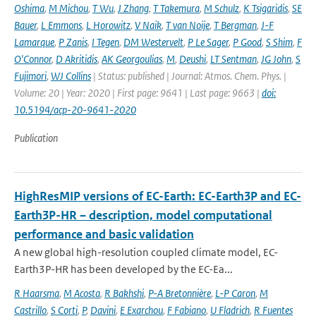
Oshima
,
M Michou
,
T Wu
,
J Zhang
,
T Takemura
,
M Schulz
,
K Tsigaridis
,
SE
Bauer
,
L Emmons
,
L Horowitz
,
V Naik
,
T van Noije
,
T Bergman
,
J-F
Lamarque
,
P Zanis
,
I Tegen
,
DM Westervelt
,
P Le Sager
,
P Good
,
S Shim
,
F
O'Connor
,
D Akritidis
,
AK Georgoulias
,
M
,
Deushi
,
LT Sentman
,
JG John
,
S
Fujimori
,
WJ Collins
| Status: published | Journal: Atmos. Chem. Phys. |
Volume: 20 | Year: 2020 | First page: 9641 | Last page: 9663 |
doi:
10.5194/acp-20-9641-2020
Publication
HighResMIP versions of EC-Earth: EC-Earth3P and EC-
Earth3P-HR – description, model computational
performance and basic validation
A new global high-resolution coupled climate model, EC-
Earth3P-HR has been developed by the EC-Ea...
R Haarsma
,
M Acosta
,
R Bakhshi
,
P-A Bretonnière
,
L-P Caron
,
M
Castrillo
,
S Corti
,
P
,
Davini
,
E Exarchou
,
F Fabiano
,
U Fladrich
,
R Fuentes