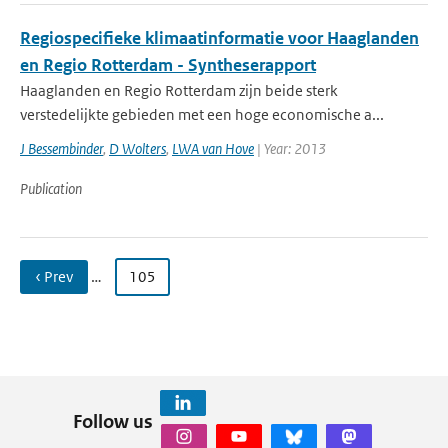
Regiospecifieke klimaatinformatie voor Haaglanden
en Regio Rotterdam - Syntheserapport
Haaglanden en Regio Rotterdam zijn beide sterk
verstedelijkte gebieden met een hoge economische a...
J Bessembinder
,
D Wolters
,
LWA van Hove
| Year: 2013
Publication
‹ Prev
…
105
Follow us