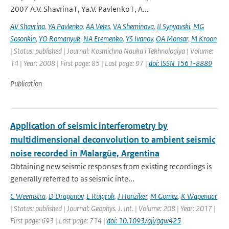
2007 A.V. Shavrina1, Ya.V. Pavlenko1, A...
AV Shavrina
,
YA Pavlenko
,
AA Veles
,
VA Sheminova
,
II Synyavski
,
MG
Sosonkin
,
YO Romanyuk
,
NA Eremenko
,
YS Ivanov
,
OA Monsar
,
M Kroon
| Status: published | Journal: Kosmichna Nauka i Tekhnologiya | Volume:
14 | Year: 2008 | First page: 85 | Last page: 97 |
doi: ISSN 1561-8889
Publication
Application of seismic interferometry by
multidimensional deconvolution to ambient seismic
noise recorded in Malargüe, Argentina
Obtaining new seismic responses from existing recordings is
generally referred to as seismic inte...
C Weemstra
,
D Draganov
,
E Ruigrok
,
J Hunziker
,
M Gomez
,
K Wapenaar
| Status: published | Journal: Geophys. J. Int. | Volume: 208 | Year: 2017 |
First page: 693 | Last page: 714 |
doi: 10.1093/gji/ggw425