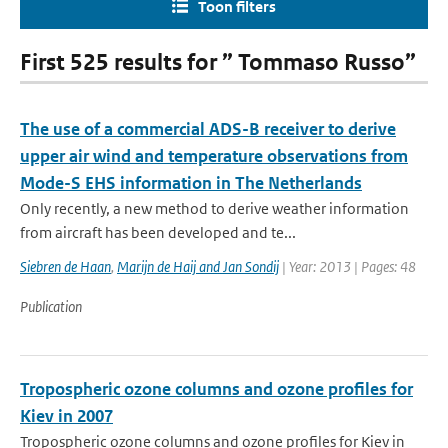
Toon filters
First 525 results for ” Tommaso Russo”
The use of a commercial ADS-B receiver to derive
upper air wind and temperature observations from
Mode-S EHS information in The Netherlands
Only recently, a new method to derive weather information
from aircraft has been developed and te...
Siebren de Haan
,
Marijn de Haij and Jan Sondij
| Year: 2013 | Pages: 48
Publication
Tropospheric ozone columns and ozone profiles for
Kiev in 2007
Tropospheric ozone columns and ozone profiles for Kiev in