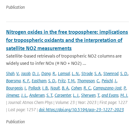
Publication
Nitrogen oxides in the free troposphere: implications
for tropospheric oxidants and the interpretation of
satellite NO2 measurements
Satellite-based retrievals of tropospheric NO2 columns are
widely used to infer NOx (≡ NO + NO2) ...
Shah
,
V.
,
Jacob
,
D. J.
,
Dang
,
R.
,
Lamsal
,
L. N.
,
Strode
,
S. A.
,
Steenrod
,
S. D.
,
Boersma
,
K. F.
,
Eastham
,
S. D.
,
Fritz
,
T. M.
,
Thompson
,
C.
,
Peischl
,
J.
,
Bourgeois
,
I.
,
Pollack
,
I. B.
,
Nault
,
B. A.
,
Cohen
,
R. C.
,
Campuzano-Jost
,
P.
,
Jimenez
,
J. L.
,
Andersen
,
S. T.
,
Carpenter
,
L. J.
,
Sherwen
,
T.
,
and Evans
,
M. J.
| Journal: Atmos Chem Phys | Volume: 23 | Year: 2023 | First page: 1227
| Last page: 1257 |
doi: https://doi.org/10.5194/acp-23-1227-2023
Publication