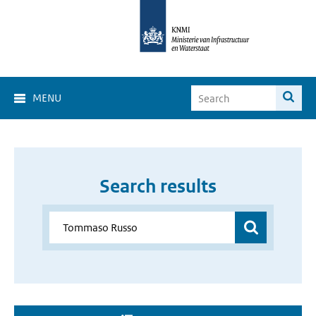
MENU
Search results