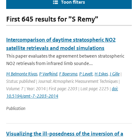
Toon filters
First 645 results for ”S Remy”
Intercomparison of daytime stratospheric NO2
satellite retrievals and model simulations
This paper evaluates the agreement between stratospheric
NO2 retrievals from infrared limb sounde...
M Belmonte Rivas
,
P Veefkind
,
F Boersma
,
P Levelt
,
H Eskes
,
J Gille
|
Status: published | Journal: Atmospheric Measurement Techniques |
Volume: 7 | Year: 2014 | First page: 2203 | Last page: 2225 |
doi:
10.5194/amt-7-2203-2014
Publication
Visualizing the ill-posedness of the inversion of a