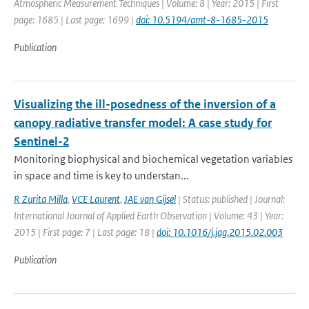
Atmospheric Measurement Techniques | Volume: 8 | Year: 2015 | First
page: 1685 | Last page: 1699 |
doi: 10.5194/amt-8-1685-2015
Publication
Visualizing the ill-posedness of the inversion of a
canopy radiative transfer model: A case study for
Sentinel-2
Monitoring biophysical and biochemical vegetation variables
in space and time is key to understan...
R Zurita Milla
,
VCE Laurent
,
JAE van Gijsel
| Status: published | Journal:
International Journal of Applied Earth Observation | Volume: 43 | Year:
2015 | First page: 7 | Last page: 18 |
doi: 10.1016/j.jag.2015.02.003
Publication