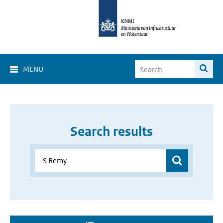
MENU
Search results