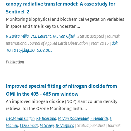
canopy radiative transfer model: A case study for
Sentinel-2
Monitoring biophysical and biochemical vegetation variables
in space and time is key to understan...
R Zurita Milla
,
VCE Laurent
,
JAE van Gijsel
| Status: accepted | Journal:
International Journal of Applied Earth Observation | Year: 2015 |
doi:
10.1016/j.jag.2015.02.003
Publication
Improved spectral fitting of nitrogen dioxide from
OMI in the 405 - 465 nm window
An improved nitrogen dioxide (NO2) slant column density
retrieval for the Ozone Monitoring Instru...
JHGM van Geffen
,
KF Boersma
,
M Van Roozendael
,
F Hendrick
,
E
Mahieu
,
I De Smedt
,
M Sneep
,
JP Veefkind
| Status: published | Journal: