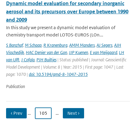
Dynamic model evaluation for secondary inorganic
aerosol and its precursors over Europe between 1990
and 2009
In this study we present a dynamic model evaluation of
chemistry transport model LOTOS-EUROS (LOn...
S Banzhaf
,
M Schaap
,
R Kranenburg
,
AMM Manders
,
AJ Segers
,
AJH
Visschedijk
,
HAC Denier van der Gon
,
JJP Kuenen
,
E van Meijgaard
,
LH
van Ulft
,
J Cofala
,
PJH Builtjes
| Status: published | Journal: Geoscientific
Model Development | Volume: 8 | Year: 2015 | First page: 1047 | Last
page: 1070 |
doi: 10.5194/gmd-8-1047-2015
Publication
‹ Prev
…
105
…
Next ›