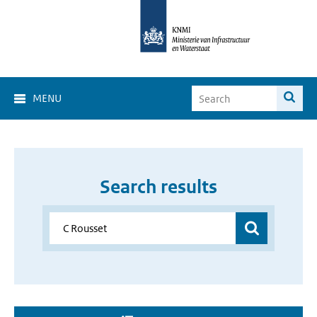
MENU
Search results