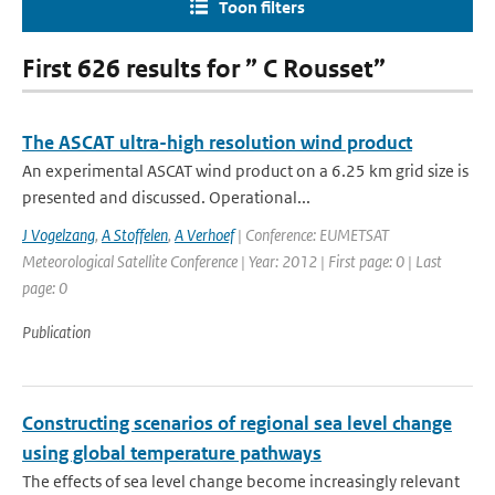
Toon filters
First 626 results for ” C Rousset”
The ASCAT ultra-high resolution wind product
An experimental ASCAT wind product on a 6.25 km grid size is
presented and discussed. Operational...
J Vogelzang
,
A Stoffelen
,
A Verhoef
| Conference: EUMETSAT
Meteorological Satellite Conference | Year: 2012 | First page: 0 | Last
page: 0
Publication
Constructing scenarios of regional sea level change
using global temperature pathways
The effects of sea level change become increasingly relevant