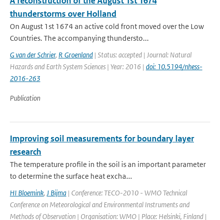
A reconstruction of the August 1st 1674
thunderstorms over Holland
On August 1st 1674 an active cold front moved over the Low
Countries. The accompanying thundersto...
G van der Schrier
,
R Groenland
| Status: accepted | Journal: Natural
Hazards and Earth System Sciences | Year: 2016 |
doi: 10.5194/nhess-
2016-263
Publication
Improving soil measurements for boundary layer
research
The temperature profile in the soil is an important parameter
to determine the surface heat excha...
HI Bloemink
,
J Bijma
| Conference: TECO-2010 - WMO Technical
Conference on Meteorological and Environmental Instruments and
Methods of Observation | Organisation: WMO | Place: Helsinki, Finland |