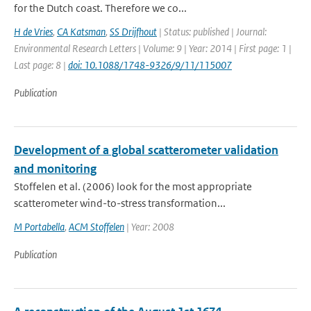
for the Dutch coast. Therefore we co...
H de Vries
,
CA Katsman
,
SS Drijfhout
| Status: published | Journal:
Environmental Research Letters | Volume: 9 | Year: 2014 | First page: 1 |
Last page: 8 |
doi: 10.1088/1748-9326/9/11/115007
Publication
Development of a global scatterometer validation
and monitoring
Stoffelen et al. (2006) look for the most appropriate
scatterometer wind-to-stress transformation...
M Portabella
,
ACM Stoffelen
| Year: 2008
Publication