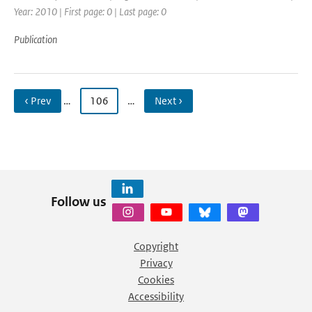
Year: 2010 | First page: 0 | Last page: 0
Publication
‹ Prev
…
106
…
Next ›
Follow us
Copyright
Privacy
Cookies
Accessibility